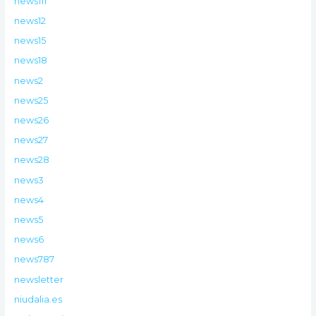
news111
news12
news15
news18
news2
news25
news26
news27
news28
news3
news4
news5
news6
news787
newsletter
niudalia.es