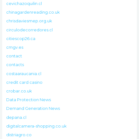
cevichazoquilin.cl
chinagardenreading.co.uk
chrisdaviesmep.org.uk
circulodecorredores.cl
citiescop26.ca
cmgv.es
contact
contacts
costaaraucania.cl
credit card casino
crobar.co.uk
Data Protection News
Demand Generation News
depana.cl
digitalcamera-shopping.co.uk
distriagro.co