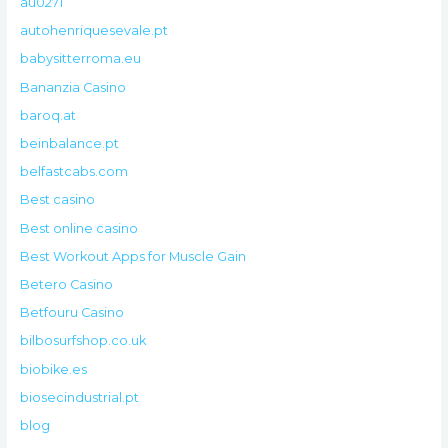
au0271
autohenriquesevale.pt
babysitterroma.eu
Bananzia Casino
baroq.at
beinbalance.pt
belfastcabs.com
Best casino
Best online casino
Best Workout Apps for Muscle Gain
Betero Casino
Betfouru Casino
bilbosurfshop.co.uk
biobike.es
biosecindustrial.pt
blog