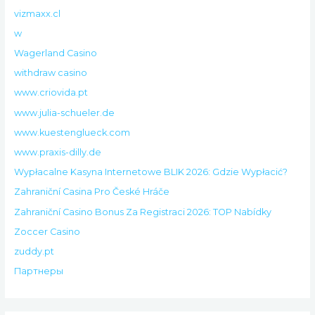
vizmaxx.cl
w
Wagerland Casino
withdraw casino
www.criovida.pt
www.julia-schueler.de
www.kuestenglueck.com
www.praxis-dilly.de
Wypłacalne Kasyna Internetowe BLIK 2026: Gdzie Wypłacić?
Zahraniční Casina Pro České Hráče
Zahraniční Casino Bonus Za Registraci 2026: TOP Nabídky
Zoccer Casino
zuddy.pt
Партнеры