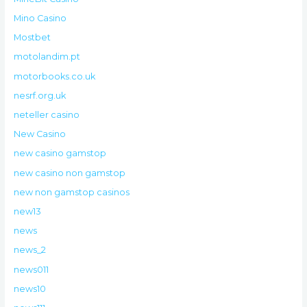
Mino Casino
Mostbet
motolandim.pt
motorbooks.co.uk
nesrf.org.uk
neteller casino
New Casino
new casino gamstop
new casino non gamstop
new non gamstop casinos
new13
news
news_2
news011
news10