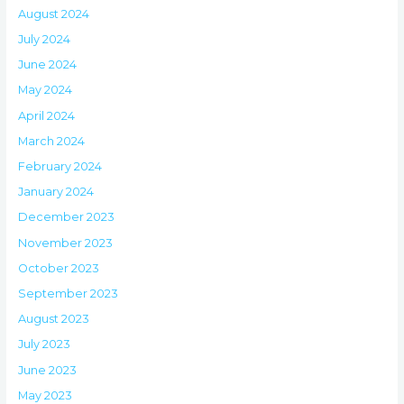
August 2024
July 2024
June 2024
May 2024
April 2024
March 2024
February 2024
January 2024
December 2023
November 2023
October 2023
September 2023
August 2023
July 2023
June 2023
May 2023