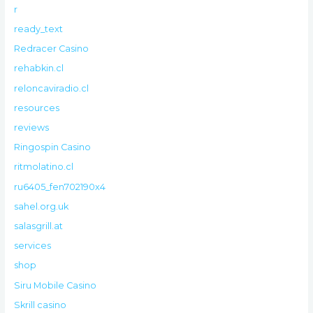
r
ready_text
Redracer Casino
rehabkin.cl
reloncaviradio.cl
resources
reviews
Ringospin Casino
ritmolatino.cl
ru6405_fen702190x4
sahel.org.uk
salasgrill.at
services
shop
Siru Mobile Casino
Skrill casino