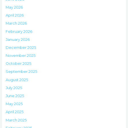
May 2026
April 2026
March 2026
February 2026
January 2026
December 2025
November 2025
October 2025
September 2025
August 2025
July 2025
June 2025
May 2025
April 2025
March 2025