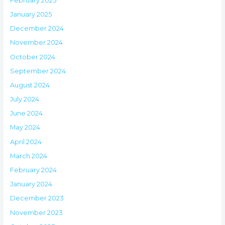
February 2025
January 2025
December 2024
November 2024
October 2024
September 2024
August 2024
July 2024
June 2024
May 2024
April 2024
March 2024
February 2024
January 2024
December 2023
November 2023