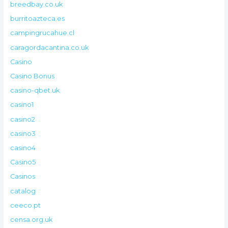
breedbay.co.uk
burritoazteca.es
campingrucahue.cl
caragordacantina.co.uk
Casino
Casino Bonus
casino-qbet.uk
casino1
casino2
casino3
casino4
Casino5
Casinos
catalog
ceeco.pt
censa.org.uk