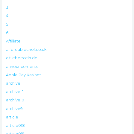
3
4
5
6
Affiliate
affordablechef.co.uk
alt-eberstein.de
announcements
Apple Pay Kasinot
archive
archive_1
archive10
archive9
article
article018
article019