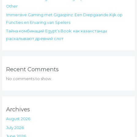
Other
Immersive Gaming met Gigaspinz: Een Diepgaande Kijk op
Functies en Ervaring van Spelers
Тайна комбинаций Egypt’s Book: как казахстанцы
раскалывают древний слот
Recent Comments
No comments to show.
Archives
August 2026
July 2026
June 2026