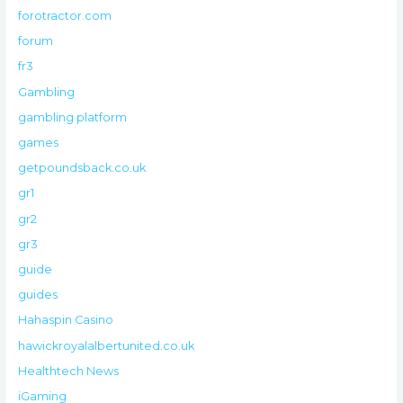
forotractor.com
forum
fr3
Gambling
gambling platform
games
getpoundsback.co.uk
gr1
gr2
gr3
guide
guides
Hahaspin Casino
hawickroyalalbertunited.co.uk
Healthtech News
iGaming