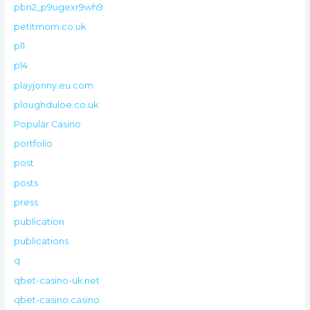
pbn2_p9ugexr9wh9
petitmom.co.uk
pl1
pl4
playjonny.eu.com
ploughduloe.co.uk
Popular Casino
portfolio
post
posts
press
publication
publications
q
qbet-casino-uk.net
qbet-casino.casino