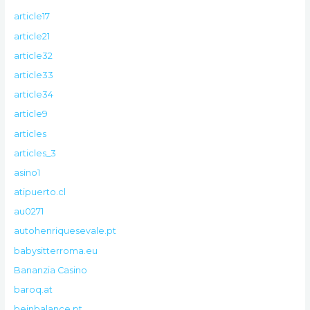
article17
article21
article32
article33
article34
article9
articles
articles_3
asino1
atipuerto.cl
au0271
autohenriquesevale.pt
babysitterroma.eu
Bananzia Casino
baroq.at
beinbalance.pt