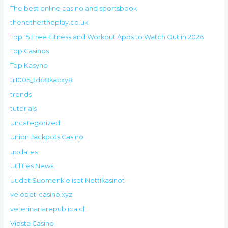
The best online casino and sportsbook
thenethertheplay.co.uk
Top 15 Free Fitness and Workout Apps to Watch Out in 2026
Top Casinos
Top Kasyno
tr1005_tdo8kacxy8
trends
tutorials
Uncategorized
Union Jackpots Casino
updates
Utilities News
Uudet Suomenkieliset Nettikasinot
velobet-casino.xyz
veterinariarepublica.cl
Vipsta Casino