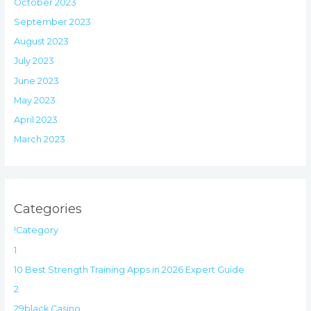
October 2023
September 2023
August 2023
July 2023
June 2023
May 2023
April 2023
March 2023
Categories
!Category
1
10 Best Strength Training Apps in 2026 Expert Guide
2
29black Casino