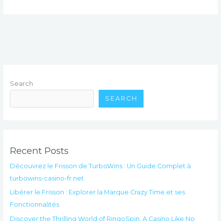
Search
SEARCH
Recent Posts
Découvrez le Frisson de TurboWins : Un Guide Complet à
turbowins-casino-fr.net
Libérer le Frisson : Explorer la Marque Crazy Time et ses
Fonctionnalités
Discover the Thrilling World of RingoSpin: A Casino Like No