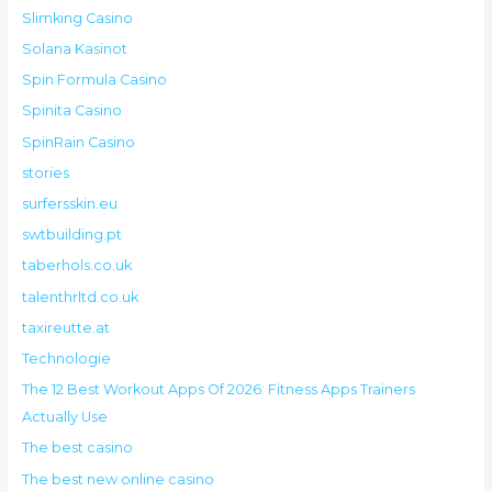
Slimking Casino
Solana Kasinot
Spin Formula Casino
Spinita Casino
SpinRain Casino
stories
surfersskin.eu
swtbuilding.pt
taberhols.co.uk
talenthrltd.co.uk
taxireutte.at
Technologie
The 12 Best Workout Apps Of 2026: Fitness Apps Trainers
Actually Use
The best casino
The best new online casino