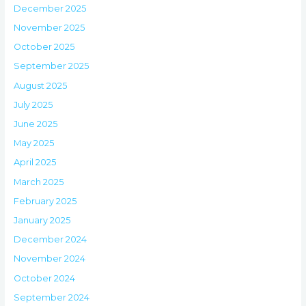
December 2025
November 2025
October 2025
September 2025
August 2025
July 2025
June 2025
May 2025
April 2025
March 2025
February 2025
January 2025
December 2024
November 2024
October 2024
September 2024