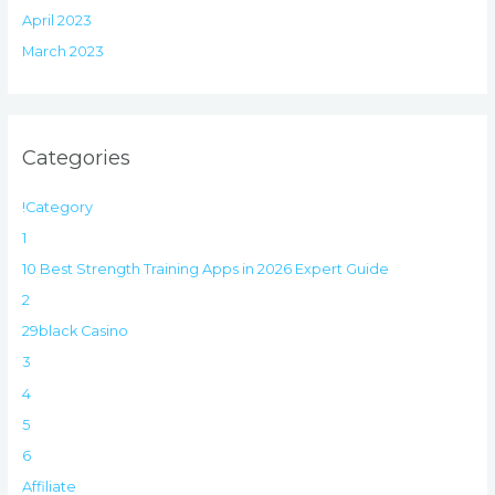
April 2023
March 2023
Categories
!Category
1
10 Best Strength Training Apps in 2026 Expert Guide
2
29black Casino
3
4
5
6
Affiliate