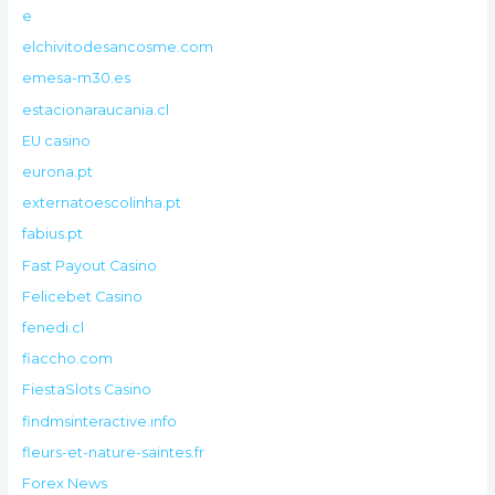
e
elchivitodesancosme.com
emesa-m30.es
estacionaraucania.cl
EU casino
eurona.pt
externatoescolinha.pt
fabius.pt
Fast Payout Casino
Felicebet Casino
fenedi.cl
fiaccho.com
FiestaSlots Casino
findmsinteractive.info
fleurs-et-nature-saintes.fr
Forex News