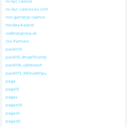
no kyc casinos
no-kyc-casinos.eu.com
non gamstop casinos
Nordea Kasinot
oalibrarypress.uk
Our Partners
pack005
pack012_8nqa70vz0rp
pack054_vj6nbsisoh
pack073_1hf4hwtbhpu
page
page13
pages
pages09
pages11
pages12