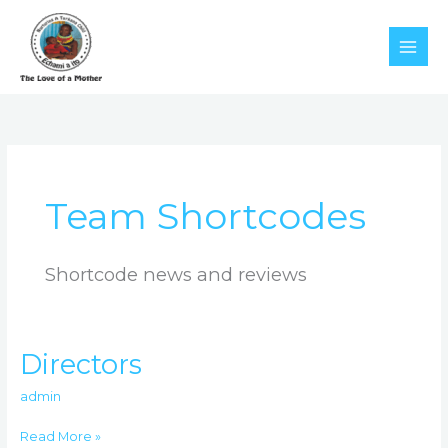
Skip
to
content
Team Shortcodes
Shortcode news and reviews
Directors
Directors
admin
Read More »