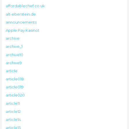
affordablechef.co.uk
alt-eberstein.de
announcements
Apple Pay Kasinot
archive
archive_1
archive10
archive9
article
article018
article019
article020
article11
article12
article14
article15