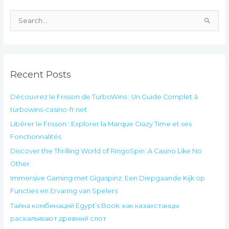
S
e
a
r
Recent Posts
c
h
Découvrez le Frisson de TurboWins : Un Guide Complet à
f
turbowins-casino-fr.net
o
Libérer le Frisson : Explorer la Marque Crazy Time et ses
r
Fonctionnalités
:
Discover the Thrilling World of RingoSpin: A Casino Like No
Other
Immersive Gaming met Gigaspinz: Een Diepgaande Kijk op
Functies en Ervaring van Spelers
Тайна комбинаций Egypt’s Book: как казахстанцы
раскалывают древний слот