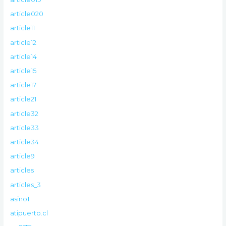
article020
article11
article12
article14
article15
article17
article21
article32
article33
article34
article9
articles
articles_3
asino1
atipuerto.cl