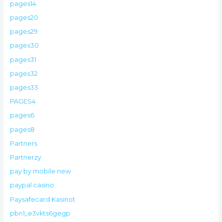
pages14
pages20
pages29
pages30
pages31
pages32
pages33
PAGES4
pages6
pages8
Partners
Partnerzy
pay by mobile new
paypal casino
Paysafecard Kasinot
pbn1_e3vkts6gegp