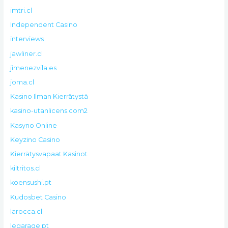
imtri.cl
Independent Casino
interviews
jawliner.cl
jimenezvila.es
joma.cl
Kasino Ilman Kierrätystä
kasino-utanlicens.com2
Kasyno Online
Keyzino Casino
Kierrätysvapaat Kasinot
kiltritos.cl
koensushi.pt
Kudosbet Casino
larocca.cl
legarage.pt