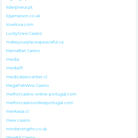
liderpneus.pt
lizjamieson.co.uk
lovelova.com
LuckyCrew Casino
makeyourplacespeaceful.ca
MamaBet Casino
media
media111
medicalsexcenter.cl
MegaFishWins Casino
melhorcasino-online-portugal.com
melhorcasinoonlineportugal.com
merkasia.cl
mew casino
mindstrengths.co.uk
MineBit Casino