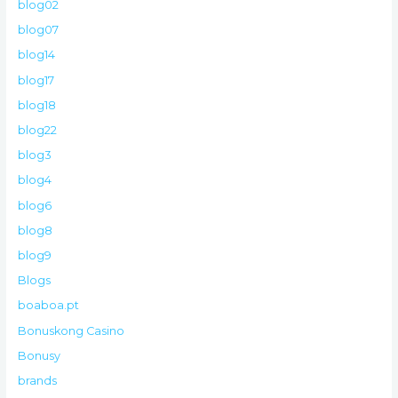
blog02
blog07
blog14
blog17
blog18
blog22
blog3
blog4
blog6
blog8
blog9
Blogs
boaboa.pt
Bonuskong Casino
Bonusy
brands