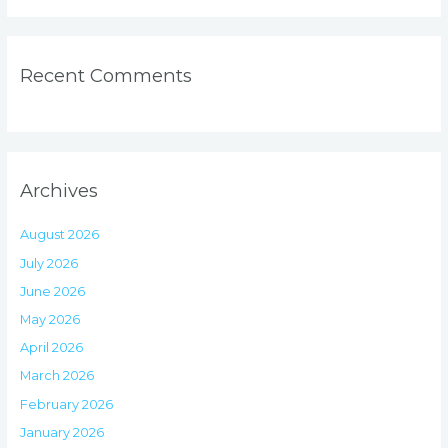
Recent Comments
Archives
August 2026
July 2026
June 2026
May 2026
April 2026
March 2026
February 2026
January 2026