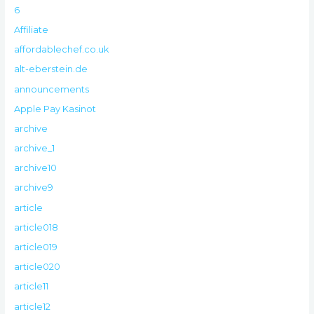
6
Affiliate
affordablechef.co.uk
alt-eberstein.de
announcements
Apple Pay Kasinot
archive
archive_1
archive10
archive9
article
article018
article019
article020
article11
article12