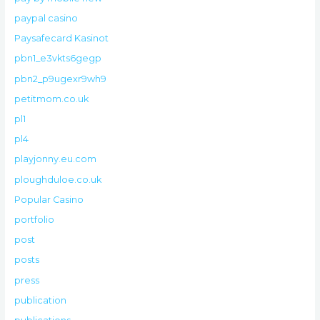
paypal casino
Paysafecard Kasinot
pbn1_e3vkts6gegp
pbn2_p9ugexr9wh9
petitmom.co.uk
pl1
pl4
playjonny.eu.com
ploughduloe.co.uk
Popular Casino
portfolio
post
posts
press
publication