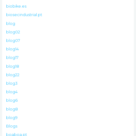
biobike.es
biosecindustrial.pt
blog
blog02
blog07
blog14
blog17
blog18
blog22
blog3
blog4
blog6
blog8
blog9
Blogs
boaboa.pt