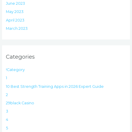
June 2023
May 2023
April 2023
March 2023
Categories
!Category
1
10 Best Strength Training Apps in 2026 Expert Guide
2
29black Casino
3
4
5