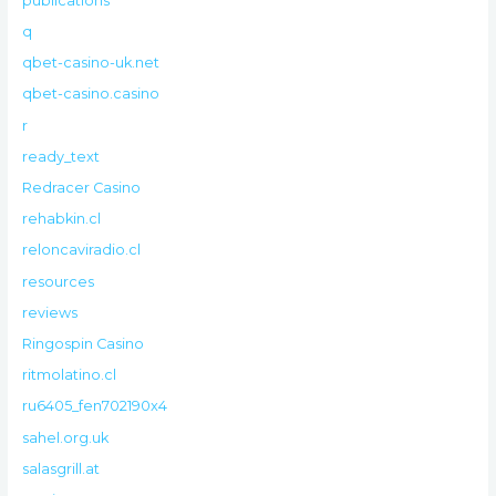
publications
q
qbet-casino-uk.net
qbet-casino.casino
r
ready_text
Redracer Casino
rehabkin.cl
reloncaviradio.cl
resources
reviews
Ringospin Casino
ritmolatino.cl
ru6405_fen702190x4
sahel.org.uk
salasgrill.at