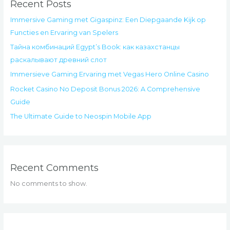
Recent Posts
Immersive Gaming met Gigaspinz: Een Diepgaande Kijk op
Functies en Ervaring van Spelers
Тайна комбинаций Egypt’s Book: как казахстанцы
раскалывают древний слот
Immersieve Gaming Ervaring met Vegas Hero Online Casino
Rocket Casino No Deposit Bonus 2026: A Comprehensive
Guide
The Ultimate Guide to Neospin Mobile App
Recent Comments
No comments to show.