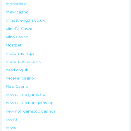
merkasia.cl
mew casino
mindstrengths.co.uk
MineBit Casino
Mino Casino
Mostbet
motolandim.pt
motorbooks.co.uk
nesrf.org.uk
neteller casino
New Casino
new casino gamstop
new casino non gamstop
new non gamstop casinos
new13
news