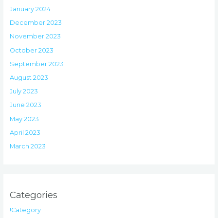
January 2024
December 2023
November 2023
October 2023
September 2023
August 2023
July 2023
June 2023
May 2023
April 2023
March 2023
Categories
!Category