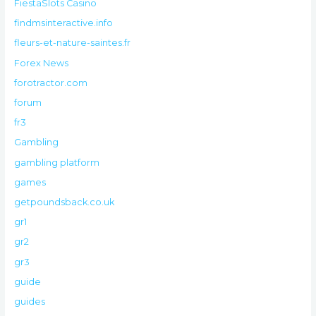
FiestaSlots Casino
findmsinteractive.info
fleurs-et-nature-saintes.fr
Forex News
forotractor.com
forum
fr3
Gambling
gambling platform
games
getpoundsback.co.uk
gr1
gr2
gr3
guide
guides