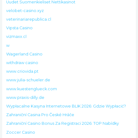
Uudet Suomenkieliset Nettikasinot
velobet-casino.xyz
veterinariarepublica.cl
Vipsta Casino
vizmaxx.cl
w
Wagerland Casino
withdraw casino
www.criovida.pt
www.julia-schueler.de
www.kuestenglueck.com
www.praxis-dilly.de
Wypłacalne Kasyna Internetowe BLIK 2026: Gdzie Wypłacić?
Zahraniční Casina Pro České Hráče
Zahraniční Casino Bonus Za Registraci 2026: TOP Nabídky
Zoccer Casino