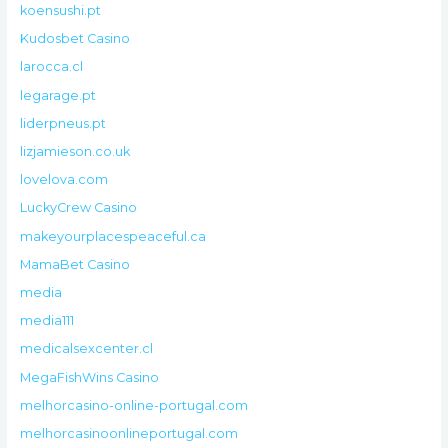
koensushi.pt
Kudosbet Casino
larocca.cl
legarage.pt
liderpneus.pt
lizjamieson.co.uk
lovelova.com
LuckyCrew Casino
makeyourplacespeaceful.ca
MamaBet Casino
media
media111
medicalsexcenter.cl
MegaFishWins Casino
melhorcasino-online-portugal.com
melhorcasinoonlineportugal.com