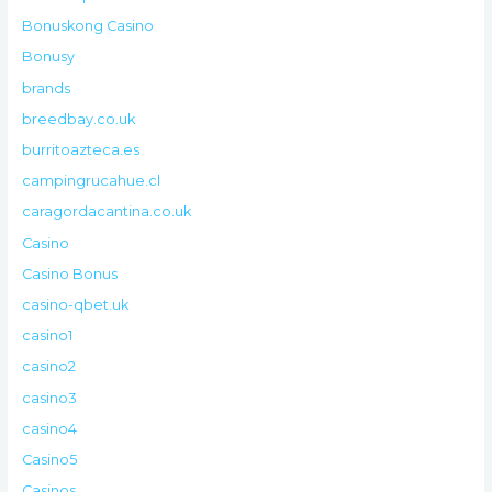
Bonuskong Casino
Bonusy
brands
breedbay.co.uk
burritoazteca.es
campingrucahue.cl
caragordacantina.co.uk
Casino
Casino Bonus
casino-qbet.uk
casino1
casino2
casino3
casino4
Casino5
Casinos