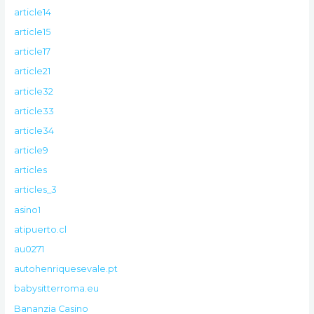
article14
article15
article17
article21
article32
article33
article34
article9
articles
articles_3
asino1
atipuerto.cl
au0271
autohenriquesevale.pt
babysitterroma.eu
Bananzia Casino