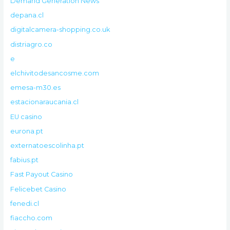
Demand Generation News
depana.cl
digitalcamera-shopping.co.uk
distriagro.co
e
elchivitodesancosme.com
emesa-m30.es
estacionaraucania.cl
EU casino
eurona.pt
externatoescolinha.pt
fabius.pt
Fast Payout Casino
Felicebet Casino
fenedi.cl
fiaccho.com