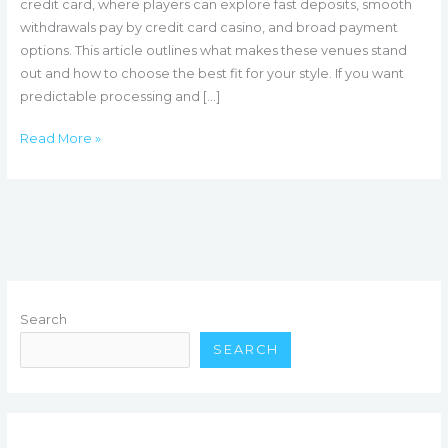
credit card, where players can explore fast deposits, smooth
Safe
withdrawals pay by credit card casino, and broad payment
Deposits
options. This article outlines what makes these venues stand
Guide
out and how to choose the best fit for your style. If you want
predictable processing and […]
Read More »
Search
SEARCH