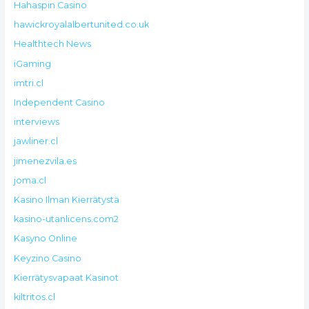
Hahaspin Casino
hawickroyalalbertunited.co.uk
Healthtech News
iGaming
imtri.cl
Independent Casino
interviews
jawliner.cl
jimenezvila.es
joma.cl
Kasino Ilman Kierrätystä
kasino-utanlicens.com2
Kasyno Online
Keyzino Casino
Kierrätysvapaat Kasinot
kiltritos.cl