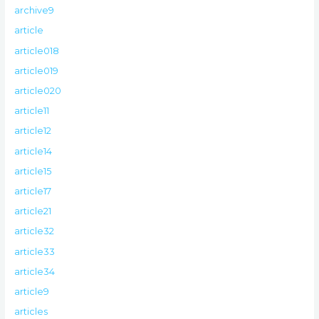
archive9
article
article018
article019
article020
article11
article12
article14
article15
article17
article21
article32
article33
article34
article9
articles