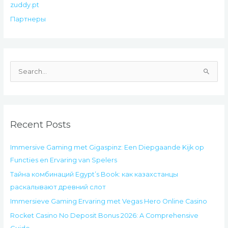
zuddy.pt
Партнеры
S
e
a
r
Recent Posts
c
h
Immersive Gaming met Gigaspinz: Een Diepgaande Kijk op
f
Functies en Ervaring van Spelers
o
Тайна комбинаций Egypt’s Book: как казахстанцы
r
раскалывают древний слот
:
Immersieve Gaming Ervaring met Vegas Hero Online Casino
Rocket Casino No Deposit Bonus 2026: A Comprehensive