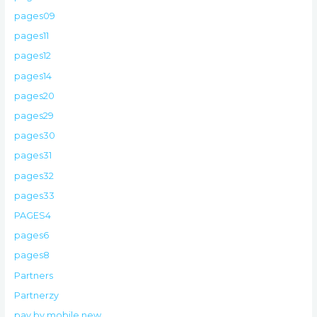
pages09
pages11
pages12
pages14
pages20
pages29
pages30
pages31
pages32
pages33
PAGES4
pages6
pages8
Partners
Partnerzy
pay by mobile new