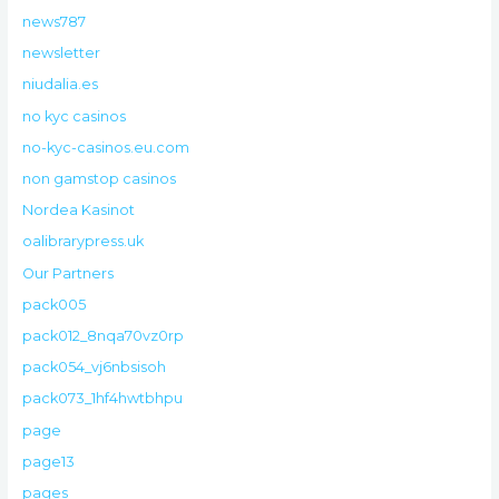
news787
newsletter
niudalia.es
no kyc casinos
no-kyc-casinos.eu.com
non gamstop casinos
Nordea Kasinot
oalibrarypress.uk
Our Partners
pack005
pack012_8nqa70vz0rp
pack054_vj6nbsisoh
pack073_1hf4hwtbhpu
page
page13
pages