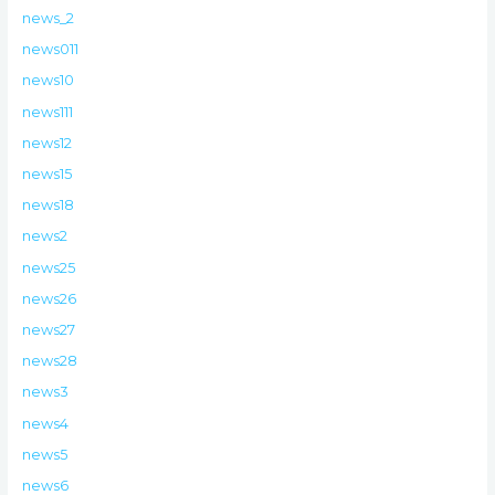
news_2
news011
news10
news111
news12
news15
news18
news2
news25
news26
news27
news28
news3
news4
news5
news6