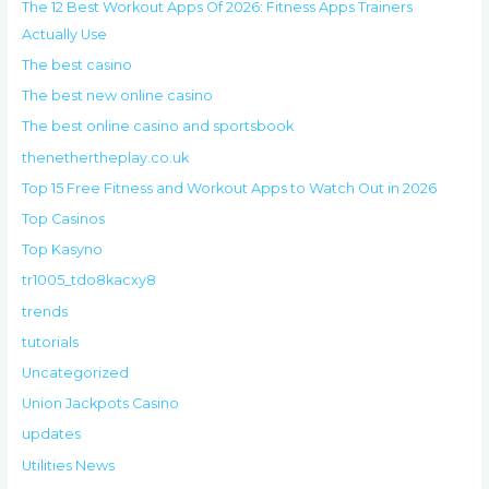
The 12 Best Workout Apps Of 2026: Fitness Apps Trainers
Actually Use
The best casino
The best new online casino
The best online casino and sportsbook
thenethertheplay.co.uk
Top 15 Free Fitness and Workout Apps to Watch Out in 2026
Top Casinos
Top Kasyno
tr1005_tdo8kacxy8
trends
tutorials
Uncategorized
Union Jackpots Casino
updates
Utilities News