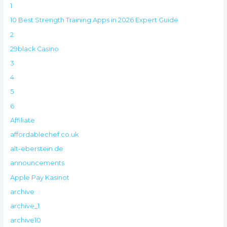
1
10 Best Strength Training Apps in 2026 Expert Guide
2
29black Casino
3
4
5
6
Affiliate
affordablechef.co.uk
alt-eberstein.de
announcements
Apple Pay Kasinot
archive
archive_1
archive10