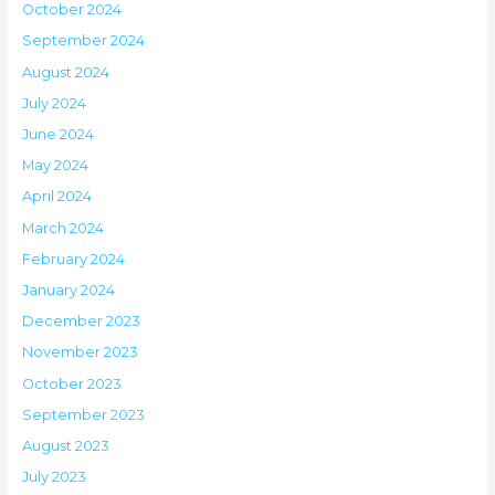
October 2024
September 2024
August 2024
July 2024
June 2024
May 2024
April 2024
March 2024
February 2024
January 2024
December 2023
November 2023
October 2023
September 2023
August 2023
July 2023