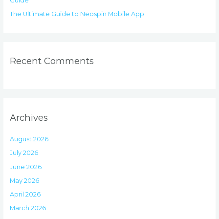
Guide
The Ultimate Guide to Neospin Mobile App
Recent Comments
Archives
August 2026
July 2026
June 2026
May 2026
April 2026
March 2026