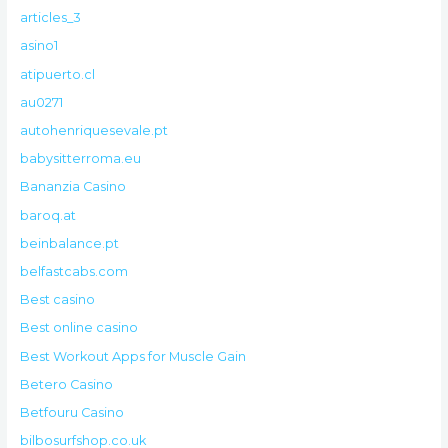
articles_3
asino1
atipuerto.cl
au0271
autohenriquesevale.pt
babysitterroma.eu
Bananzia Casino
baroq.at
beinbalance.pt
belfastcabs.com
Best casino
Best online casino
Best Workout Apps for Muscle Gain
Betero Casino
Betfouru Casino
bilbosurfshop.co.uk