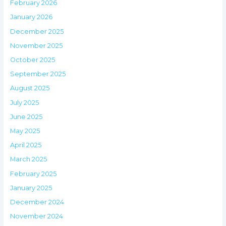
February 2026
January 2026
December 2025
November 2025
October 2025
September 2025
August 2025
July 2025
June 2025
May 2025
April 2025
March 2025
February 2025
January 2025
December 2024
November 2024