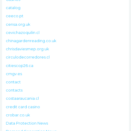
catalog
ceeco.pt
censa.org.uk
cevichazoquilin.cl
chinagardenreading.co.uk
chrisdaviesmep.org.uk
circulodecorredores.cl
citiescop26.ca
cmgv.es
contact
contacts
costaaraucania.cl
credit card casino
crobar.co.uk
Data Protection News