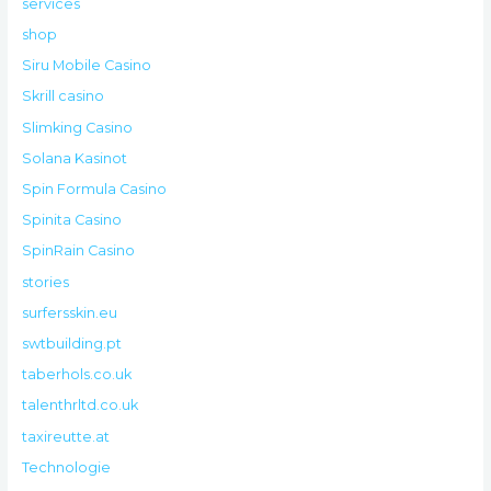
services
shop
Siru Mobile Casino
Skrill casino
Slimking Casino
Solana Kasinot
Spin Formula Casino
Spinita Casino
SpinRain Casino
stories
surfersskin.eu
swtbuilding.pt
taberhols.co.uk
talenthrltd.co.uk
taxireutte.at
Technologie