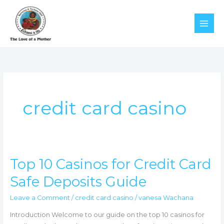
Skip
to
content
credit card casino
Top 10 Casinos for Credit Card
Top
10
Safe Deposits Guide
Casinos
for
Leave a Comment
/
credit card casino
/
vanesa Wachana
Credit
Introduction Welcome to our guide on the top 10 casinos for
Card