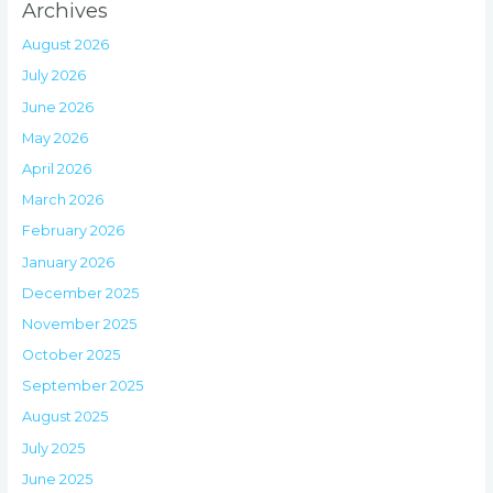
Archives
August 2026
July 2026
June 2026
May 2026
April 2026
March 2026
February 2026
January 2026
December 2025
November 2025
October 2025
September 2025
August 2025
July 2025
June 2025