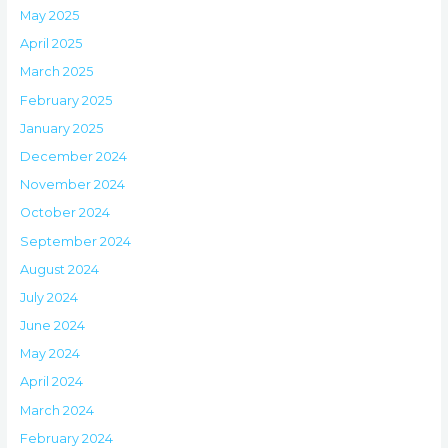
May 2025
April 2025
March 2025
February 2025
January 2025
December 2024
November 2024
October 2024
September 2024
August 2024
July 2024
June 2024
May 2024
April 2024
March 2024
February 2024