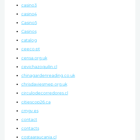
casino3
casino4
Casino5
Casinos
catalog
ceeco.pt
censa.org.uk
cevichazoquilin.cl
chinagardenreading.co.uk
chrisdaviesmep.org.uk
circulodecorredores.cl
citiescop26.ca
cmgv.es
contact
contacts
costaaraucania.cl