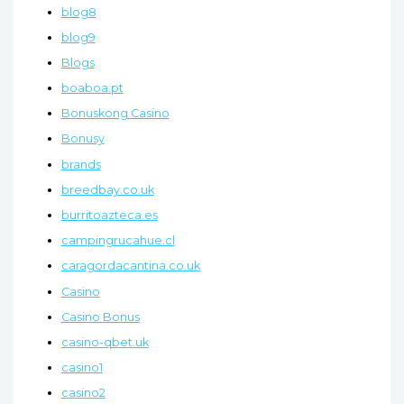
blog8
blog9
Blogs
boaboa.pt
Bonuskong Casino
Bonusy
brands
breedbay.co.uk
burritoazteca.es
campingrucahue.cl
caragordacantina.co.uk
Casino
Casino Bonus
casino-qbet.uk
casino1
casino2