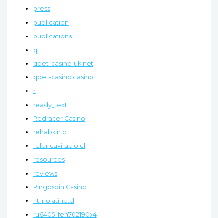
press
publication
publications
q
qbet-casino-uk.net
qbet-casino.casino
r
ready_text
Redracer Casino
rehabkin.cl
reloncaviradio.cl
resources
reviews
Ringospin Casino
ritmolatino.cl
ru6405_fen702190x4