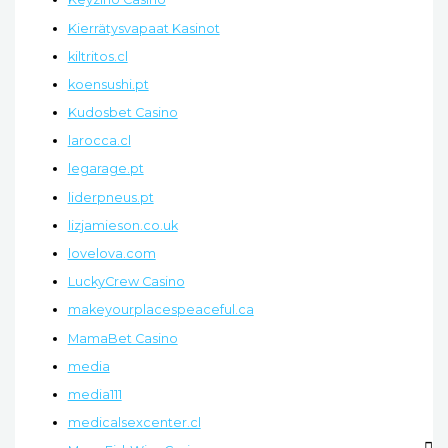
Kierrätysvapaat Kasinot
kiltritos.cl
koensushi.pt
Kudosbet Casino
larocca.cl
legarage.pt
liderpneus.pt
lizjamieson.co.uk
lovelova.com
LuckyCrew Casino
makeyourplacespeaceful.ca
MamaBet Casino
media
media111
medicalsexcenter.cl