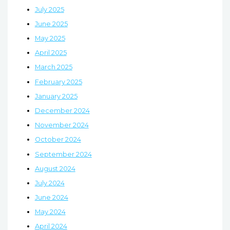
July 2025
June 2025
May 2025
April 2025
March 2025
February 2025
January 2025
December 2024
November 2024
October 2024
September 2024
August 2024
July 2024
June 2024
May 2024
April 2024