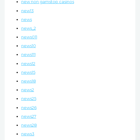
new non gamstop casinos
new13
news
news_2
news011
news10
news111
news12
news15
news18
news2
news25
news26
news27
news28
news3