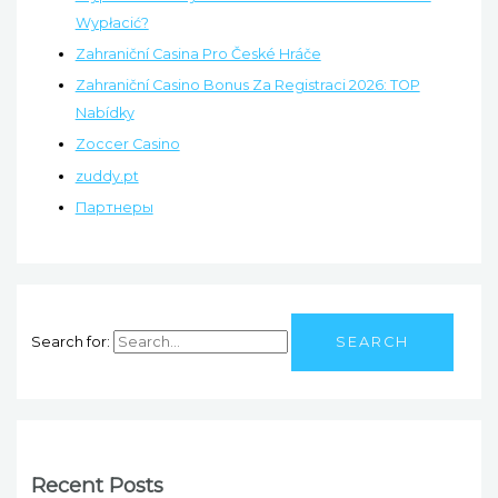
Wypłacić?
Zahraniční Casina Pro České Hráče
Zahraniční Casino Bonus Za Registraci 2026: TOP
Nabídky
Zoccer Casino
zuddy.pt
Партнеры
Search for:
Recent Posts