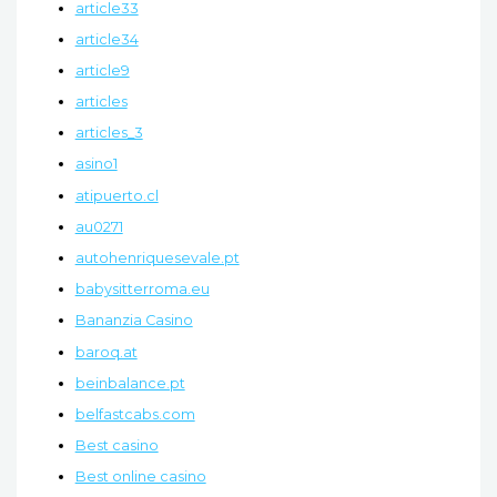
article33
article34
article9
articles
articles_3
asino1
atipuerto.cl
au0271
autohenriquesevale.pt
babysitterroma.eu
Bananzia Casino
baroq.at
beinbalance.pt
belfastcabs.com
Best casino
Best online casino