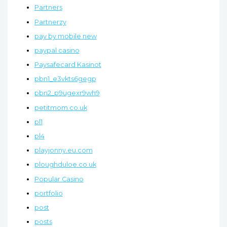
Partners
Partnerzy
pay by mobile new
paypal casino
Paysafecard Kasinot
pbn1_e3vkts6gegp
pbn2_p9ugexr9wh9
petitmom.co.uk
pl1
pl4
playjonny.eu.com
ploughduloe.co.uk
Popular Casino
portfolio
post
posts