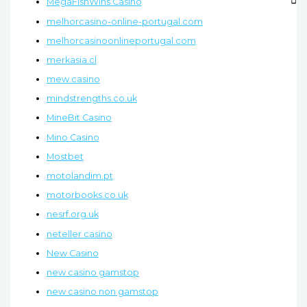
MegaFishWins Casino
melhorcasino-online-portugal.com
melhorcasinoonlineportugal.com
merkasia.cl
mew casino
mindstrengths.co.uk
MineBit Casino
Mino Casino
Mostbet
motolandim.pt
motorbooks.co.uk
nesrf.org.uk
neteller casino
New Casino
new casino gamstop
new casino non gamstop