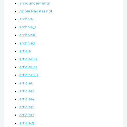
announcements
Apple Pay Kasinot
archive
archive_1
archive10
archive9
article
article018
article019
article020
article11
article12
article14
article15
article17
article21