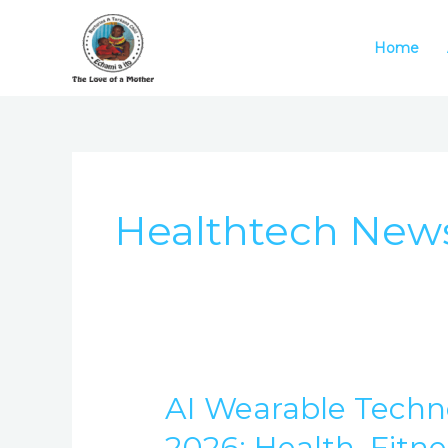
Skip
to
Home
content
Healthtech New
AI Wearable Techn
AI
Wearable
2026: Health, Fitn