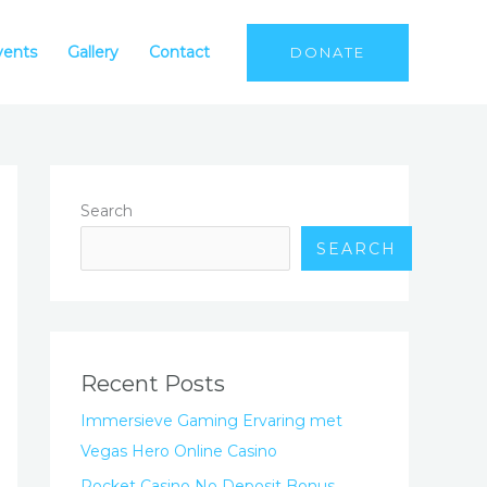
vents
Gallery
Contact
DONATE
Search
SEARCH
Recent Posts
Immersieve Gaming Ervaring met
Vegas Hero Online Casino
Rocket Casino No Deposit Bonus