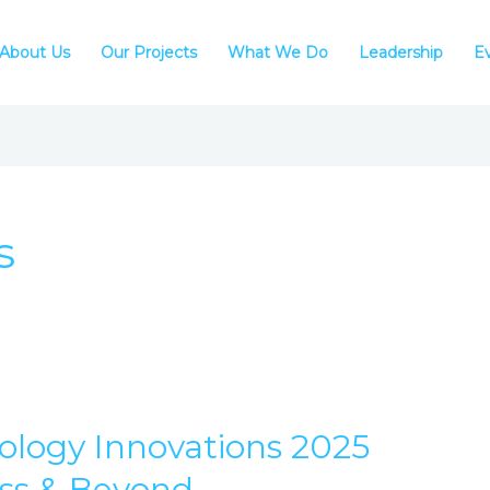
About Us
Our Projects
What We Do
Leadership
E
s
ology Innovations 2025
ess & Beyond