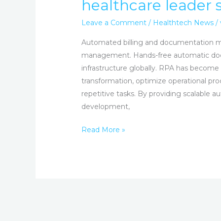
healthcare leader
Systems:
10
Leave a Comment
/
Healthtech News
/
apps
Automated billing and documentation m
every
management. Hands-free automatic doors
healthcare
infrastructure globally. RPA has become e
leader
transformation, optimize operational pr
should
repetitive tasks. By providing scalable 
know
development,
Read More »