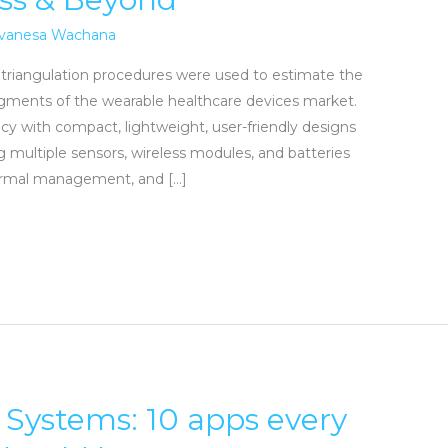
vanesa Wachana
 triangulation procedures were used to estimate the
gments of the wearable healthcare devices market.
cy with compact, lightweight, user-friendly designs
g multiple sensors, wireless modules, and batteries
hermal management, and […]
Systems: 10 apps every