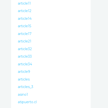
article11
article12
article14
article15
article17
article21
article32
article33
article34
article9
articles
articles_3
asino1
atipuerto.cl