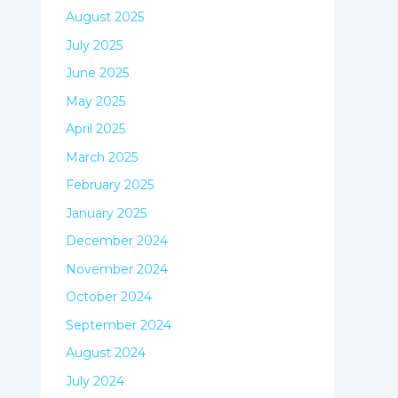
August 2025
July 2025
June 2025
May 2025
April 2025
March 2025
February 2025
January 2025
December 2024
November 2024
October 2024
September 2024
August 2024
July 2024