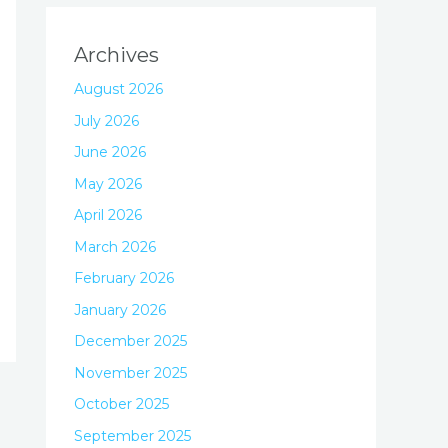
Archives
August 2026
July 2026
June 2026
May 2026
April 2026
March 2026
February 2026
January 2026
December 2025
November 2025
October 2025
September 2025