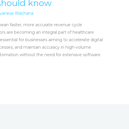
 should know
vanesa Wachana
ean faster, more accurate revenue cycle
 are becoming an integral part of healthcare
ssential for businesses aiming to accelerate digital
ocesses, and maintain accuracy in high-volume
automation without the need for extensive software