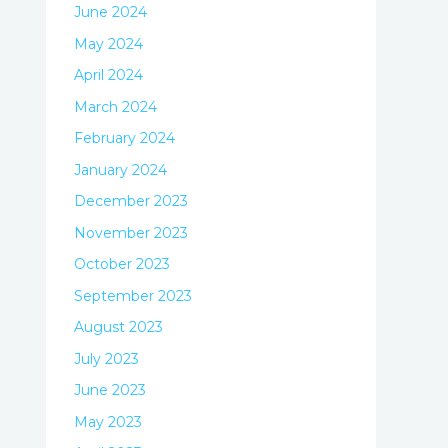
June 2024
May 2024
April 2024
March 2024
February 2024
January 2024
December 2023
November 2023
October 2023
September 2023
August 2023
July 2023
June 2023
May 2023