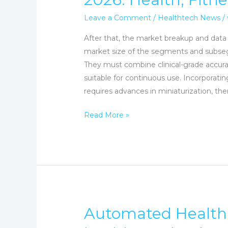
Technology
Innovations
Leave a Comment
/
Healthtech News
/
2025
After that, the market breakup and data
2026:
market size of the segments and subse
Health,
They must combine clinical-grade accura
Fitness
suitable for continuous use. Incorporatin
&
requires advances in miniaturization, t
Beyond
Read More »
Automated Health 
Automated
Health