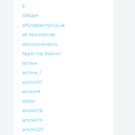
6
Affiliate
affordablechef.co.uk
alt-eberstein.de
announcements
Apple Pay Kasinot
archive
archive_1
archive10
archive9
article
article018
article019
article020