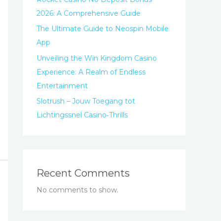
2026: A Comprehensive Guide
The Ultimate Guide to Neospin Mobile
App
Unveiling the Win Kingdom Casino
Experience: A Realm of Endless
Entertainment
Slotrush – Jouw Toegang tot
Lichtingssnel Casino‑Thrills
Recent Comments
No comments to show.