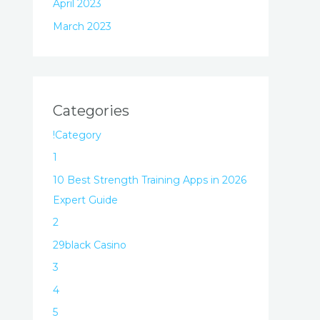
April 2023
March 2023
Categories
!Category
1
10 Best Strength Training Apps in 2026
Expert Guide
2
29black Casino
3
4
5