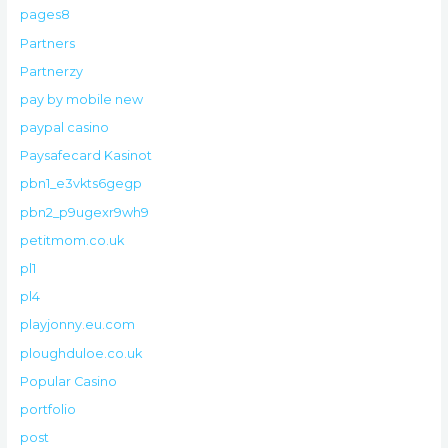
pages8
Partners
Partnerzy
pay by mobile new
paypal casino
Paysafecard Kasinot
pbn1_e3vkts6gegp
pbn2_p9ugexr9wh9
petitmom.co.uk
pl1
pl4
playjonny.eu.com
ploughduloe.co.uk
Popular Casino
portfolio
post