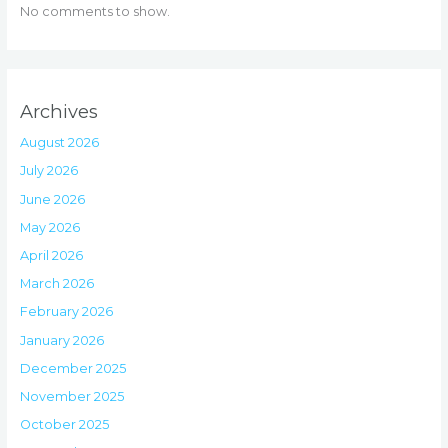
No comments to show.
Archives
August 2026
July 2026
June 2026
May 2026
April 2026
March 2026
February 2026
January 2026
December 2025
November 2025
October 2025