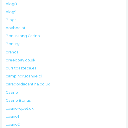
blog8
blog9
Blogs
boaboa.pt
Bonuskong Casino
Bonusy
brands
breedbay.co.uk
burritoazteca.es
campingrucahue.cl
caragordacantina.co.uk
Casino
Casino Bonus
casino-qbet.uk
casino1
casino2