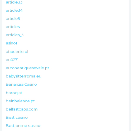
article33
article34
article9
articles
articles_3
asino1
atipuerto.cl
au0271
autohenriquesevale.pt
babysitterroma.eu
Bananzia Casino
baroq.at
beinbalance.pt
belfastcabs.com
Best casino
Best online casino