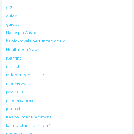
gr3
guide
guides
Hahaspin Casino
hawickroyalalbertunited.co.uk
Healthtech News
iGaming
imtri.cl
Independent Casino
interviews
jawliner.cl
jimenezvila.es
joma.cl
Kasino Ilman Kierrätystä
kasino-utanlicens.com2
Kasyno Online