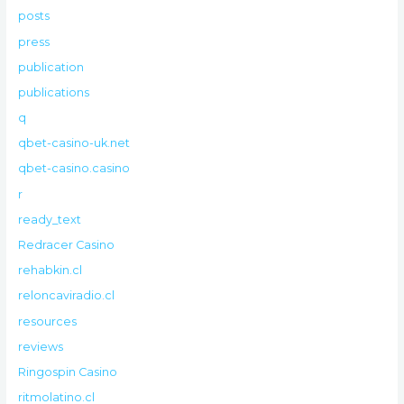
posts
press
publication
publications
q
qbet-casino-uk.net
qbet-casino.casino
r
ready_text
Redracer Casino
rehabkin.cl
reloncaviradio.cl
resources
reviews
Ringospin Casino
ritmolatino.cl