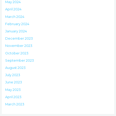
May 2024
April 2024
March 2024
February 2024
January 2024
December 2023
November 2023
October 2023
September 2023
August 2023
July 2023
June 2023
May 2023
April 2023
March 2023