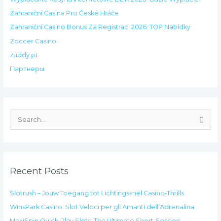
Zahraniční Casina Pro České Hráče
Zahraniční Casino Bonus Za Registraci 2026: TOP Nabídky
Zoccer Casino
zuddy.pt
Партнеры
S
e
a
r
Recent Posts
c
h
Slotrush – Jouw Toegang tot Lichtingssnel Casino‑Thrills
f
WinsPark Casino: Slot Veloci per gli Amanti dell’Adrenalina
o
r
MaxiSpin Quick‑Play Slots: The Ultimate Short‑Session