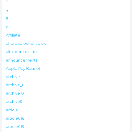
3
4
5
6
Affiliate
affordablechef.co.uk
alt-eberstein.de
announcements
Apple Pay Kasinot
archive
archive_1
archive10
archive9
article
article018
article019