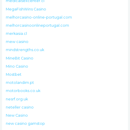
medicalsexcenter.cl
MegaFishWins Casino
melhorcasino-online-portugal.com
melhorcasinoonlineportugal.com
merkasia.cl
mew casino
mindstrengths.co.uk
MineBit Casino
Mino Casino
Mostbet
motolandim.pt
motorbooks.co.uk
nesrf.org.uk
neteller casino
New Casino
new casino gamstop