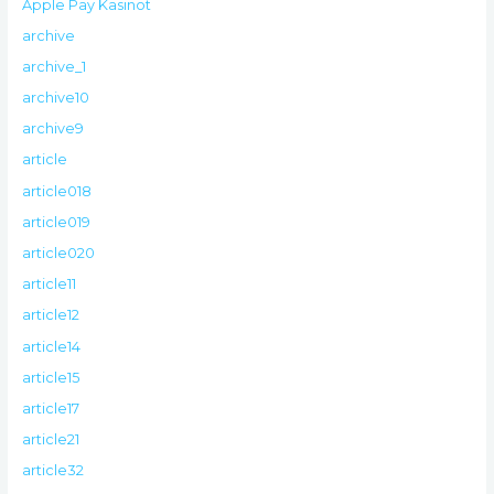
Apple Pay Kasinot
archive
archive_1
archive10
archive9
article
article018
article019
article020
article11
article12
article14
article15
article17
article21
article32