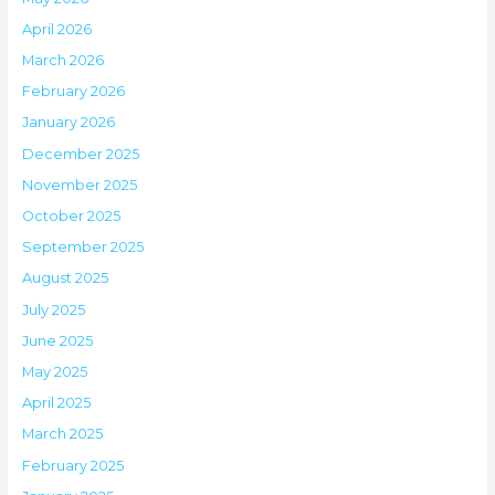
April 2026
March 2026
February 2026
January 2026
December 2025
November 2025
October 2025
September 2025
August 2025
July 2025
June 2025
May 2025
April 2025
March 2025
February 2025