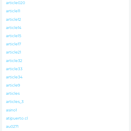
article020
article11
article12
article14
article15
article17
article21
article32
article33
article34
article9
articles
articles_3
asino1
atipuerto.cl
au0271