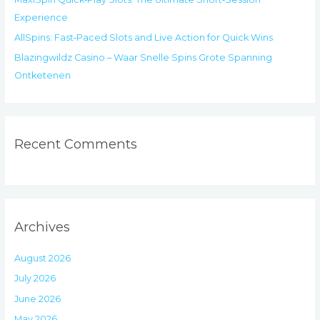
:
Experience
AllSpins: Fast‑Paced Slots and Live Action for Quick Wins
Blazingwildz Casino – Waar Snelle Spins Grote Spanning
Ontketenen
Recent Comments
Archives
August 2026
July 2026
June 2026
May 2026