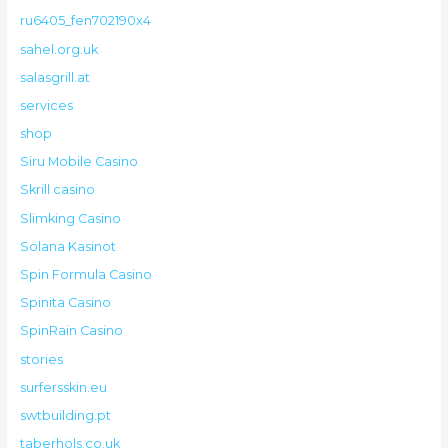
ru6405_fen702190x4
sahel.org.uk
salasgrill.at
services
shop
Siru Mobile Casino
Skrill casino
Slimking Casino
Solana Kasinot
Spin Formula Casino
Spinita Casino
SpinRain Casino
stories
surfersskin.eu
swtbuilding.pt
taberhols.co.uk