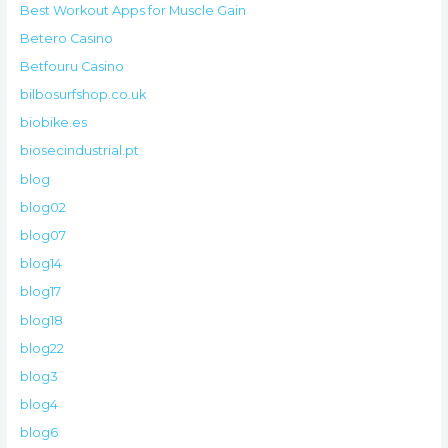
Best Workout Apps for Muscle Gain
Betero Casino
Betfouru Casino
bilbosurfshop.co.uk
biobike.es
biosecindustrial.pt
blog
blog02
blog07
blog14
blog17
blog18
blog22
blog3
blog4
blog6