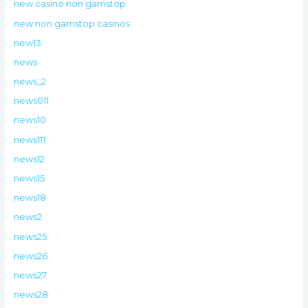
new casino non gamstop
new non gamstop casinos
new13
news
news_2
news011
news10
news111
news12
news15
news18
news2
news25
news26
news27
news28