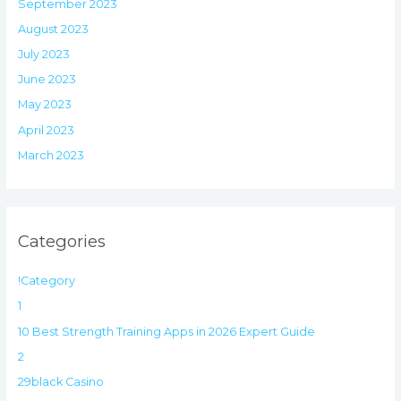
September 2023
August 2023
July 2023
June 2023
May 2023
April 2023
March 2023
Categories
!Category
1
10 Best Strength Training Apps in 2026 Expert Guide
2
29black Casino