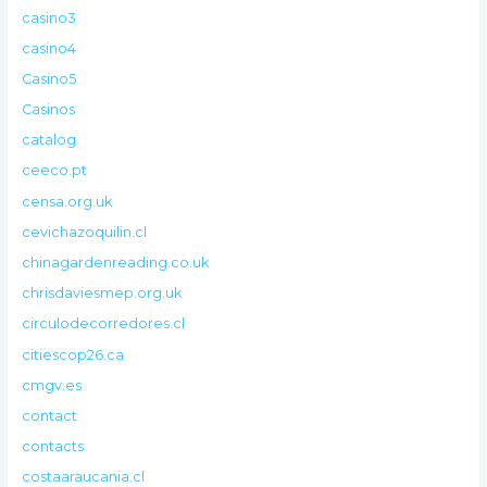
casino3
casino4
Casino5
Casinos
catalog
ceeco.pt
censa.org.uk
cevichazoquilin.cl
chinagardenreading.co.uk
chrisdaviesmep.org.uk
circulodecorredores.cl
citiescop26.ca
cmgv.es
contact
contacts
costaaraucania.cl