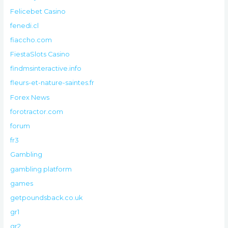
Felicebet Casino
fenedi.cl
fiaccho.com
FiestaSlots Casino
findmsinteractive.info
fleurs-et-nature-saintes.fr
Forex News
forotractor.com
forum
fr3
Gambling
gambling platform
games
getpoundsback.co.uk
gr1
gr2