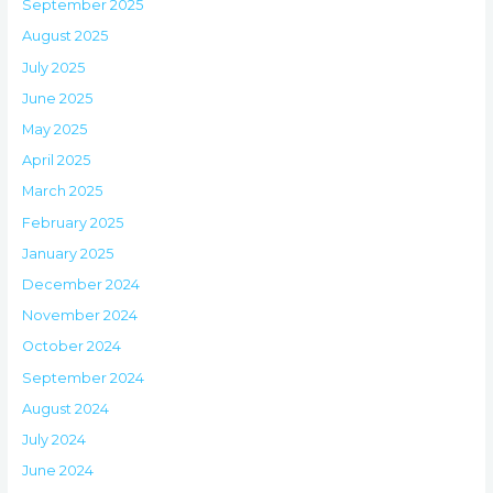
September 2025
August 2025
July 2025
June 2025
May 2025
April 2025
March 2025
February 2025
January 2025
December 2024
November 2024
October 2024
September 2024
August 2024
July 2024
June 2024