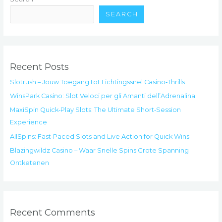
SEARCH
Recent Posts
Slotrush – Jouw Toegang tot Lichtingssnel Casino‑Thrills
WinsPark Casino: Slot Veloci per gli Amanti dell’Adrenalina
MaxiSpin Quick‑Play Slots: The Ultimate Short‑Session
Experience
AllSpins: Fast‑Paced Slots and Live Action for Quick Wins
Blazingwildz Casino – Waar Snelle Spins Grote Spanning
Ontketenen
Recent Comments