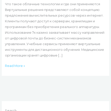
они
Что такое облачные технологии и где они применяются
применяются
Виртуальные решения представляют собой концепцию
предложения вычислительных ресурсов через интернет.
Клиенты получают доступ к серверам, хранилищам и
программам без приобретения реального аппаратуры.
Использование 7к казино захватывает массу направлений:
от цифровой почты до бизнес-систем механизмов
управления. Учебные сервисы применяют виртуальные
инструменты для дистанционного обучения. Медицинские
организации хранят цифровые […]
Read More »
Search