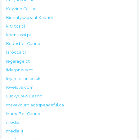
Keyzino Casino
Kierrätysvapaat Kasinot
kiltritos.cl
koensushi.pt
Kudosbet Casino
larocca.cl
legarage.pt
liderpneus.pt
lizjamieson.co.uk
lovelova.com
LuckyCrew Casino
makeyourplacespeaceful.ca
MamaBet Casino
media
media111