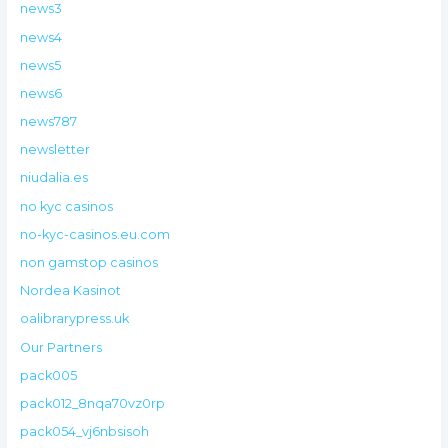
news3
news4
news5
news6
news787
newsletter
niudalia.es
no kyc casinos
no-kyc-casinos.eu.com
non gamstop casinos
Nordea Kasinot
oalibrarypress.uk
Our Partners
pack005
pack012_8nqa70vz0rp
pack054_vj6nbsisoh