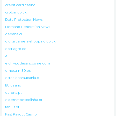
credit card casino
crobar.co.uk
Data Protection News
Demand Generation News
depana.cl
digitalcamera-shopping.co.uk
distriagro.co
e
elchivitodesancosme.com
emesa-m30.es
estacionaraucania.cl
EU casino
eurona.pt
externatoescolinha.pt
fabius.pt
Fast Payout Casino