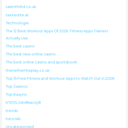
talenthrltd.co.uk
taxireutte.at
Technologie
The 12 Best Workout Apps Of 2026: Fitness Apps Trainers
Actually Use
The best casino
The best new online casino
The best online casino and sportsbook
thenethertheplay.co.uk
Top 15 Free Fitness and Workout Apps to Watch Out in 2026
Top Casinos
Top Kasyno
tr1005_tdo8kacxy8
trends
tutorials
Uncategorized