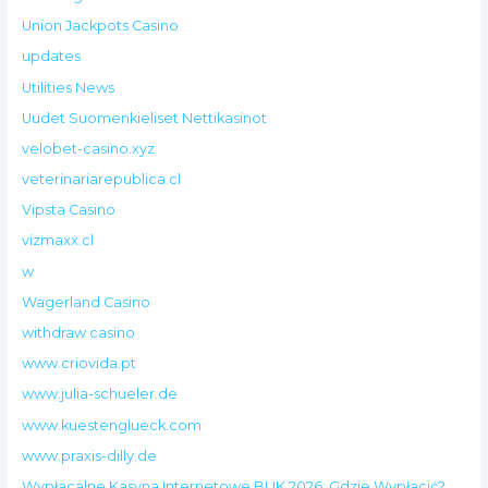
Union Jackpots Casino
updates
Utilities News
Uudet Suomenkieliset Nettikasinot
velobet-casino.xyz
veterinariarepublica.cl
Vipsta Casino
vizmaxx.cl
w
Wagerland Casino
withdraw casino
www.criovida.pt
www.julia-schueler.de
www.kuestenglueck.com
www.praxis-dilly.de
Wypłacalne Kasyna Internetowe BLIK 2026: Gdzie Wypłacić?