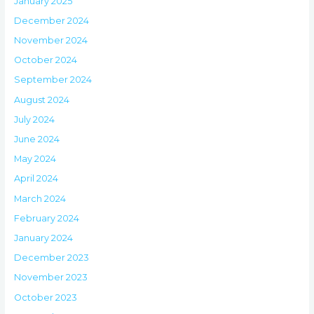
January 2025
December 2024
November 2024
October 2024
September 2024
August 2024
July 2024
June 2024
May 2024
April 2024
March 2024
February 2024
January 2024
December 2023
November 2023
October 2023