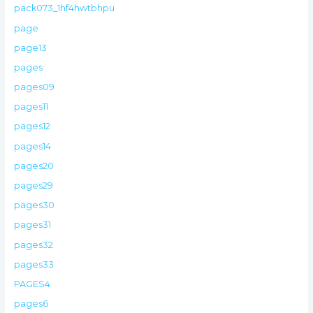
pack073_1hf4hwtbhpu
page
page13
pages
pages09
pages11
pages12
pages14
pages20
pages29
pages30
pages31
pages32
pages33
PAGES4
pages6