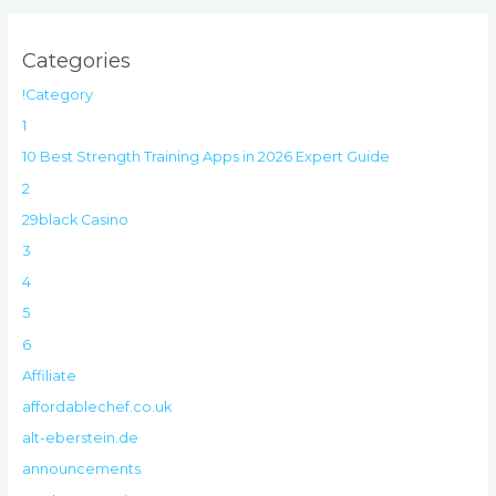
Categories
!Category
1
10 Best Strength Training Apps in 2026 Expert Guide
2
29black Casino
3
4
5
6
Affiliate
affordablechef.co.uk
alt-eberstein.de
announcements