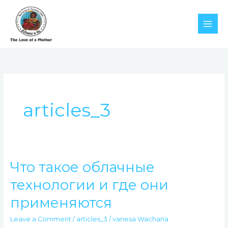
Skip
to
content
articles_3
Что такое облачные
Что
такое
технологии и где они
облачные
применяются
технологии
и
Leave a Comment
/
articles_3
/
vanesa Wachana
где