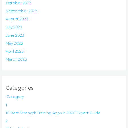
October 2023
September 2023
August 2023
July 2023
June 2023
May 2023
April 2023
March 2023
Categories
!Category
1
10 Best Strength Training Apps in 2026 Expert Guide
2