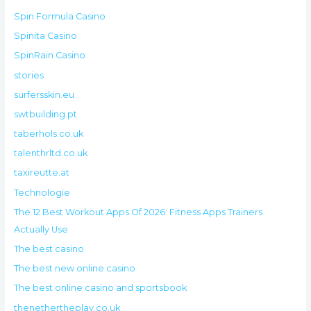
Spin Formula Casino
Spinita Casino
SpinRain Casino
stories
surfersskin.eu
swtbuilding.pt
taberhols.co.uk
talenthrltd.co.uk
taxireutte.at
Technologie
The 12 Best Workout Apps Of 2026: Fitness Apps Trainers
Actually Use
The best casino
The best new online casino
The best online casino and sportsbook
thenethertheplay.co.uk