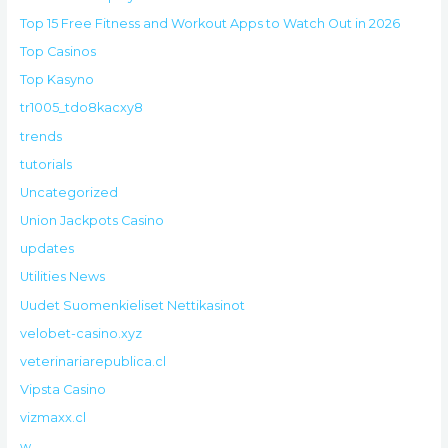
Top 15 Free Fitness and Workout Apps to Watch Out in 2026
Top Casinos
Top Kasyno
tr1005_tdo8kacxy8
trends
tutorials
Uncategorized
Union Jackpots Casino
updates
Utilities News
Uudet Suomenkieliset Nettikasinot
velobet-casino.xyz
veterinariarepublica.cl
Vipsta Casino
vizmaxx.cl
w