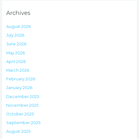
Archives
August 2026
July 2026
June 2026
May 2026
April 2026
March 2026
February 2026
January 2026
December 2025
November 2025
October 2025
September 2025
August 2025