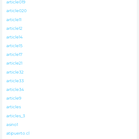
article019
article020
article11
article12
article14
article15
article17
article21
article32
article33
article34
article9
articles
articles_3
asino1
atipuerto.cl