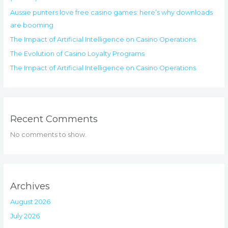
Aussie punters love free casino games: here’s why downloads
are booming
The Impact of Artificial Intelligence on Casino Operations
The Evolution of Casino Loyalty Programs
The Impact of Artificial Intelligence on Casino Operations
Recent Comments
No comments to show.
Archives
August 2026
July 2026