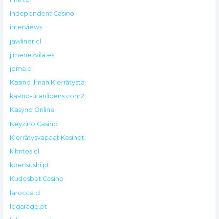
Independent Casino
interviews
jawliner.cl
jimenezvila.es
joma.cl
Kasino Ilman Kierrätystä
kasino-utanlicens.com2
Kasyno Online
Keyzino Casino
Kierrätysvapaat Kasinot
kiltritos.cl
koensushi.pt
Kudosbet Casino
larocca.cl
legarage.pt