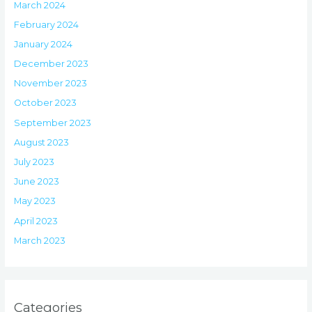
March 2024
February 2024
January 2024
December 2023
November 2023
October 2023
September 2023
August 2023
July 2023
June 2023
May 2023
April 2023
March 2023
Categories