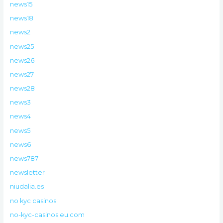
news15
news18
news2
news25
news26
news27
news28
news3
news4
news5
news6
news787
newsletter
niudalia.es
no kyc casinos
no-kyc-casinos.eu.com