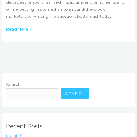
Guide
decades the sport has lived in stadiums and on screens, and
online betting has turned it into a round-the-clock
marketplace. Among the questions bettors ask today
Read More »
Search
SEARCH
Recent Posts
(no title)