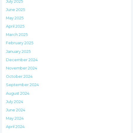
July 2025
June 2025
May 2025
April 2025
March 2025
February 2025
January 2025
December 2024
November 2024
October 2024
September 2024
August 2024
July 2024
June 2024
May 2024
April 2024