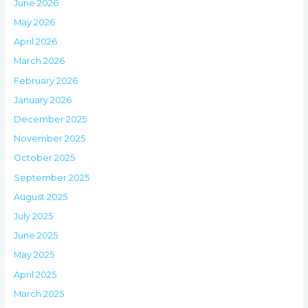
June 2026
May 2026
April 2026
March 2026
February 2026
January 2026
December 2025
November 2025
October 2025
September 2025
August 2025
July 2025
June 2025
May 2025
April 2025
March 2025