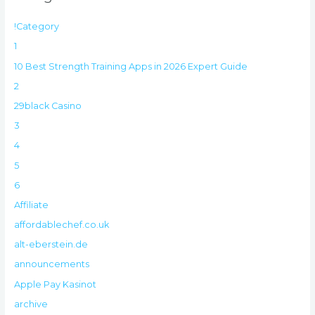
!Category
1
10 Best Strength Training Apps in 2026 Expert Guide
2
29black Casino
3
4
5
6
Affiliate
affordablechef.co.uk
alt-eberstein.de
announcements
Apple Pay Kasinot
archive