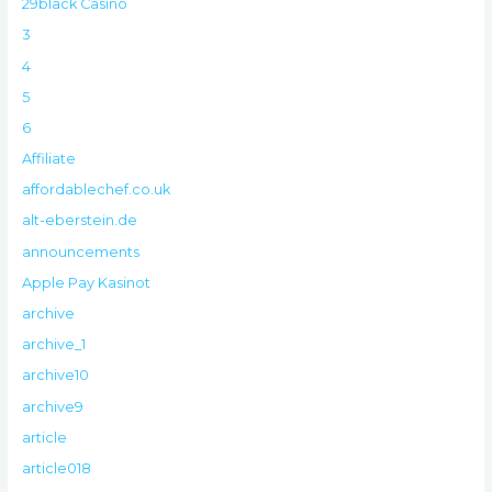
29black Casino
3
4
5
6
Affiliate
affordablechef.co.uk
alt-eberstein.de
announcements
Apple Pay Kasinot
archive
archive_1
archive10
archive9
article
article018