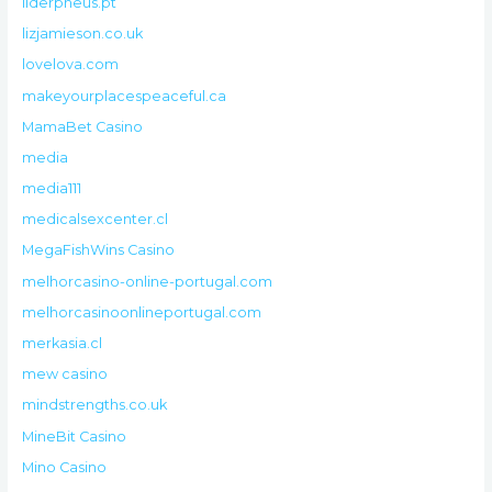
liderpneus.pt
lizjamieson.co.uk
lovelova.com
makeyourplacespeaceful.ca
MamaBet Casino
media
media111
medicalsexcenter.cl
MegaFishWins Casino
melhorcasino-online-portugal.com
melhorcasinoonlineportugal.com
merkasia.cl
mew casino
mindstrengths.co.uk
MineBit Casino
Mino Casino