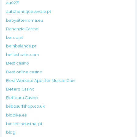
au0271
autohenriquesevale.pt
babysitterroma.eu
Bananzia Casino
baroq.at
beinbalance.pt
belfastcabs.com
Best casino
Best online casino
Best Workout Apps for Muscle Gain
Betero Casino
Betfouru Casino
bilbosurfshop.co.uk
biobike.es
biosecindustrial.pt
blog