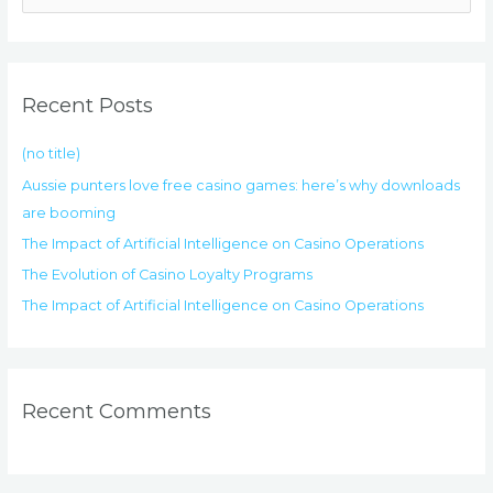
e
a
r
Recent Posts
c
h
(no title)
f
Aussie punters love free casino games: here’s why downloads
o
are booming
r
:
The Impact of Artificial Intelligence on Casino Operations
The Evolution of Casino Loyalty Programs
The Impact of Artificial Intelligence on Casino Operations
Recent Comments