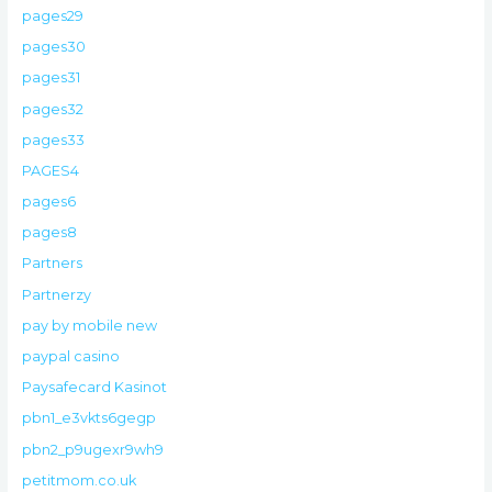
pages29
pages30
pages31
pages32
pages33
PAGES4
pages6
pages8
Partners
Partnerzy
pay by mobile new
paypal casino
Paysafecard Kasinot
pbn1_e3vkts6gegp
pbn2_p9ugexr9wh9
petitmom.co.uk