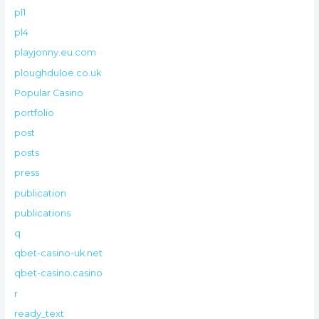
pl1
pl4
playjonny.eu.com
ploughduloe.co.uk
Popular Casino
portfolio
post
posts
press
publication
publications
q
qbet-casino-uk.net
qbet-casino.casino
r
ready_text