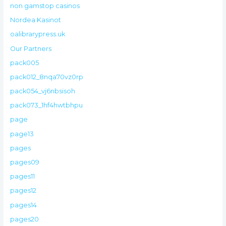
non gamstop casinos
Nordea Kasinot
oalibrarypress.uk
Our Partners
pack005
pack012_8nqa70vz0rp
pack054_vj6nbsisoh
pack073_1hf4hwtbhpu
page
page13
pages
pages09
pages11
pages12
pages14
pages20