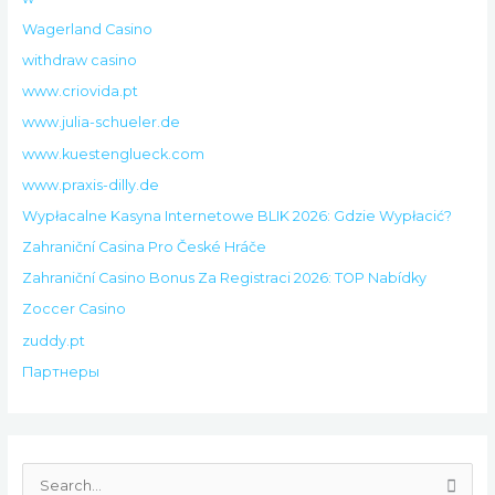
Wagerland Casino
withdraw casino
www.criovida.pt
www.julia-schueler.de
www.kuestenglueck.com
www.praxis-dilly.de
Wypłacalne Kasyna Internetowe BLIK 2026: Gdzie Wypłacić?
Zahraniční Casina Pro České Hráče
Zahraniční Casino Bonus Za Registraci 2026: TOP Nabídky
Zoccer Casino
zuddy.pt
Партнеры
S