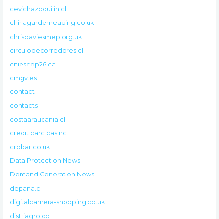
cevichazoquilin.cl
chinagardenreading.co.uk
chrisdaviesmep.org.uk
circulodecorredores.cl
citiescop26.ca
cmgv.es
contact
contacts
costaaraucania.cl
credit card casino
crobar.co.uk
Data Protection News
Demand Generation News
depana.cl
digitalcamera-shopping.co.uk
distriagro.co