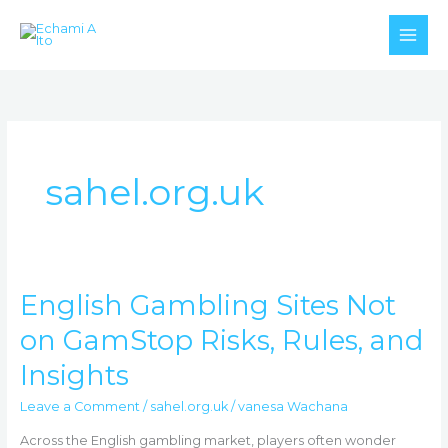
Skip
to
content
sahel.org.uk
English Gambling Sites Not
English
Gambling
on GamStop Risks, Rules, and
Sites
Insights
Not
on
Leave a Comment
/
sahel.org.uk
/
vanesa Wachana
GamStop
Risks,
Across the English gambling market, players often wonder