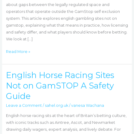
Rules,
about gaps between the legally regulated space and
and
operators that operate outside the GamStop self exclusion
Insights
system. This article explores english gambling sites not on
gamstop, explaining what that means in practice, how licensing
and safety differ, and what players should know before betting.
We look at […]
Read More »
English Horse Racing Sites
English
Horse
Not on GamSTOP A Safety
Racing
Guide
Sites
Not
Leave a Comment
/
sahel.org.uk
/
vanesa Wachana
on
GamSTOP
English horse racing sits at the heart of Britain’s betting culture,
A
with iconic tracks such as Aintree, Ascot, and Newmarket
Safety
drawing daily wagers, expert analysis, and lively debate. For