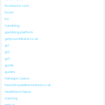
forotractor.com
forum
fr3
Gambling
gambling platform
getpoundsback.co.uk
gr1
gr2
gr3
guide
guides
Hahaspin Casino
hawickroyalalbertunited.co.uk
Healthtech News
iGaming
imtri.cl