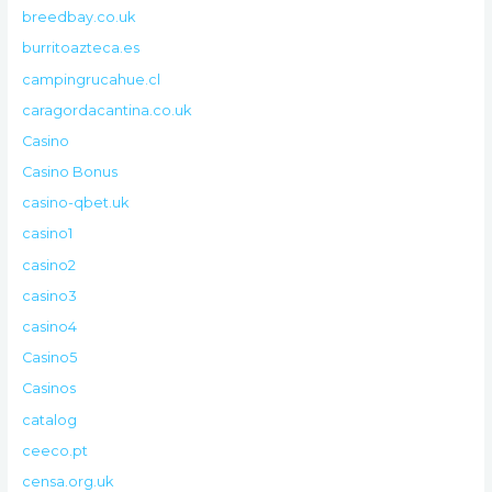
breedbay.co.uk
burritoazteca.es
campingrucahue.cl
caragordacantina.co.uk
Casino
Casino Bonus
casino-qbet.uk
casino1
casino2
casino3
casino4
Casino5
Casinos
catalog
ceeco.pt
censa.org.uk