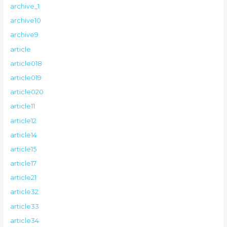
archive_1
archive10
archive9
article
article018
article019
article020
article11
article12
article14
article15
article17
article21
article32
article33
article34