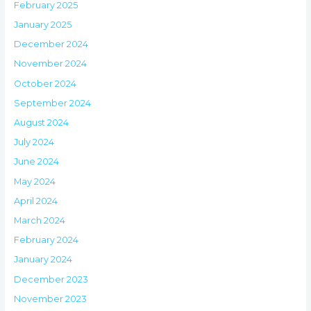
February 2025
January 2025
December 2024
November 2024
October 2024
September 2024
August 2024
July 2024
June 2024
May 2024
April 2024
March 2024
February 2024
January 2024
December 2023
November 2023