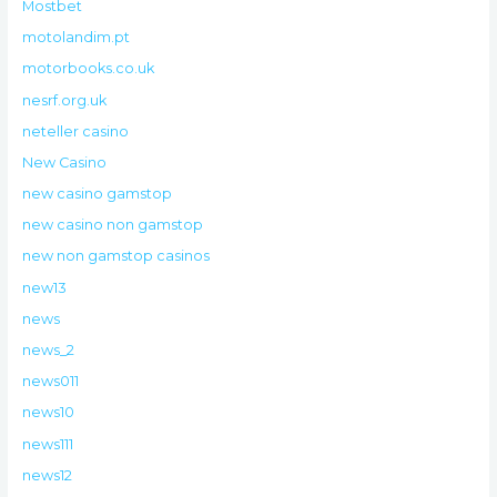
Mostbet
motolandim.pt
motorbooks.co.uk
nesrf.org.uk
neteller casino
New Casino
new casino gamstop
new casino non gamstop
new non gamstop casinos
new13
news
news_2
news011
news10
news111
news12