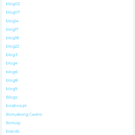
blog02
blog07
blog14
blog17
blog18
blog22
blog3
blog4
blog6
blog8
blog9
Blogs
boaboa.pt
Bonuskong Casino
Bonusy
brands