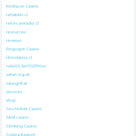
Redracer Casino
rehabkin.cl
reloncaviradio.cl
resources
reviews
Ringospin Casino
ritmolatino.cl
ru6405_fen702190x4
sahel.org.uk
salasgrill.at
services
shop
Siru Mobile Casino
Skrill casino
Slimking Casino
Solana Kasinot