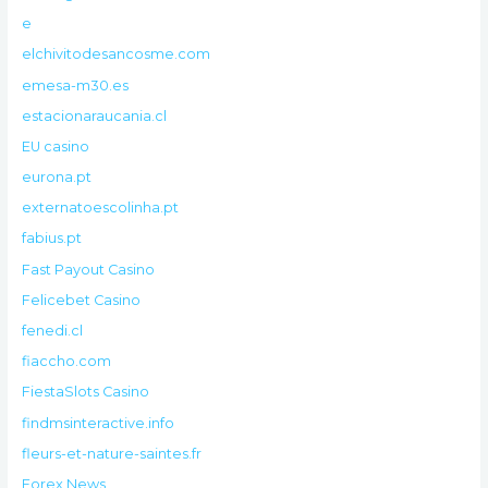
e
elchivitodesancosme.com
emesa-m30.es
estacionaraucania.cl
EU casino
eurona.pt
externatoescolinha.pt
fabius.pt
Fast Payout Casino
Felicebet Casino
fenedi.cl
fiaccho.com
FiestaSlots Casino
findmsinteractive.info
fleurs-et-nature-saintes.fr
Forex News