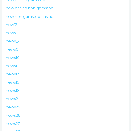
new casino non gamstop
new non gamstop casinos
new13
news
news_2
news011
news10
news111
news12
news15
news18
news2
news25
news26
news27