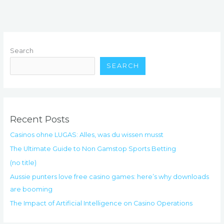
Search
SEARCH
Recent Posts
Casinos ohne LUGAS: Alles, was du wissen musst
The Ultimate Guide to Non Gamstop Sports Betting
(no title)
Aussie punters love free casino games: here’s why downloads
are booming
The Impact of Artificial Intelligence on Casino Operations