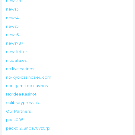
news28
news3
news4
news5
news6
news787
newsletter
niudalia.es
no kyc casinos
no-kyc-casinos.eu.com
non gamstop casinos
Nordea Kasinot
oalibrarypress.uk
Our Partners
pack005
pack012_8nqa70vz0rp