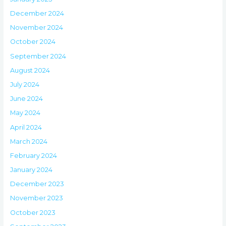
December 2024
November 2024
October 2024
September 2024
August 2024
July 2024
June 2024
May 2024
April 2024
March 2024
February 2024
January 2024
December 2023
November 2023
October 2023