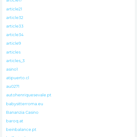
article17
article21
article32
article33
article34
article9
articles
articles_3
asino1
atipuerto.cl
au0271
autohenriquesevale.pt
babysitterroma.eu
Bananzia Casino
baroq.at
beinbalance.pt