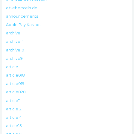
alt-eberstein.de
announcements
Apple Pay Kasinot
archive
archive_1
archive10
archive9
article
article018
article019
article020
article11
article12
article14
article15