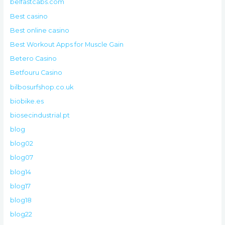
belfastcabs.com
Best casino
Best online casino
Best Workout Apps for Muscle Gain
Betero Casino
Betfouru Casino
bilbosurfshop.co.uk
biobike.es
biosecindustrial.pt
blog
blog02
blog07
blog14
blog17
blog18
blog22