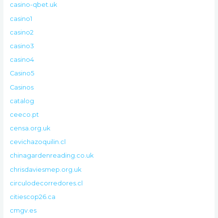
casino-qbet.uk
casino1
casino2
casino3
casino4
Casino5
Casinos
catalog
ceeco.pt
censa.org.uk
cevichazoquilin.cl
chinagardenreading.co.uk
chrisdaviesmep.org.uk
circulodecorredores.cl
citiescop26.ca
cmgv.es