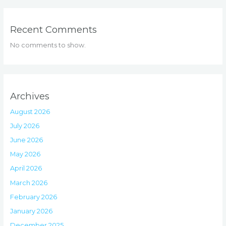
Recent Comments
No comments to show.
Archives
August 2026
July 2026
June 2026
May 2026
April 2026
March 2026
February 2026
January 2026
December 2025