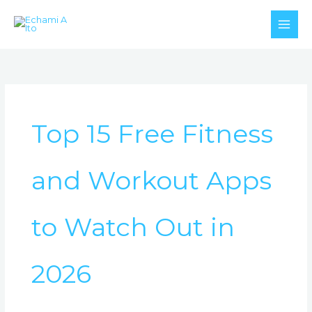
Skip
to
content
Top 15 Free Fitness
and Workout Apps
to Watch Out in
2026