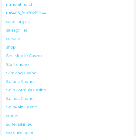
ritmolatino.cl
ru6405_fen702190x4
sahel.org.uk
salasgrill.at
services
shop
Siru Mobile Casino
Skrill casino
Slimking Casino
Solana Kasinot
Spin Formula Casino
Spinita Casino
SpinRain Casino
stories
surfersskin.eu
swtbuilding.pt