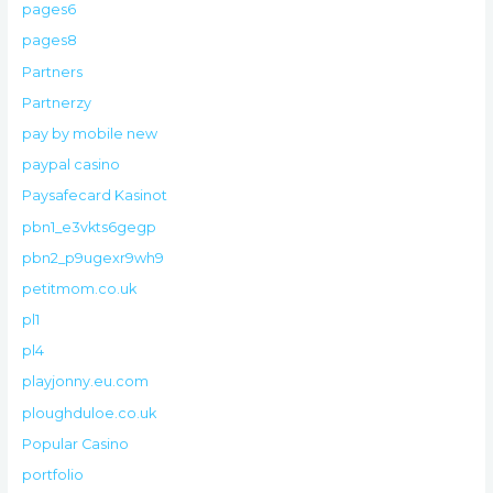
pages6
pages8
Partners
Partnerzy
pay by mobile new
paypal casino
Paysafecard Kasinot
pbn1_e3vkts6gegp
pbn2_p9ugexr9wh9
petitmom.co.uk
pl1
pl4
playjonny.eu.com
ploughduloe.co.uk
Popular Casino
portfolio