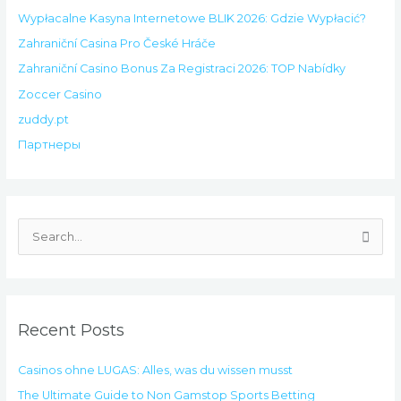
Wypłacalne Kasyna Internetowe BLIK 2026: Gdzie Wypłacić?
Zahraniční Casina Pro České Hráče
Zahraniční Casino Bonus Za Registraci 2026: TOP Nabídky
Zoccer Casino
zuddy.pt
Партнеры
S
e
a
r
Recent Posts
c
h
Casinos ohne LUGAS: Alles, was du wissen musst
f
The Ultimate Guide to Non Gamstop Sports Betting
o