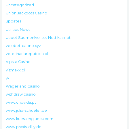
Uncategorized
Union Jackpots Casino
updates
Utilities News
Uudet Suomenkieliset Nettikasinot
velobet-casino.xyz
veterinariarepublica.cl
Vipsta Casino
vizmaxx.cl
w
Wagerland Casino
withdraw casino
www.criovida.pt
www.julia-schueler.de
www.kuestenglueck.com
www.praxis-dilly.de