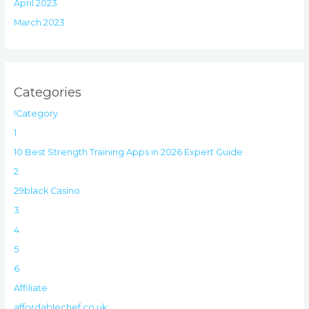
April 2023
March 2023
Categories
!Category
1
10 Best Strength Training Apps in 2026 Expert Guide
2
29black Casino
3
4
5
6
Affiliate
affordablechef.co.uk