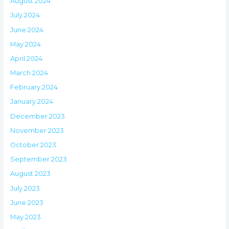
August 2024
July 2024
June 2024
May 2024
April 2024
March 2024
February 2024
January 2024
December 2023
November 2023
October 2023
September 2023
August 2023
July 2023
June 2023
May 2023