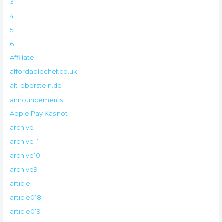
3
4
5
6
Affiliate
affordablechef.co.uk
alt-eberstein.de
announcements
Apple Pay Kasinot
archive
archive_1
archive10
archive9
article
article018
article019