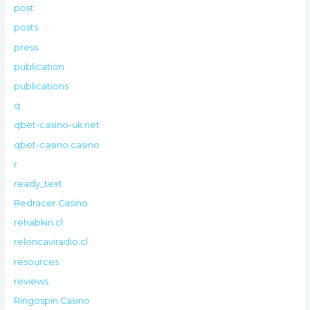
post
posts
press
publication
publications
q
qbet-casino-uk.net
qbet-casino.casino
r
ready_text
Redracer Casino
rehabkin.cl
reloncaviradio.cl
resources
reviews
Ringospin Casino