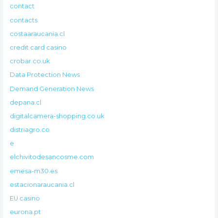
contact
contacts
costaaraucania.cl
credit card casino
crobar.co.uk
Data Protection News
Demand Generation News
depana.cl
digitalcamera-shopping.co.uk
distriagro.co
e
elchivitodesancosme.com
emesa-m30.es
estacionaraucania.cl
EU casino
eurona.pt