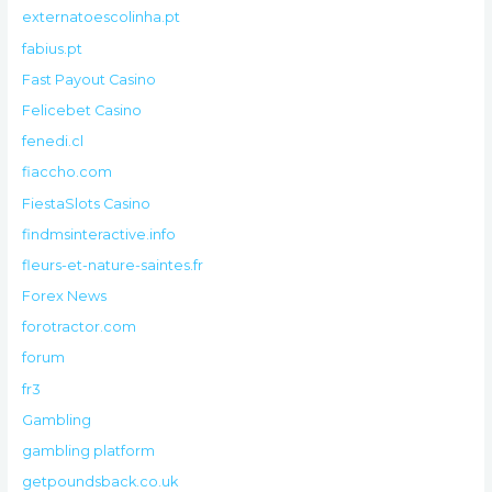
externatoescolinha.pt
fabius.pt
Fast Payout Casino
Felicebet Casino
fenedi.cl
fiaccho.com
FiestaSlots Casino
findmsinteractive.info
fleurs-et-nature-saintes.fr
Forex News
forotractor.com
forum
fr3
Gambling
gambling platform
getpoundsback.co.uk