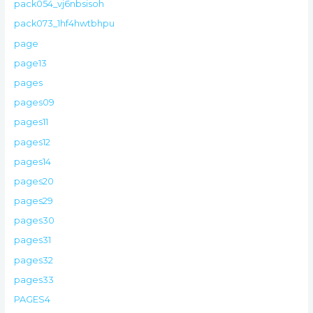
pack054_vj6nbsisoh
pack073_1hf4hwtbhpu
page
page13
pages
pages09
pages11
pages12
pages14
pages20
pages29
pages30
pages31
pages32
pages33
PAGES4