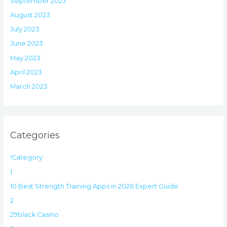
September 2023
August 2023
July 2023
June 2023
May 2023
April 2023
March 2023
Categories
!Category
1
10 Best Strength Training Apps in 2026 Expert Guide
2
29black Casino