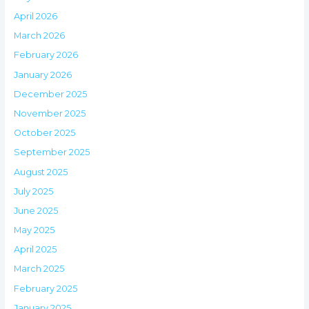
April 2026
March 2026
February 2026
January 2026
December 2025
November 2025
October 2025
September 2025
August 2025
July 2025
June 2025
May 2025
April 2025
March 2025
February 2025
January 2025