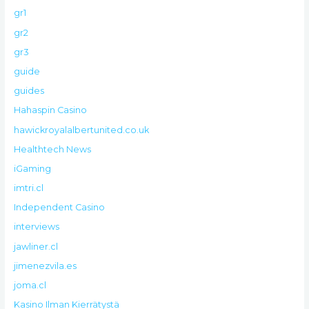
gr1
gr2
gr3
guide
guides
Hahaspin Casino
hawickroyalalbertunited.co.uk
Healthtech News
iGaming
imtri.cl
Independent Casino
interviews
jawliner.cl
jimenezvila.es
joma.cl
Kasino Ilman Kierrätystä