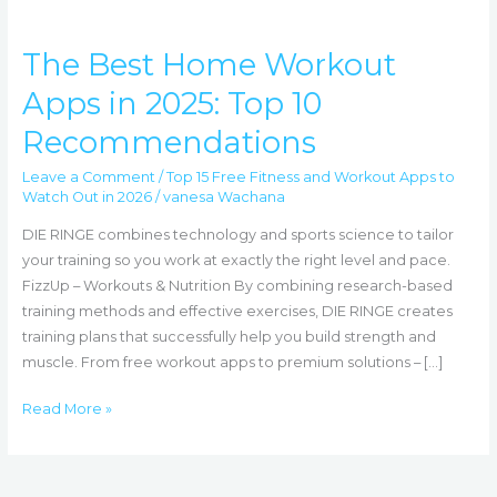
The Best Home Workout
The
Best
Apps in 2025: Top 10
Home
Recommendations
Workout
Apps
Leave a Comment
/
Top 15 Free Fitness and Workout Apps to
in
Watch Out in 2026
/
vanesa Wachana
2025:
DIE RINGE combines technology and sports science to tailor
Top
your training so you work at exactly the right level and pace.
10
FizzUp – Workouts & Nutrition By combining research-based
Recommendations
training methods and effective exercises, DIE RINGE creates
training plans that successfully help you build strength and
muscle. From free workout apps to premium solutions – […]
Read More »