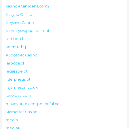
kasino-utanlicens.com2
Kasyno Online
Keyzino Casino
Kierrätysvapaat Kasinot
kiltritos.cl
koensushi.pt
Kudosbet Casino
larocca.cl
legarage.pt
liderpneus.pt
lizjamieson.co.uk
lovelova.com
makeyourplacespeaceful.ca
MamaBet Casino
media
media111