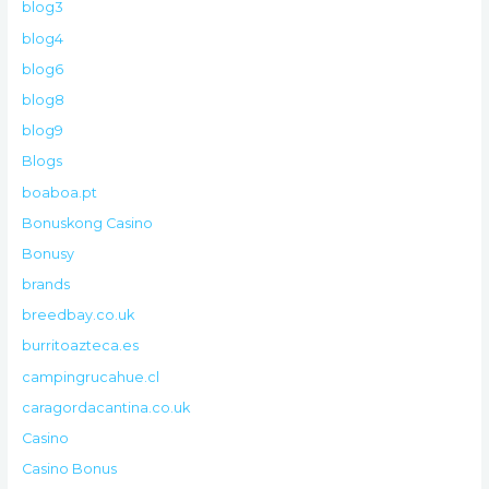
blog3
blog4
blog6
blog8
blog9
Blogs
boaboa.pt
Bonuskong Casino
Bonusy
brands
breedbay.co.uk
burritoazteca.es
campingrucahue.cl
caragordacantina.co.uk
Casino
Casino Bonus