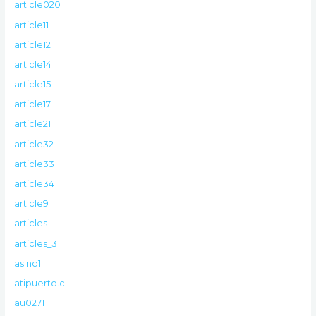
article020
article11
article12
article14
article15
article17
article21
article32
article33
article34
article9
articles
articles_3
asino1
atipuerto.cl
au0271