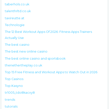
taberhols.co.uk
talenthrltd.co.uk
taxireutte.at
Technologie
The 12 Best Workout Apps Of 2026: Fitness Apps Trainers
Actually Use
The best casino
The best new online casino
The best online casino and sportsbook
thenethertheplay.co.uk
Top 15 Free Fitness and Workout Apps to Watch Out in 2026
Top Casinos
Top Kasyno
tr1005_tdo8kacxy8
trends
tutorials