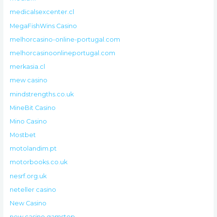
medicalsexcenter.cl
MegaFishWins Casino
melhorcasino-online-portugal.com
melhorcasinoonlineportugal.com
merkasia.cl
mew casino
mindstrengths.co.uk
MineBit Casino
Mino Casino
Mostbet
motolandim.pt
motorbooks.co.uk
nesrf.org.uk
neteller casino
New Casino
new casino gamstop