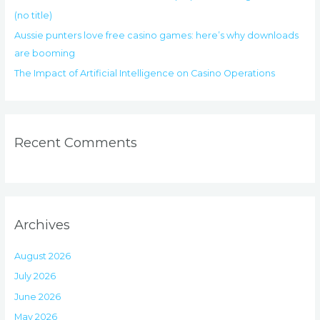
r
(no title)
:
Aussie punters love free casino games: here’s why downloads
are booming
The Impact of Artificial Intelligence on Casino Operations
Recent Comments
Archives
August 2026
July 2026
June 2026
May 2026