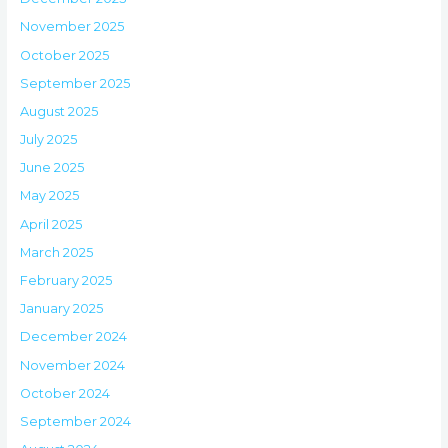
November 2025
October 2025
September 2025
August 2025
July 2025
June 2025
May 2025
April 2025
March 2025
February 2025
January 2025
December 2024
November 2024
October 2024
September 2024