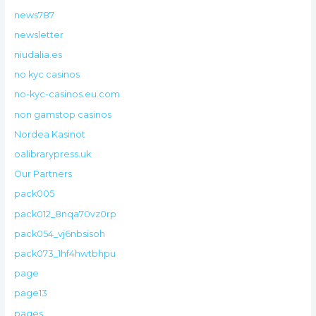
news787
newsletter
niudalia.es
no kyc casinos
no-kyc-casinos.eu.com
non gamstop casinos
Nordea Kasinot
oalibrarypress.uk
Our Partners
pack005
pack012_8nqa70vz0rp
pack054_vj6nbsisoh
pack073_1hf4hwtbhpu
page
page13
pages