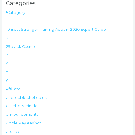
Categories
!Category
1
10 Best Strength Training Apps in 2026 Expert Guide
2
29black Casino
3
4
5
6
Affiliate
affordablechef.co.uk
alt-eberstein.de
announcements
Apple Pay Kasinot
archive