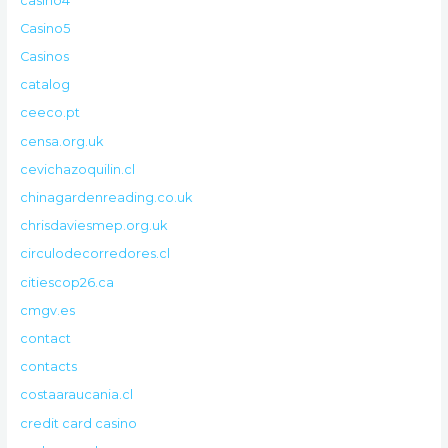
casino4
Casino5
Casinos
catalog
ceeco.pt
censa.org.uk
cevichazoquilin.cl
chinagardenreading.co.uk
chrisdaviesmep.org.uk
circulodecorredores.cl
citiescop26.ca
cmgv.es
contact
contacts
costaaraucania.cl
credit card casino