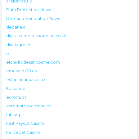
crobar.co.uk
Data Protection News
Demand Generation News
depana.cl
digitalcamera-shopping.co.uk
distriagro.co
e
elchivitodesancosme.com
emesa-m30.es
estacionaraucania.cl
EU casino
eurona.pt
externatoescolinha.pt
fabius.pt
Fast Payout Casino
Felicebet Casino