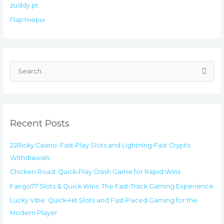
zuddy.pt
Партнеры
S
e
a
r
Recent Posts
c
h
22Ricky Casino: Fast‑Play Slots and Lightning‑Fast Crypto
f
Withdrawals
o
Chicken Road: Quick‑Play Crash Game for Rapid Wins
r
:
Fairgo77 Slots & Quick Wins: The Fast‑Track Gaming Experience
Lucky Vibe: Quick‑Hit Slots and Fast‑Paced Gaming for the
Modern Player