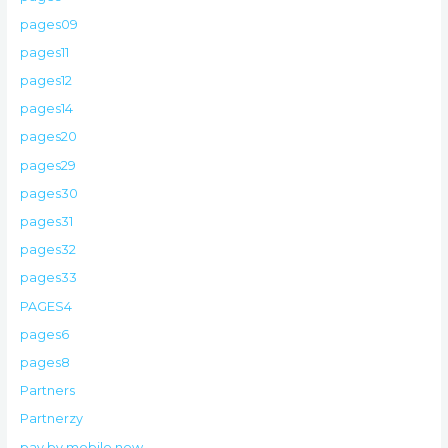
pages09
pages11
pages12
pages14
pages20
pages29
pages30
pages31
pages32
pages33
PAGES4
pages6
pages8
Partners
Partnerzy
pay by mobile new