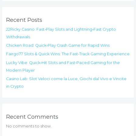
Recent Posts
22Ricky Casino: Fast‑Play Slots and Lightning‑Fast Crypto
Withdrawals
Chicken Road: Quick‑Play Crash Game for Rapid Wins
Fairgo77 Slots & Quick Wins: The Fast‑Track Gaming Experience
Lucky Vibe: Quick‑Hit Slots and Fast‑Paced Gaming for the
Modern Player
Casino Lab: Slot Veloci come la Luce, Giochi dal Vivo e Vincite
in Crypto
Recent Comments
No comments to show.