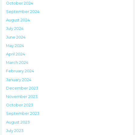
October 2024
September 2024
August 2024
July 2024
June 2024
May 2024
April 2024
March 2024
February 2024
January 2024
December 2023
November 2023
October 2023
September 2023
August 2023
July 2023