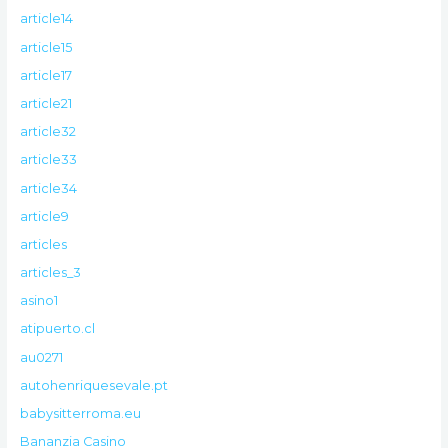
article14
article15
article17
article21
article32
article33
article34
article9
articles
articles_3
asino1
atipuerto.cl
au0271
autohenriquesevale.pt
babysitterroma.eu
Bananzia Casino