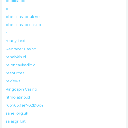
publications
q
qbet-casino-uk.net
qbet-casino.casino
r
ready_text
Redracer Casino
rehabkin.cl
reloncaviradio.cl
resources
reviews
Ringospin Casino
ritmolatino.cl
ru6405_fen702190x4
sahel.org.uk
salasgrill.at