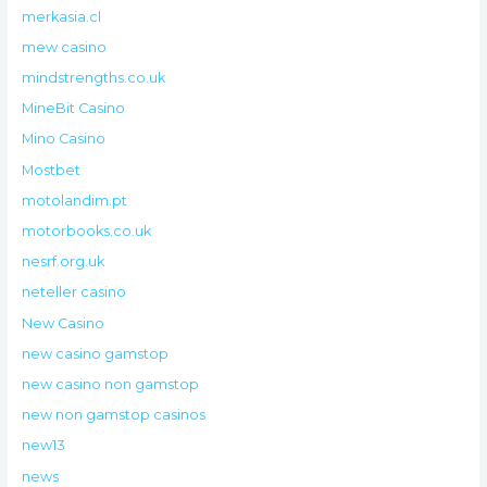
merkasia.cl
mew casino
mindstrengths.co.uk
MineBit Casino
Mino Casino
Mostbet
motolandim.pt
motorbooks.co.uk
nesrf.org.uk
neteller casino
New Casino
new casino gamstop
new casino non gamstop
new non gamstop casinos
new13
news