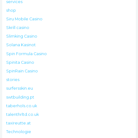
services
shop
Siru Mobile Casino
Skrill casino
Slimking Casino
Solana Kasinot
Spin Formula Casino
Spinita Casino
SpinRain Casino
stories
surfersskin.eu
swtbuilding.pt
taberhols.co.uk
talenthrltd.co.uk
taxireutte.at
Technologie