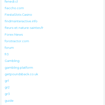
fenedi.cl
fiaccho.com
FiestaSlots Casino
findmsinteractive.info
fleurs-et-nature-saintes.fr
Forex News
forotractor.com
forum
fr3
Gambling
gambling platform
getpoundsback.co.uk
gr1
gr2
gr3
guide