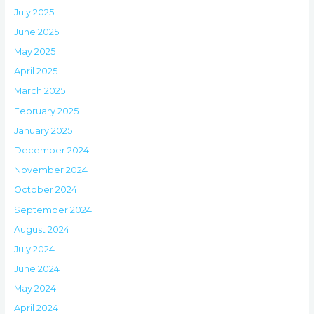
July 2025
June 2025
May 2025
April 2025
March 2025
February 2025
January 2025
December 2024
November 2024
October 2024
September 2024
August 2024
July 2024
June 2024
May 2024
April 2024