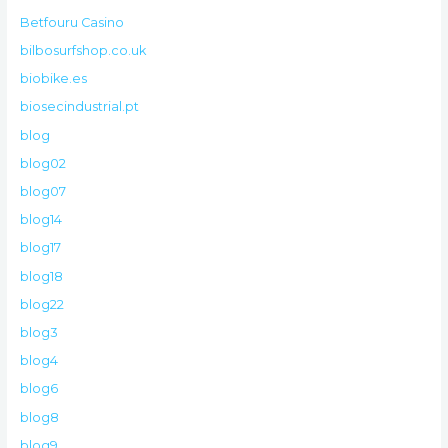
Betfouru Casino
bilbosurfshop.co.uk
biobike.es
biosecindustrial.pt
blog
blog02
blog07
blog14
blog17
blog18
blog22
blog3
blog4
blog6
blog8
blog9