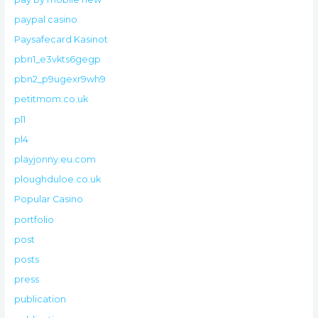
paypal casino
Paysafecard Kasinot
pbn1_e3vkts6gegp
pbn2_p9ugexr9wh9
petitmom.co.uk
pl1
pl4
playjonny.eu.com
ploughduloe.co.uk
Popular Casino
portfolio
post
posts
press
publication