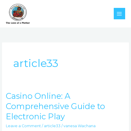
Skip
to
content
article33
Casino Online: A
Casino
Online:
Comprehensive Guide to
A
Electronic Play
Comprehensive
Guide
Leave a Comment
/
article33
/
vanesa Wachana
to