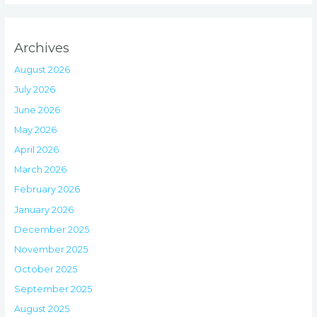
Archives
August 2026
July 2026
June 2026
May 2026
April 2026
March 2026
February 2026
January 2026
December 2025
November 2025
October 2025
September 2025
August 2025