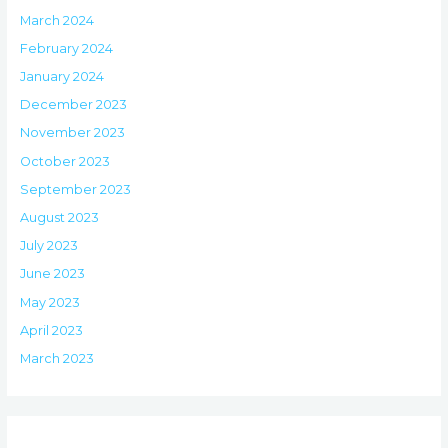
March 2024
February 2024
January 2024
December 2023
November 2023
October 2023
September 2023
August 2023
July 2023
June 2023
May 2023
April 2023
March 2023