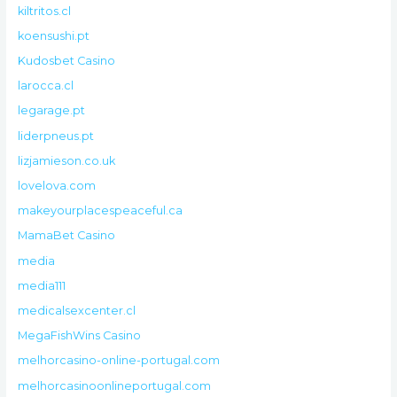
kiltritos.cl
koensushi.pt
Kudosbet Casino
larocca.cl
legarage.pt
liderpneus.pt
lizjamieson.co.uk
lovelova.com
makeyourplacespeaceful.ca
MamaBet Casino
media
media111
medicalsexcenter.cl
MegaFishWins Casino
melhorcasino-online-portugal.com
melhorcasinoonlineportugal.com