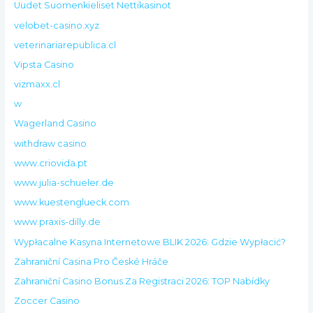
Uudet Suomenkieliset Nettikasinot
velobet-casino.xyz
veterinariarepublica.cl
Vipsta Casino
vizmaxx.cl
w
Wagerland Casino
withdraw casino
www.criovida.pt
www.julia-schueler.de
www.kuestenglueck.com
www.praxis-dilly.de
Wypłacalne Kasyna Internetowe BLIK 2026: Gdzie Wypłacić?
Zahraniční Casina Pro České Hráče
Zahraniční Casino Bonus Za Registraci 2026: TOP Nabídky
Zoccer Casino