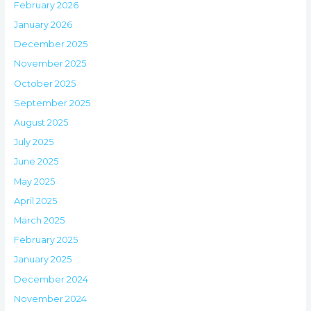
February 2026
January 2026
December 2025
November 2025
October 2025
September 2025
August 2025
July 2025
June 2025
May 2025
April 2025
March 2025
February 2025
January 2025
December 2024
November 2024