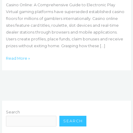
Electronic
Casino Online: A Comprehensive Guide to Electronic Play
Play
Virtual gaming platforms have superseded established casino
floors for millions of gamblers internationally. Casino online
sites feature card titles, roulette, slot devices and real-time
dealer stations through browsers and mobile applications.
Users create profiles, place funds, claim bonuses and receive
prizes without exiting home. Grasping how these […]
Read More »
Search
SEARCH