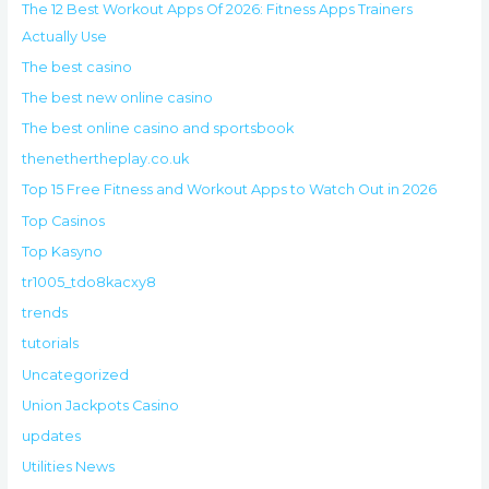
The 12 Best Workout Apps Of 2026: Fitness Apps Trainers
Actually Use
The best casino
The best new online casino
The best online casino and sportsbook
thenethertheplay.co.uk
Top 15 Free Fitness and Workout Apps to Watch Out in 2026
Top Casinos
Top Kasyno
tr1005_tdo8kacxy8
trends
tutorials
Uncategorized
Union Jackpots Casino
updates
Utilities News