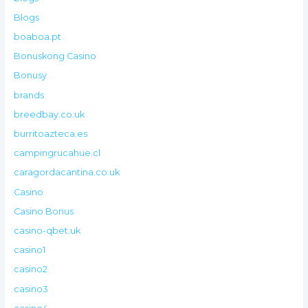
Blogs
boaboa.pt
Bonuskong Casino
Bonusy
brands
breedbay.co.uk
burritoazteca.es
campingrucahue.cl
caragordacantina.co.uk
Casino
Casino Bonus
casino-qbet.uk
casino1
casino2
casino3