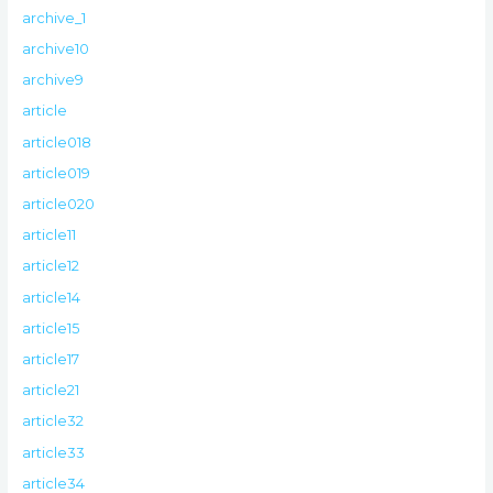
archive_1
archive10
archive9
article
article018
article019
article020
article11
article12
article14
article15
article17
article21
article32
article33
article34