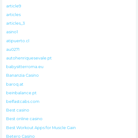
article9
articles
articles_3
asino1
atipuerto.cl
au0271
autohenriquesevale.pt
babysitterroma.eu
Bananzia Casino
baroq.at
beinbalance.pt
belfastcabs.com
Best casino
Best online casino
Best Workout Apps for Muscle Gain
Betero Casino