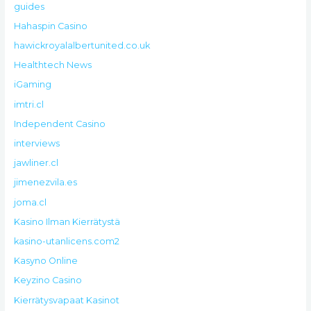
guides
Hahaspin Casino
hawickroyalalbertunited.co.uk
Healthtech News
iGaming
imtri.cl
Independent Casino
interviews
jawliner.cl
jimenezvila.es
joma.cl
Kasino Ilman Kierrätystä
kasino-utanlicens.com2
Kasyno Online
Keyzino Casino
Kierrätysvapaat Kasinot