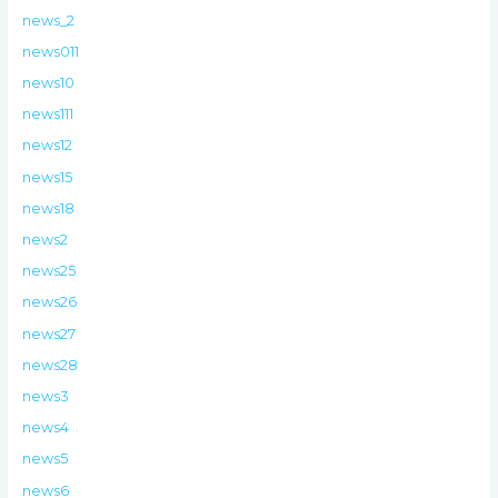
news_2
news011
news10
news111
news12
news15
news18
news2
news25
news26
news27
news28
news3
news4
news5
news6