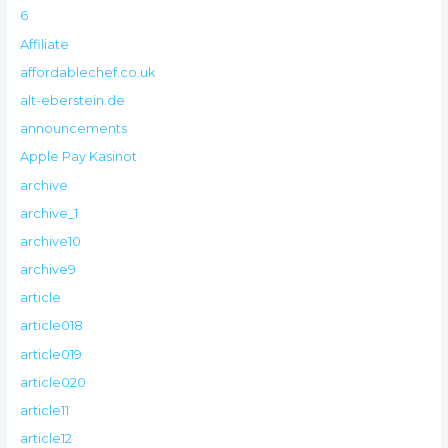
6
Affiliate
affordablechef.co.uk
alt-eberstein.de
announcements
Apple Pay Kasinot
archive
archive_1
archive10
archive9
article
article018
article019
article020
article11
article12