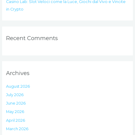
Casino Lab: Slot Veloci come la Luce, Giochi dal Vivo e Vincite
in Crypto
Recent Comments
Archives
August 2026
July 2026
June 2026
May 2026
April 2026
March 2026