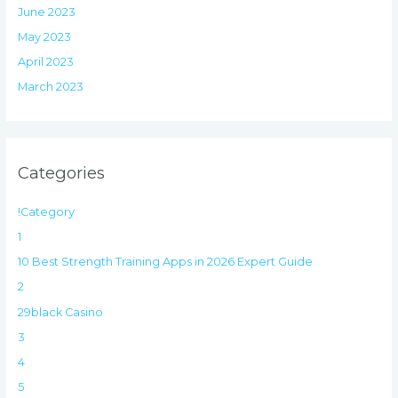
June 2023
May 2023
April 2023
March 2023
Categories
!Category
1
10 Best Strength Training Apps in 2026 Expert Guide
2
29black Casino
3
4
5