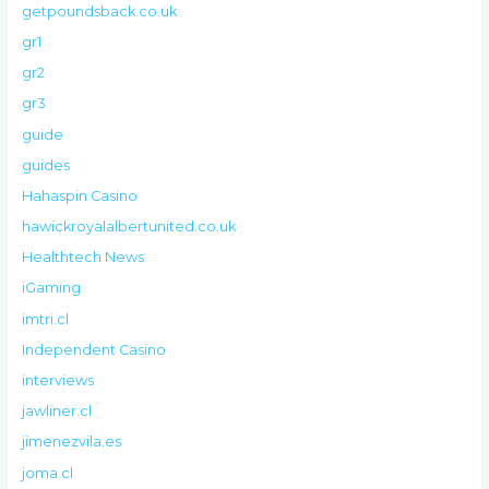
getpoundsback.co.uk
gr1
gr2
gr3
guide
guides
Hahaspin Casino
hawickroyalalbertunited.co.uk
Healthtech News
iGaming
imtri.cl
Independent Casino
interviews
jawliner.cl
jimenezvila.es
joma.cl