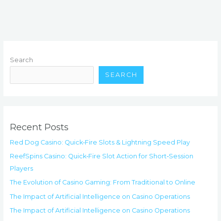
Search
SEARCH
Recent Posts
Red Dog Casino: Quick‑Fire Slots & Lightning Speed Play
ReefSpins Casino: Quick‑Fire Slot Action for Short‑Session
Players
The Evolution of Casino Gaming: From Traditional to Online
The Impact of Artificial Intelligence on Casino Operations
The Impact of Artificial Intelligence on Casino Operations