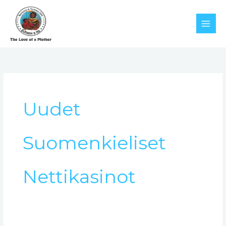
Skip
to
content
Uudet
Suomenkieliset
Nettikasinot