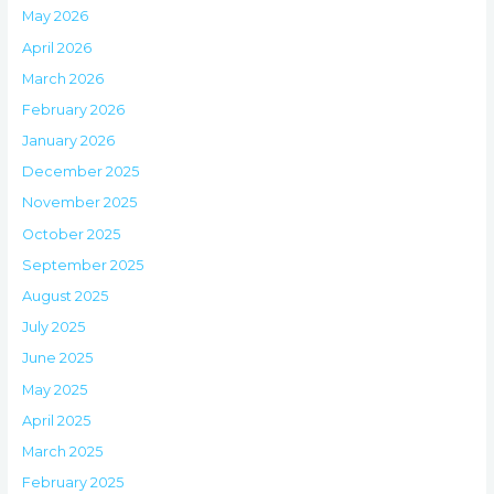
May 2026
April 2026
March 2026
February 2026
January 2026
December 2025
November 2025
October 2025
September 2025
August 2025
July 2025
June 2025
May 2025
April 2025
March 2025
February 2025