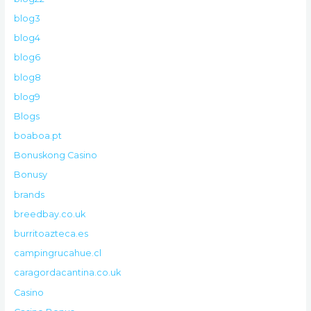
blog3
blog4
blog6
blog8
blog9
Blogs
boaboa.pt
Bonuskong Casino
Bonusy
brands
breedbay.co.uk
burritoazteca.es
campingrucahue.cl
caragordacantina.co.uk
Casino