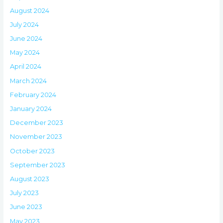
August 2024
July 2024
June 2024
May 2024
April 2024
March 2024
February 2024
January 2024
December 2023
November 2023
October 2023
September 2023
August 2023
July 2023
June 2023
May 2023