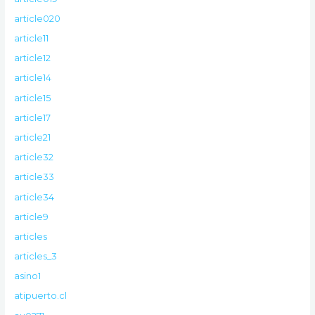
article020
article11
article12
article14
article15
article17
article21
article32
article33
article34
article9
articles
articles_3
asino1
atipuerto.cl