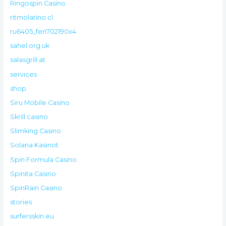
Ringospin Casino
ritmolatino.cl
ru6405_fen702190x4
sahel.org.uk
salasgrill.at
services
shop
Siru Mobile Casino
Skrill casino
Slimking Casino
Solana Kasinot
Spin Formula Casino
Spinita Casino
SpinRain Casino
stories
surfersskin.eu