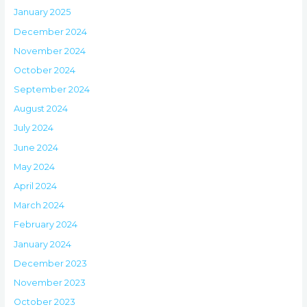
January 2025
December 2024
November 2024
October 2024
September 2024
August 2024
July 2024
June 2024
May 2024
April 2024
March 2024
February 2024
January 2024
December 2023
November 2023
October 2023