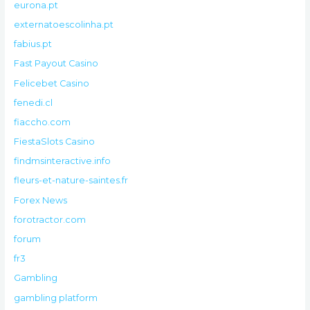
eurona.pt
externatoescolinha.pt
fabius.pt
Fast Payout Casino
Felicebet Casino
fenedi.cl
fiaccho.com
FiestaSlots Casino
findmsinteractive.info
fleurs-et-nature-saintes.fr
Forex News
forotractor.com
forum
fr3
Gambling
gambling platform