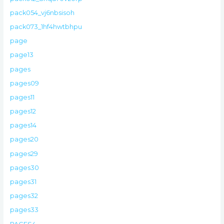
pack054_vj6nbsisoh
pack073_1hf4hwtbhpu
page
page13
pages
pages09
pages11
pages12
pages14
pages20
pages29
pages30
pages31
pages32
pages33