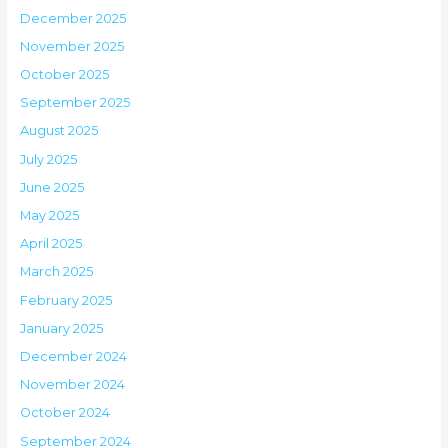
December 2025
November 2025
October 2025
September 2025
August 2025
July 2025
June 2025
May 2025
April 2025
March 2025
February 2025
January 2025
December 2024
November 2024
October 2024
September 2024