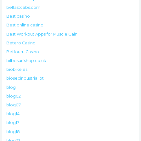
belfastcabs.com
Best casino
Best online casino
Best Workout Apps for Muscle Gain
Betero Casino
Betfouru Casino
bilbosurfshop.co.uk
biobike.es
biosecindustrial.pt
blog
blog02
blog07
blog14
blog17
blog18
blog22