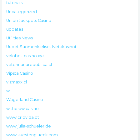
tutorials
Uncategorized
Union Jackpots Casino
updates
Utilities News
Uudet Suomenkieliset Nettikasinot
velobet-casino.xyz
veterinariarepublica.cl
Vipsta Casino
vizmaxx.cl
w
Wagerland Casino
withdraw casino
www.criovida.pt
www.julia-schueler.de
www.kuestenglueck.com