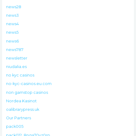
news28
news3
news4
news5
news6
news787
newsletter
niudalia.es
no kyc casinos
no-kyc-casinos.eu.com
non gamstop casinos
Nordea Kasinot
oalibrarypress.uk
Our Partners
pack005
pack012_8nqa70vz0rp