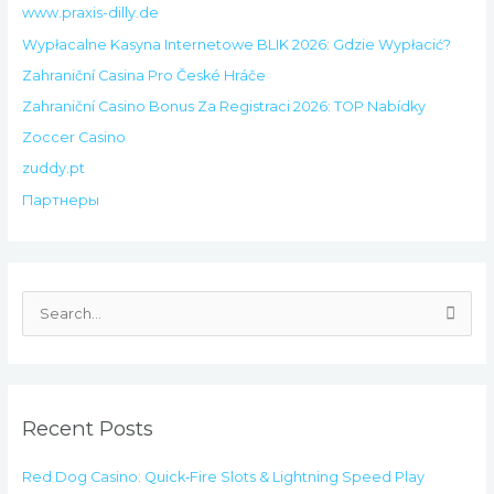
www.praxis-dilly.de
Wypłacalne Kasyna Internetowe BLIK 2026: Gdzie Wypłacić?
Zahraniční Casina Pro České Hráče
Zahraniční Casino Bonus Za Registraci 2026: TOP Nabídky
Zoccer Casino
zuddy.pt
Партнеры
S
e
a
r
Recent Posts
c
h
Red Dog Casino: Quick‑Fire Slots & Lightning Speed Play
f