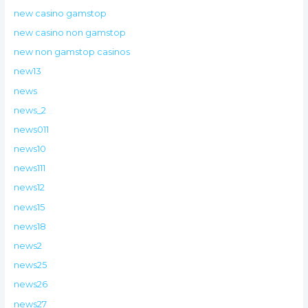
new casino gamstop
new casino non gamstop
new non gamstop casinos
new13
news
news_2
news011
news10
news111
news12
news15
news18
news2
news25
news26
news27