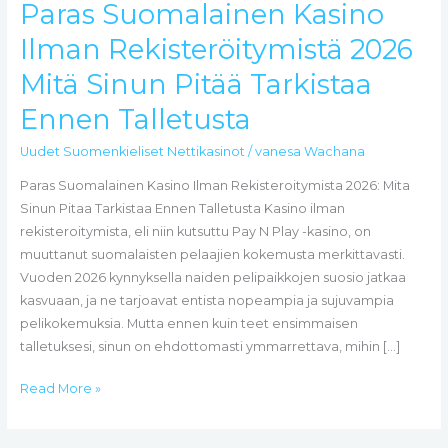
Paras Suomalainen Kasino
Paras
Suomalainen
Ilman Rekisteröitymistä 2026
Kasino
Mitä Sinun Pitää Tarkistaa
Ilman
Rekisteröitymistä
Ennen Talletusta
2026
Mitä
Uudet Suomenkieliset Nettikasinot
/
vanesa Wachana
Sinun
Paras Suomalainen Kasino Ilman Rekisteroitymista 2026: Mita
Pitää
Sinun Pitaa Tarkistaa Ennen Talletusta Kasino ilman
Tarkistaa
rekisteroitymista, eli niin kutsuttu Pay N Play -kasino, on
Ennen
muuttanut suomalaisten pelaajien kokemusta merkittavasti.
Talletusta
Vuoden 2026 kynnyksella naiden pelipaikkojen suosio jatkaa
kasvuaan, ja ne tarjoavat entista nopeampia ja sujuvampia
pelikokemuksia. Mutta ennen kuin teet ensimmaisen
talletuksesi, sinun on ehdottomasti ymmarrettava, mihin […]
Read More »