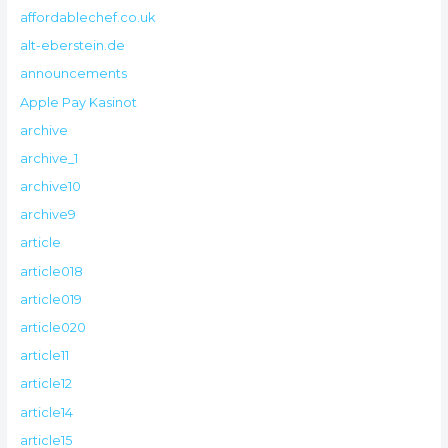
affordablechef.co.uk
alt-eberstein.de
announcements
Apple Pay Kasinot
archive
archive_1
archive10
archive9
article
article018
article019
article020
article11
article12
article14
article15