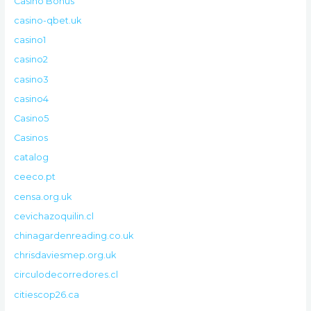
Casino Bonus
casino-qbet.uk
casino1
casino2
casino3
casino4
Casino5
Casinos
catalog
ceeco.pt
censa.org.uk
cevichazoquilin.cl
chinagardenreading.co.uk
chrisdaviesmep.org.uk
circulodecorredores.cl
citiescop26.ca