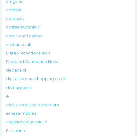
cmgv.es
contact
contacts
costaaraucania.cl
credit card casino
crobar.co.uk
Data Protection News
Demand Generation News
depana.cl
digitalcamera-shopping.co.uk
distriagro.co
e
elchivitodesancosme.com
emesa-m30.es
estacionaraucania.cl
EU casino