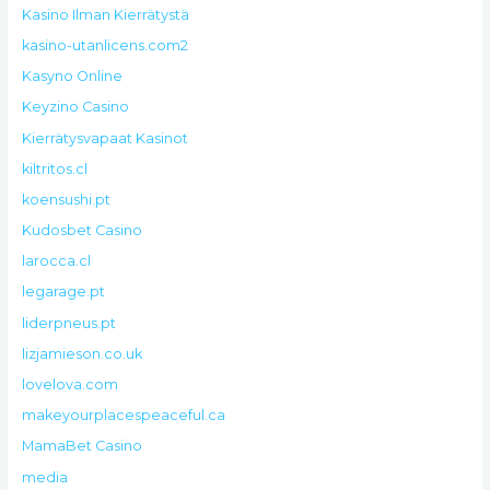
Kasino Ilman Kierrätystä
kasino-utanlicens.com2
Kasyno Online
Keyzino Casino
Kierrätysvapaat Kasinot
kiltritos.cl
koensushi.pt
Kudosbet Casino
larocca.cl
legarage.pt
liderpneus.pt
lizjamieson.co.uk
lovelova.com
makeyourplacespeaceful.ca
MamaBet Casino
media