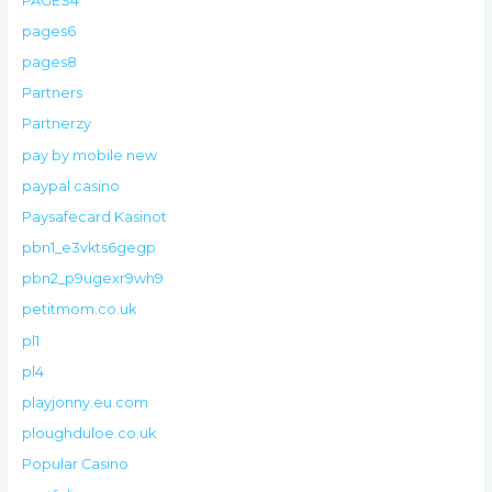
PAGES4
pages6
pages8
Partners
Partnerzy
pay by mobile new
paypal casino
Paysafecard Kasinot
pbn1_e3vkts6gegp
pbn2_p9ugexr9wh9
petitmom.co.uk
pl1
pl4
playjonny.eu.com
ploughduloe.co.uk
Popular Casino