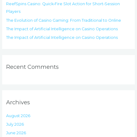
ReefSpins Casino: Quick‑Fire Slot Action for Short‑Session
o
Players
r
:
The Evolution of Casino Gaming: From Traditional to Online
The Impact of Artificial Intelligence on Casino Operations
The Impact of Artificial Intelligence on Casino Operations
Recent Comments
Archives
August 2026
July 2026
June 2026