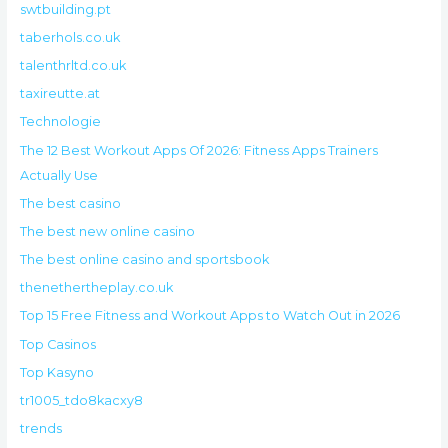
swtbuilding.pt
taberhols.co.uk
talenthrltd.co.uk
taxireutte.at
Technologie
The 12 Best Workout Apps Of 2026: Fitness Apps Trainers
Actually Use
The best casino
The best new online casino
The best online casino and sportsbook
thenethertheplay.co.uk
Top 15 Free Fitness and Workout Apps to Watch Out in 2026
Top Casinos
Top Kasyno
tr1005_tdo8kacxy8
trends