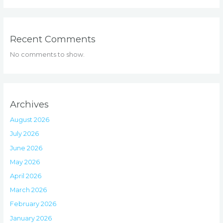
Recent Comments
No comments to show.
Archives
August 2026
July 2026
June 2026
May 2026
April 2026
March 2026
February 2026
January 2026