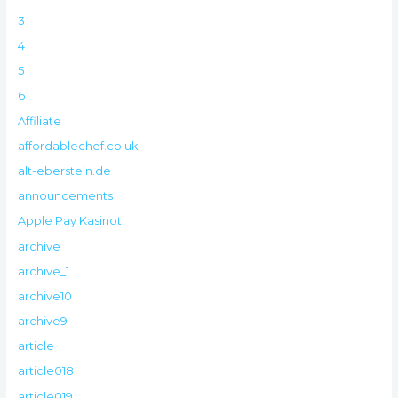
3
4
5
6
Affiliate
affordablechef.co.uk
alt-eberstein.de
announcements
Apple Pay Kasinot
archive
archive_1
archive10
archive9
article
article018
article019