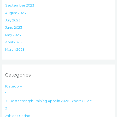
September 2023
August 2023
July 2023
June 2023
May 2023
April 2023
March 2023
Categories
!Category
1
10 Best Strength Training Apps in 2026 Expert Guide
2
29black Casino