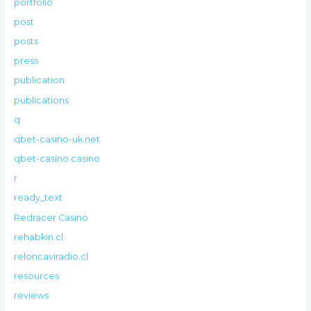
portfolio
post
posts
press
publication
publications
q
qbet-casino-uk.net
qbet-casino.casino
r
ready_text
Redracer Casino
rehabkin.cl
reloncaviradio.cl
resources
reviews