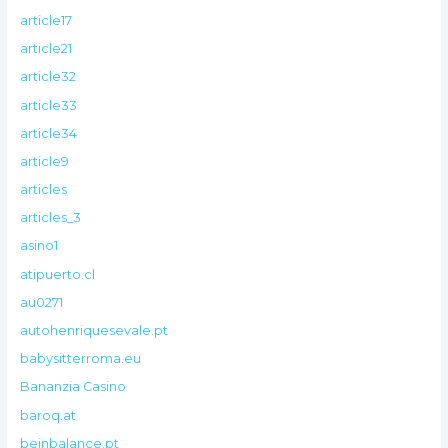
article17
article21
article32
article33
article34
article9
articles
articles_3
asino1
atipuerto.cl
au0271
autohenriquesevale.pt
babysitterroma.eu
Bananzia Casino
baroq.at
beinbalance.pt