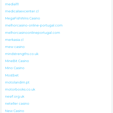
media111
medicalsexcenter.cl
MegaFishWins Casino
melhorcasino-online-portugal.com
melhorcasinoonlineportugal.com
merkasia.cl
mew casino
mindstrengths.co.uk
MineBit Casino
Mino Casino
Mostbet
motolandim.pt
motorbooks.co.uk
nesrf.org.uk
neteller casino
New Casino