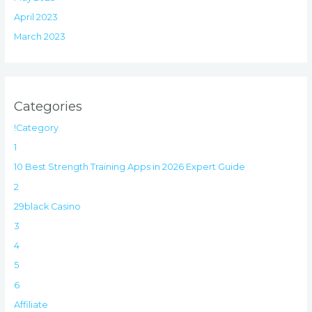
April 2023
March 2023
Categories
!Category
1
10 Best Strength Training Apps in 2026 Expert Guide
2
29black Casino
3
4
5
6
Affiliate