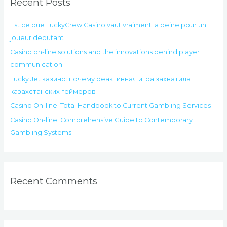
Recent Posts
c
h
Est ce que LuckyCrew Casino vaut vraiment la peine pour un
f
joueur debutant
o
Casino on-line solutions and the innovations behind player
r
communication
:
Lucky Jet казино: почему реактивная игра захватила
казахстанских геймеров
Casino On-line: Total Handbook to Current Gambling Services
Casino On-line: Comprehensive Guide to Contemporary
Gambling Systems
Recent Comments