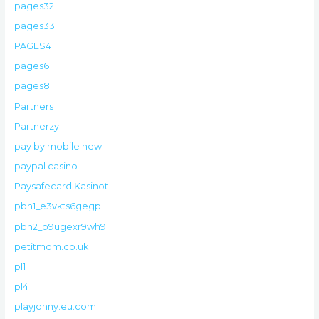
pages32
pages33
PAGES4
pages6
pages8
Partners
Partnerzy
pay by mobile new
paypal casino
Paysafecard Kasinot
pbn1_e3vkts6gegp
pbn2_p9ugexr9wh9
petitmom.co.uk
pl1
pl4
playjonny.eu.com