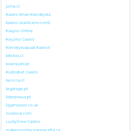
joma.cl
Kasino Ilman Kierrätystä
kasino-utanlicens.com2
Kasyno Online
Keyzino Casino
Kierrätysvapaat Kasinot
kiltritos.cl
koensushi.pt
Kudosbet Casino
larocca.cl
legarage.pt
liderpneus.pt
lizjamieson.co.uk
lovelova.com
LuckyCrew Casino
makeyourplacespeaceful.ca