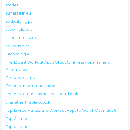
stories
surfersskin.eu
swtbuilding.pt
taberhols.co.uk
talenthrltd.co.uk
taxireutte.at
Technologie
The 12 Best Workout Apps Of 2026: Fitness Apps Trainers
Actually Use
The best casino
The best new online casino
The best online casino and sportsbook
thenethertheplay.co.uk
Top 15 Free Fitness and Workout Apps to Watch Out in 2026
Top Casinos
Top Kasyno