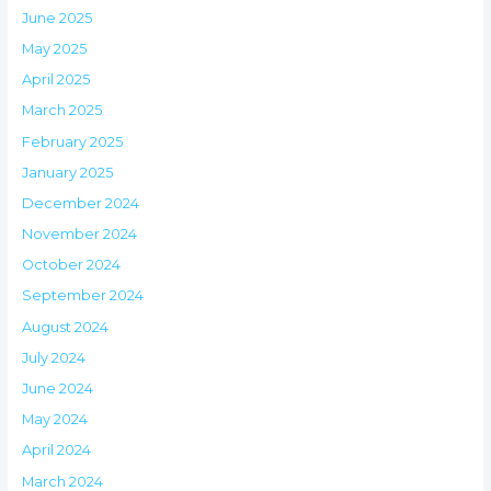
June 2025
May 2025
April 2025
March 2025
February 2025
January 2025
December 2024
November 2024
October 2024
September 2024
August 2024
July 2024
June 2024
May 2024
April 2024
March 2024