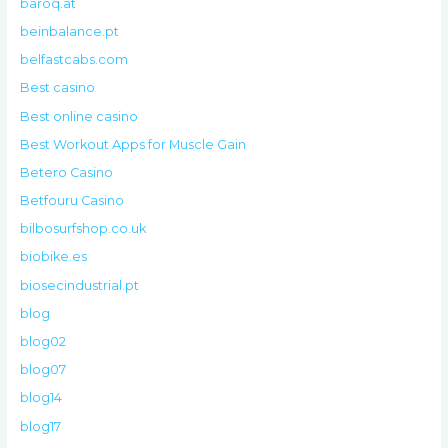
baroq.at
beinbalance.pt
belfastcabs.com
Best casino
Best online casino
Best Workout Apps for Muscle Gain
Betero Casino
Betfouru Casino
bilbosurfshop.co.uk
biobike.es
biosecindustrial.pt
blog
blog02
blog07
blog14
blog17