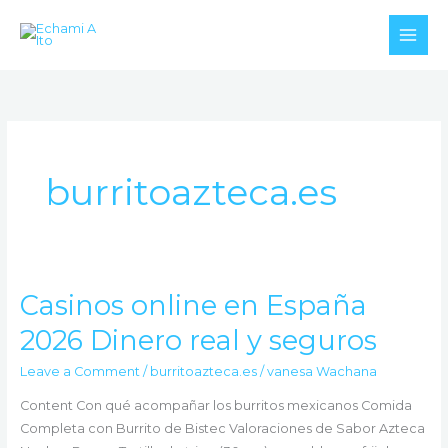
Skip
to
content
burritoazteca.es
Casinos online en España
Casinos
online
2026 Dinero real y seguros
en
España
Leave a Comment
/
burritoazteca.es
/
vanesa Wachana
2026
Content Con qué acompañar los burritos mexicanos Comida
Dinero
Completa con Burrito de Bistec Valoraciones de Sabor Azteca
real