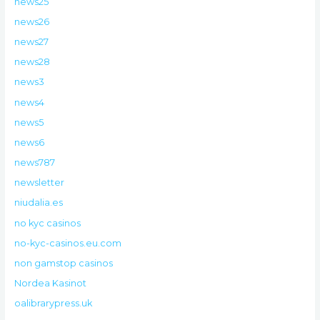
news25
news26
news27
news28
news3
news4
news5
news6
news787
newsletter
niudalia.es
no kyc casinos
no-kyc-casinos.eu.com
non gamstop casinos
Nordea Kasinot
oalibrarypress.uk