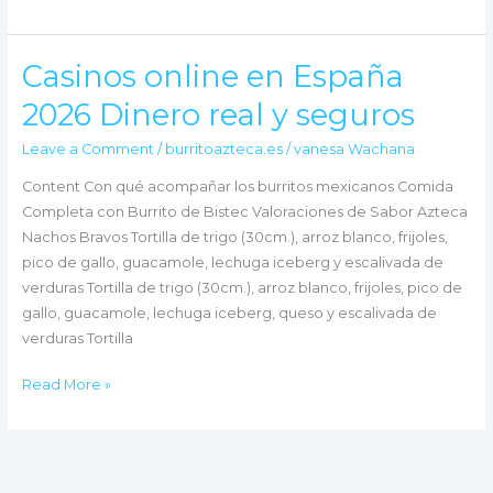
Casinos online en España
Casinos
online
2026 Dinero real y seguros
en
España
Leave a Comment
/
burritoazteca.es
/
vanesa Wachana
2026
Content Con qué acompañar los burritos mexicanos Comida
Dinero
Completa con Burrito de Bistec Valoraciones de Sabor Azteca
real
Nachos Bravos Tortilla de trigo (30cm.), arroz blanco, frijoles,
y
pico de gallo, guacamole, lechuga iceberg y escalivada de
seguros
verduras Tortilla de trigo (30cm.), arroz blanco, frijoles, pico de
gallo, guacamole, lechuga iceberg, queso y escalivada de
verduras Tortilla
Read More »