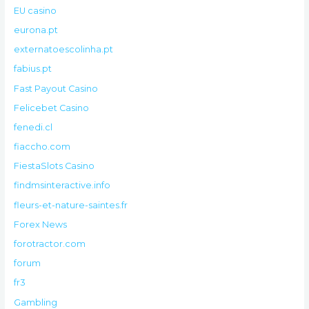
EU casino
eurona.pt
externatoescolinha.pt
fabius.pt
Fast Payout Casino
Felicebet Casino
fenedi.cl
fiaccho.com
FiestaSlots Casino
findmsinteractive.info
fleurs-et-nature-saintes.fr
Forex News
forotractor.com
forum
fr3
Gambling