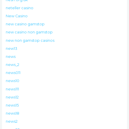
neteller casino
New Casino
new casino gamstop
new casino non gamstop
new non gamstop casinos
new13
news
news_2
news011
news10
news111
news12
news15
news18
news2