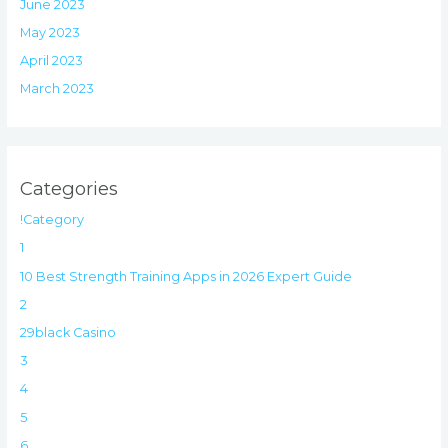
June 2023
May 2023
April 2023
March 2023
Categories
!Category
1
10 Best Strength Training Apps in 2026 Expert Guide
2
29black Casino
3
4
5
6