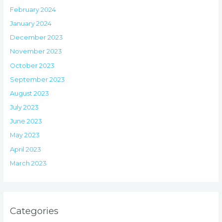
February 2024
January 2024
December 2023
November 2023
October 2023
September 2023
August 2023
July 2023
June 2023
May 2023
April 2023
March 2023
Categories