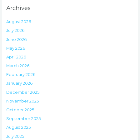
Archives
August 2026
July 2026
June 2026
May 2026
April 2026
March 2026
February 2026
January 2026
December 2025
November 2025
October 2025
September 2025
August 2025
July 2025