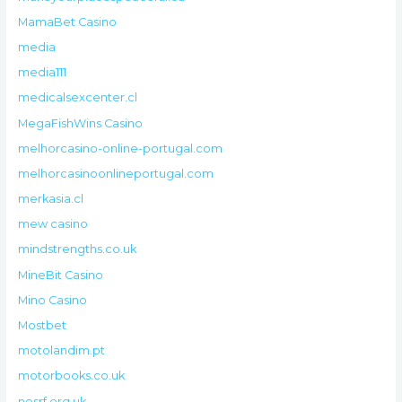
MamaBet Casino
media
media111
medicalsexcenter.cl
MegaFishWins Casino
melhorcasino-online-portugal.com
melhorcasinoonlineportugal.com
merkasia.cl
mew casino
mindstrengths.co.uk
MineBit Casino
Mino Casino
Mostbet
motolandim.pt
motorbooks.co.uk
nesrf.org.uk