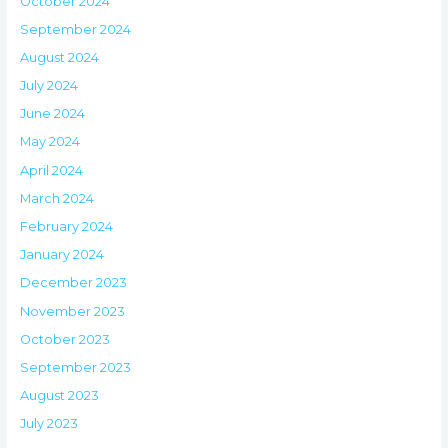
October 2024
September 2024
August 2024
July 2024
June 2024
May 2024
April 2024
March 2024
February 2024
January 2024
December 2023
November 2023
October 2023
September 2023
August 2023
July 2023