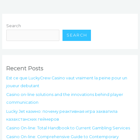
Search
SEARCH
Recent Posts
Est ce que LuckyCrew Casino vaut vraiment la peine pour un
joueur debutant
Casino on-line solutions and the innovations behind player
communication
Lucky Jet казино: почему реактивная игра захватила
казахстанских геймеров
Casino On-line: Total Handbook to Current Gambling Services
Casino On-line: Comprehensive Guide to Contemporary