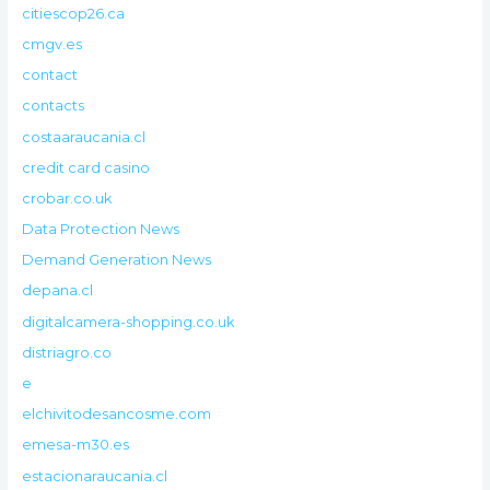
citiescop26.ca
cmgv.es
contact
contacts
costaaraucania.cl
credit card casino
crobar.co.uk
Data Protection News
Demand Generation News
depana.cl
digitalcamera-shopping.co.uk
distriagro.co
e
elchivitodesancosme.com
emesa-m30.es
estacionaraucania.cl