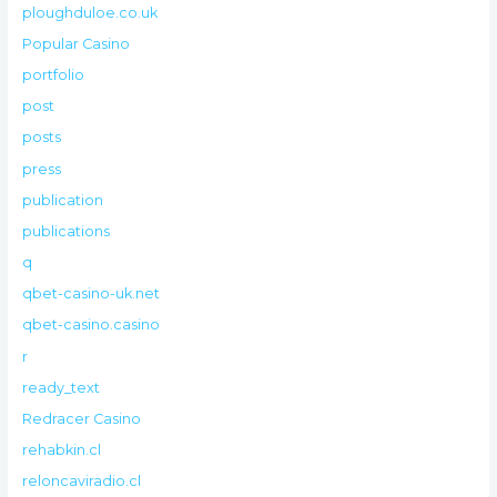
ploughduloe.co.uk
Popular Casino
portfolio
post
posts
press
publication
publications
q
qbet-casino-uk.net
qbet-casino.casino
r
ready_text
Redracer Casino
rehabkin.cl
reloncaviradio.cl