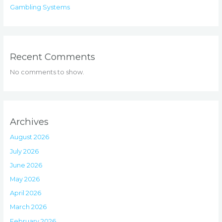
Gambling Systems
Recent Comments
No comments to show.
Archives
August 2026
July 2026
June 2026
May 2026
April 2026
March 2026
February 2026