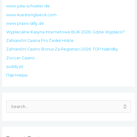
www.julia-schueler.de
www.kuestenglueck.com
www.praxis-dilly.de
Wypłacalne Kasyna Internetowe BLIK 2026: Gdzie Wypłacić?
Zahraniční Casina Pro České Hráče
Zahraniční Casino Bonus Za Registraci 2026: TOP Nabídky
Zoccer Casino
zuddy.pt
Партнеры
S
e
a
r