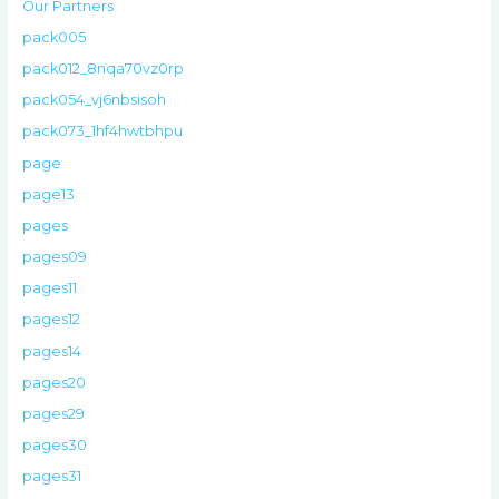
Our Partners
pack005
pack012_8nqa70vz0rp
pack054_vj6nbsisoh
pack073_1hf4hwtbhpu
page
page13
pages
pages09
pages11
pages12
pages14
pages20
pages29
pages30
pages31