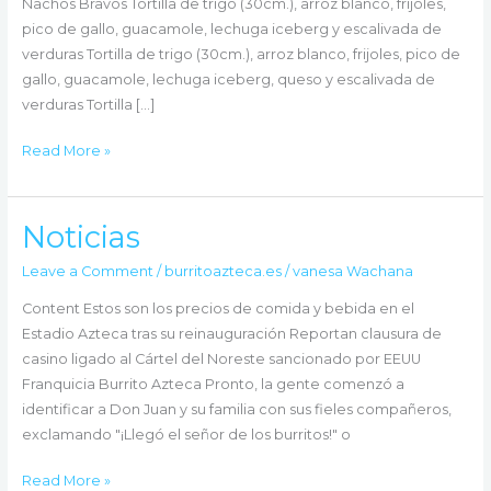
Nachos Bravos Tortilla de trigo (30cm.), arroz blanco, frijoles,
y
pico de gallo, guacamole, lechuga iceberg y escalivada de
seguros
verduras Tortilla de trigo (30cm.), arroz blanco, frijoles, pico de
gallo, guacamole, lechuga iceberg, queso y escalivada de
verduras Tortilla […]
Read More »
Noticias
Noticias
Leave a Comment
/
burritoazteca.es
/
vanesa Wachana
Content Estos son los precios de comida y bebida en el
Estadio Azteca tras su reinauguración Reportan clausura de
casino ligado al Cártel del Noreste sancionado por EEUU
Franquicia Burrito Azteca Pronto, la gente comenzó a
identificar a Don Juan y su familia con sus fieles compañeros,
exclamando "¡Llegó el señor de los burritos!" o
Read More »