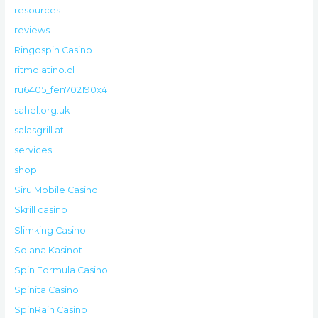
resources
reviews
Ringospin Casino
ritmolatino.cl
ru6405_fen702190x4
sahel.org.uk
salasgrill.at
services
shop
Siru Mobile Casino
Skrill casino
Slimking Casino
Solana Kasinot
Spin Formula Casino
Spinita Casino
SpinRain Casino