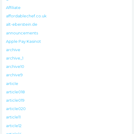
Affiliate
affordablechef.co.uk
alt-eberstein.de
announcements
Apple Pay Kasinot
archive
archive_1
archive10
archive9
article
article018
article019
article020
article11
article12