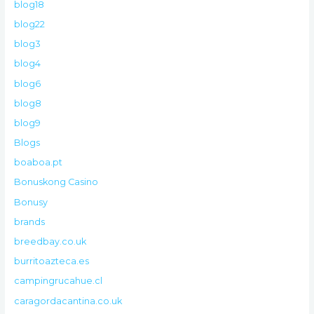
blog18
blog22
blog3
blog4
blog6
blog8
blog9
Blogs
boaboa.pt
Bonuskong Casino
Bonusy
brands
breedbay.co.uk
burritoazteca.es
campingrucahue.cl
caragordacantina.co.uk