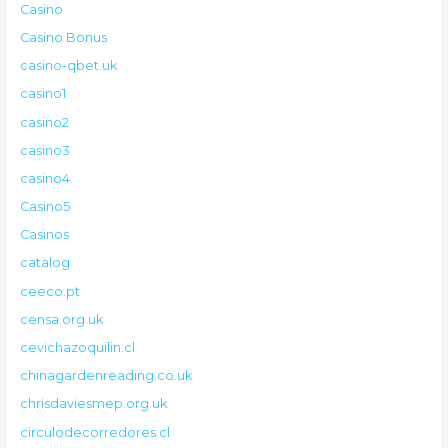
Casino
Casino Bonus
casino-qbet.uk
casino1
casino2
casino3
casino4
Casino5
Casinos
catalog
ceeco.pt
censa.org.uk
cevichazoquilin.cl
chinagardenreading.co.uk
chrisdaviesmep.org.uk
circulodecorredores.cl