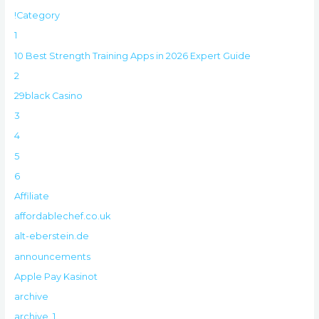
!Category
1
10 Best Strength Training Apps in 2026 Expert Guide
2
29black Casino
3
4
5
6
Affiliate
affordablechef.co.uk
alt-eberstein.de
announcements
Apple Pay Kasinot
archive
archive_1