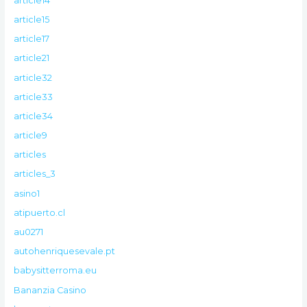
article14
article15
article17
article21
article32
article33
article34
article9
articles
articles_3
asino1
atipuerto.cl
au0271
autohenriquesevale.pt
babysitterroma.eu
Bananzia Casino