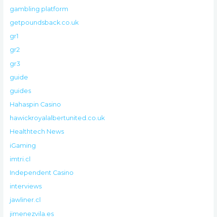
gambling platform
getpoundsback.co.uk
gr1
gr2
gr3
guide
guides
Hahaspin Casino
hawickroyalalbertunited.co.uk
Healthtech News
iGaming
imtri.cl
Independent Casino
interviews
jawliner.cl
jimenezvila.es