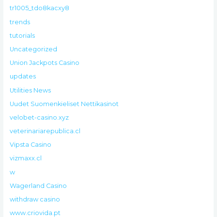
tr1005_tdo8kacxy8
trends
tutorials
Uncategorized
Union Jackpots Casino
updates
Utilities News
Uudet Suomenkieliset Nettikasinot
velobet-casino.xyz
veterinariarepublica.cl
Vipsta Casino
vizmaxx.cl
w
Wagerland Casino
withdraw casino
www.criovida.pt