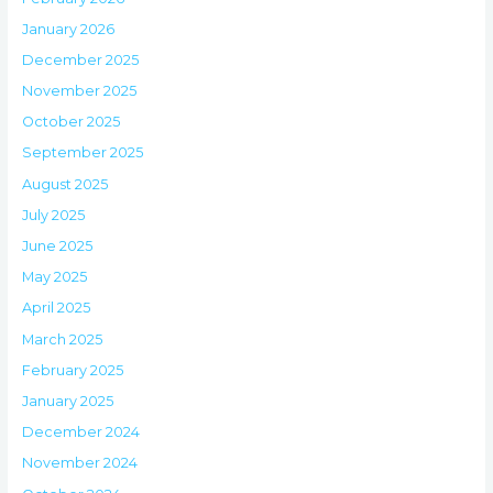
January 2026
December 2025
November 2025
October 2025
September 2025
August 2025
July 2025
June 2025
May 2025
April 2025
March 2025
February 2025
January 2025
December 2024
November 2024