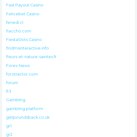
Fast Payout Casino
Felicebet Casino
fenedi.cl
fiaccho.com
FiestaSlots Casino
findmsinteractive.info
fleurs-et-nature-saintes.fr
Forex News
forotractor.com
forum
fr3
Gambling
gambling platform
getpoundsback.co.uk
gr1
gr2