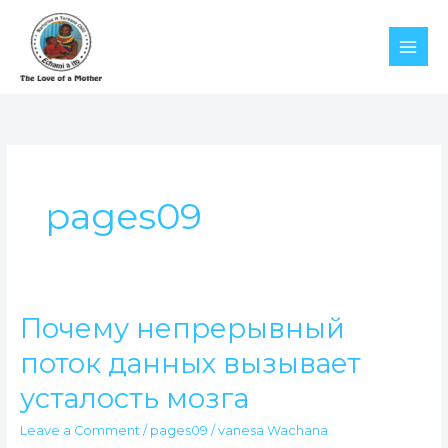
Skip
to
content
pages09
Почему непрерывный
Почему
непрерывный
поток данных вызывает
поток
усталость мозга
данных
вызывает
Leave a Comment
/
pages09
/
vanesa Wachana
усталость