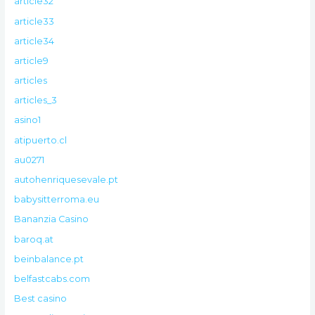
article32
article33
article34
article9
articles
articles_3
asino1
atipuerto.cl
au0271
autohenriquesevale.pt
babysitterroma.eu
Bananzia Casino
baroq.at
beinbalance.pt
belfastcabs.com
Best casino