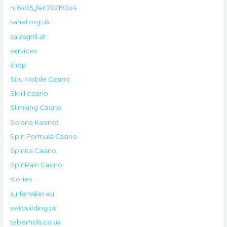
ru6405_fen702190x4
sahel.org.uk
salasgrill.at
services
shop
Siru Mobile Casino
Skrill casino
Slimking Casino
Solana Kasinot
Spin Formula Casino
Spinita Casino
SpinRain Casino
stories
surfersskin.eu
swtbuilding.pt
taberhols.co.uk