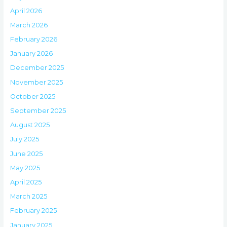
April 2026
March 2026
February 2026
January 2026
December 2025
November 2025
October 2025
September 2025
August 2025
July 2025
June 2025
May 2025
April 2025
March 2025
February 2025
January 2025