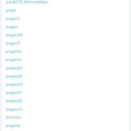
pack073_1hf4hwtbhpu
page
page13
pages
pages09
pages11
pages12
pages14
pages20
pages29
pages30
pages31
pages32
pages33
PAGES4
pages6