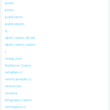
posts
press
publication
publications
q
qbet-casino-uk.net
qbet-casino.casino
r
ready_text
Redracer Casino
rehabkin.cl
reloncaviradio.cl
resources
reviews
Ringospin Casino
ritmolatino.cl