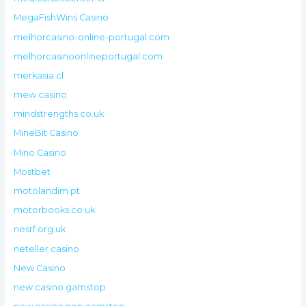
MegaFishWins Casino
melhorcasino-online-portugal.com
melhorcasinoonlineportugal.com
merkasia.cl
mew casino
mindstrengths.co.uk
MineBit Casino
Mino Casino
Mostbet
motolandim.pt
motorbooks.co.uk
nesrf.org.uk
neteller casino
New Casino
new casino gamstop