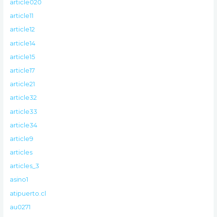
article020
article11
article12
article14
article15
article17
article21
article32
article33
article34
article9
articles
articles_3
asino1
atipuerto.cl
au0271