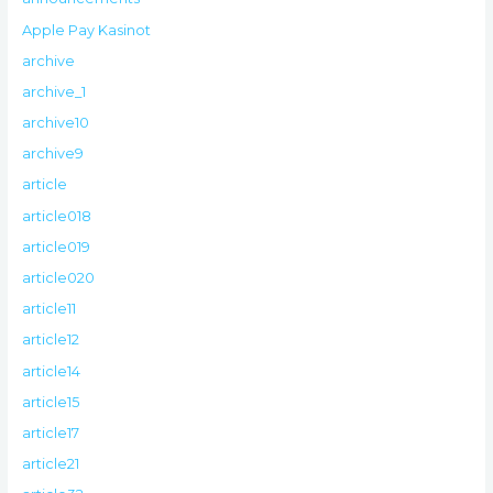
Apple Pay Kasinot
archive
archive_1
archive10
archive9
article
article018
article019
article020
article11
article12
article14
article15
article17
article21