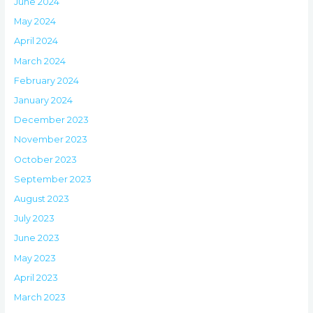
June 2024
May 2024
April 2024
March 2024
February 2024
January 2024
December 2023
November 2023
October 2023
September 2023
August 2023
July 2023
June 2023
May 2023
April 2023
March 2023