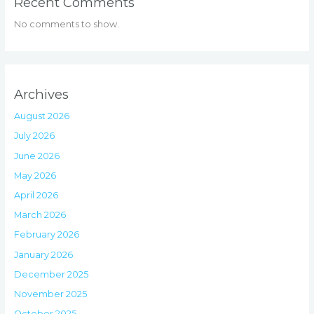
Recent Comments
No comments to show.
Archives
August 2026
July 2026
June 2026
May 2026
April 2026
March 2026
February 2026
January 2026
December 2025
November 2025
October 2025