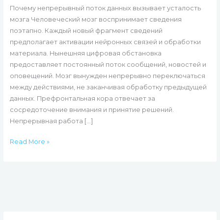
мозга
Почему непрерывный поток данных вызывает усталость
мозга Человеческий мозг воспринимает сведения
поэтапно. Каждый новый фрагмент сведений
предполагает активации нейронных связей и обработки
материала. Нынешняя цифровая обстановка
предоставляет постоянный поток сообщений, новостей и
оповещений. Мозг вынужден непрерывно переключаться
между действиями, не заканчивая обработку предыдущей
данных. Префронтальная кора отвечает за
сосредоточение внимания и принятие решений.
Непрерывная работа […]
Read More »