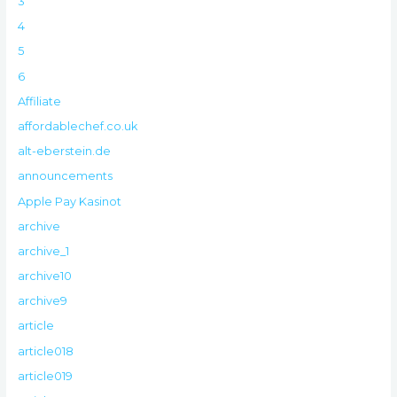
3
4
5
6
Affiliate
affordablechef.co.uk
alt-eberstein.de
announcements
Apple Pay Kasinot
archive
archive_1
archive10
archive9
article
article018
article019