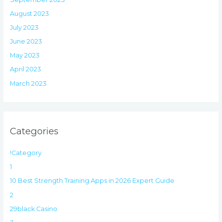
August 2023
July 2023
June 2023
May 2023
April 2023
March 2023
Categories
!Category
1
10 Best Strength Training Apps in 2026 Expert Guide
2
29black Casino