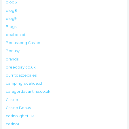
blog6
blog8
blog9
Blogs
boaboa.pt
Bonuskong Casino
Bonusy
brands
breedbay.co.uk
burritoazteca.es
campingrucahue.cl
caragordacantina.co.uk
Casino
Casino Bonus
casino-qbet.uk
casino1