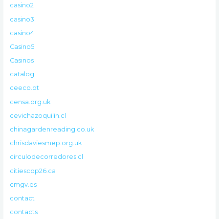
casino2
casino3
casino4
Casino5
Casinos
catalog
ceeco.pt
censa.org.uk
cevichazoquilin.cl
chinagardenreading.co.uk
chrisdaviesmep.org.uk
circulodecorredores.cl
citiescop26.ca
cmgv.es
contact
contacts