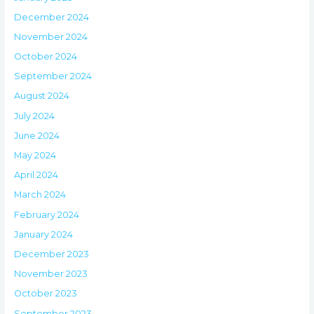
December 2024
November 2024
October 2024
September 2024
August 2024
July 2024
June 2024
May 2024
April 2024
March 2024
February 2024
January 2024
December 2023
November 2023
October 2023
September 2023