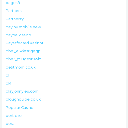
pages8
Partners
Partnerzy
pay by mobile new
paypal casino
Paysafecard Kasinot
pbn1_e3vkts6gegp
pbn2_p9ugexr9wh9
petitmom.co.uk
pl1
pl4
playjonny.eu.com
ploughduloe.co.uk
Popular Casino
portfolio
post