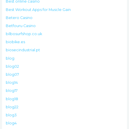
Best online casino
Best Workout Apps for Muscle Gain
Betero Casino
Betfouru Casino
bilbosurfshop.co.uk
biobike.es
biosecindustrial.pt
blog
blog02
blog07
blog14
blog17
blog18
blog22
blog3
blog4