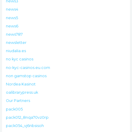
news3
news4
news5
news6
news787
newsletter
niudalia.es
no kyc casinos
no-kyc-casinos.eu.com
non gamstop casinos
Nordea Kasinot
oalibrarypress.uk
Our Partners
pack005
pack012_8nqa70vz0rp
pack054_vj6nbsisoh