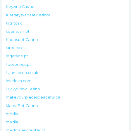
Keyzino Casino
Kierrätysvapaat Kasinot
kiltritos.cl
koensushi.pt
Kudosbet Casino
larocca.cl
legarage.pt
liderpneus.pt
lizjamieson.co.uk
lovelova.com
LuckyCrew Casino
makeyourplacespeaceful.ca
MamaBet Casino
media
media111
medicalsexcenter.cl