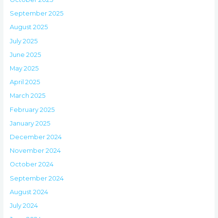
September 2025
August 2025
July 2025
June 2025
May 2025
April 2025
March 2025
February 2025
January 2025
December 2024
November 2024
October 2024
September 2024
August 2024
July 2024