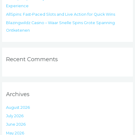
:
Experience
AllSpins: Fast‑Paced Slots and Live Action for Quick Wins
Blazingwildz Casino – Waar Snelle Spins Grote Spanning
Ontketenen
Recent Comments
Archives
August 2026
July 2026
June 2026
May 2026