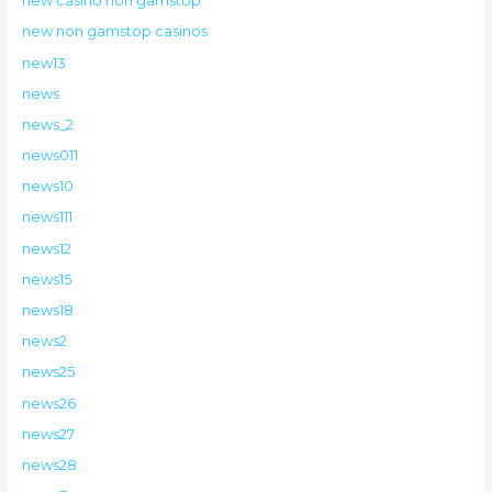
new casino non gamstop
new non gamstop casinos
new13
news
news_2
news011
news10
news111
news12
news15
news18
news2
news25
news26
news27
news28