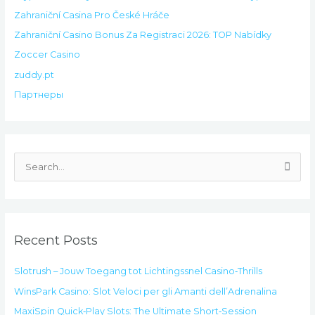
Zahraniční Casina Pro České Hráče
Zahraniční Casino Bonus Za Registraci 2026: TOP Nabídky
Zoccer Casino
zuddy.pt
Партнеры
S
e
a
r
Recent Posts
c
h
Slotrush – Jouw Toegang tot Lichtingssnel Casino‑Thrills
f
WinsPark Casino: Slot Veloci per gli Amanti dell’Adrenalina
o
r
MaxiSpin Quick‑Play Slots: The Ultimate Short‑Session