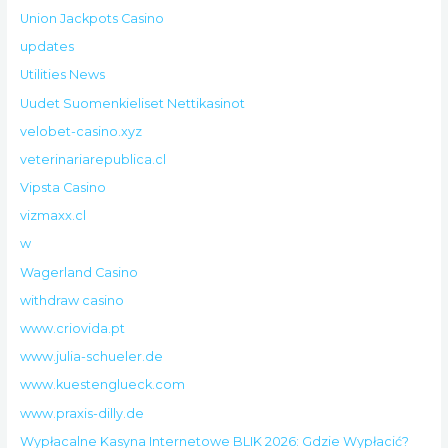
Union Jackpots Casino
updates
Utilities News
Uudet Suomenkieliset Nettikasinot
velobet-casino.xyz
veterinariarepublica.cl
Vipsta Casino
vizmaxx.cl
w
Wagerland Casino
withdraw casino
www.criovida.pt
www.julia-schueler.de
www.kuestenglueck.com
www.praxis-dilly.de
Wypłacalne Kasyna Internetowe BLIK 2026: Gdzie Wypłacić?