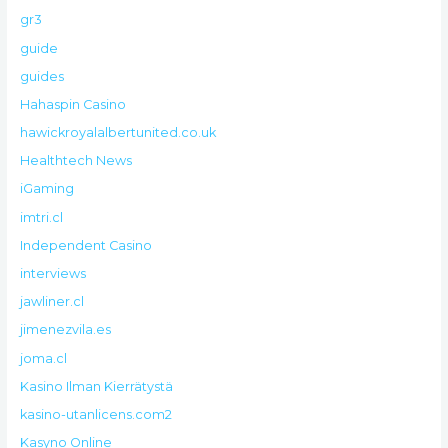
gr3
guide
guides
Hahaspin Casino
hawickroyalalbertunited.co.uk
Healthtech News
iGaming
imtri.cl
Independent Casino
interviews
jawliner.cl
jimenezvila.es
joma.cl
Kasino Ilman Kierrätystä
kasino-utanlicens.com2
Kasyno Online