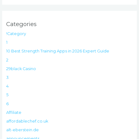
Categories
!Category
1
10 Best Strength Training Apps in 2026 Expert Guide
2
29black Casino
3
4
5
6
Affiliate
affordablechef.co.uk
alt-eberstein.de
announcements