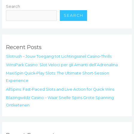
Search
SEARCH
Recent Posts
Slotrush – Jouw Toegang tot Lichtingssnel Casino‑Thrills
WinsPark Casino: Slot Veloci per gli Amanti dell’Adrenalina
MaxiSpin Quick‑Play Slots: The Ultimate Short‑Session
Experience
AllSpins: Fast‑Paced Slots and Live Action for Quick Wins
Blazingwildz Casino – Waar Snelle Spins Grote Spanning
Ontketenen