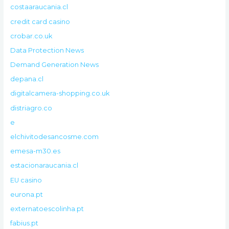
costaaraucania.cl
credit card casino
crobar.co.uk
Data Protection News
Demand Generation News
depana.cl
digitalcamera-shopping.co.uk
distriagro.co
e
elchivitodesancosme.com
emesa-m30.es
estacionaraucania.cl
EU casino
eurona.pt
externatoescolinha.pt
fabius.pt