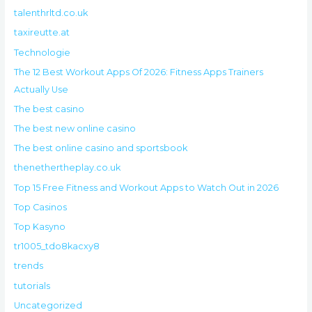
talenthrltd.co.uk
taxireutte.at
Technologie
The 12 Best Workout Apps Of 2026: Fitness Apps Trainers
Actually Use
The best casino
The best new online casino
The best online casino and sportsbook
thenethertheplay.co.uk
Top 15 Free Fitness and Workout Apps to Watch Out in 2026
Top Casinos
Top Kasyno
tr1005_tdo8kacxy8
trends
tutorials
Uncategorized