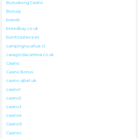
Bonuskong Casino
Bonusy
brands
breedbay.co.uk
burritoazteca.es
campingrucahue.cl
caragordacantina.co.uk
Casino
Casino Bonus
casino-qbet.uk
casino1
casino2
casino3
casino4
Casino5
Casinos