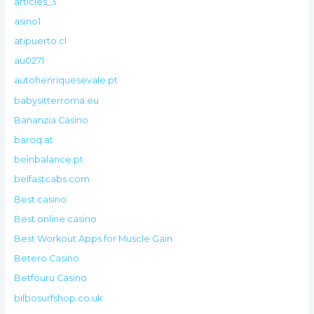
articles_3
asino1
atipuerto.cl
au0271
autohenriquesevale.pt
babysitterroma.eu
Bananzia Casino
baroq.at
beinbalance.pt
belfastcabs.com
Best casino
Best online casino
Best Workout Apps for Muscle Gain
Betero Casino
Betfouru Casino
bilbosurfshop.co.uk