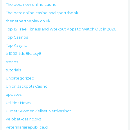
The best new online casino
The best online casino and sportsbook
thenethertheplay.co.uk
Top 15 Free Fitness and Workout Apps to Watch Out in 2026
Top Casinos
Top Kasyno
tr1005_tdo8kacxy8
trends
tutorials
Uncategorized
Union Jackpots Casino
updates
Utilities News
Uudet Suomenkieliset Nettikasinot
velobet-casino.xyz
veterinariarepublica.cl