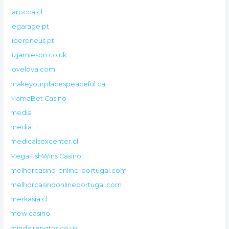
larocca.cl
legarage.pt
liderpneus.pt
lizjamieson.co.uk
lovelova.com
makeyourplacespeaceful.ca
MamaBet Casino
media
media111
medicalsexcenter.cl
MegaFishWins Casino
melhorcasino-online-portugal.com
melhorcasinoonlineportugal.com
merkasia.cl
mew casino
mindstrengths.co.uk