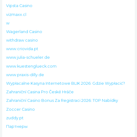
Vipsta Casino
vizmaxx.cl
w
Wagerland Casino
withdraw casino
www.criovida.pt
www.julia-schueler.de
www.kuestenglueck.com
www.praxis-dilly.de
Wypłacalne Kasyna Internetowe BLIK 2026: Gdzie Wypłacić?
Zahraniční Casina Pro České Hráče
Zahraniční Casino Bonus Za Registraci 2026: TOP Nabídky
Zoccer Casino
zuddy.pt
Партнеры