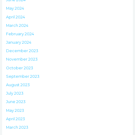
May 2024
April 2024
March 2024
February 2024
January 2024
December 2023
November 2023
October 2023
September 2023
August 2023
July 2023
June 2023
May 2023
April 2023
March 2023