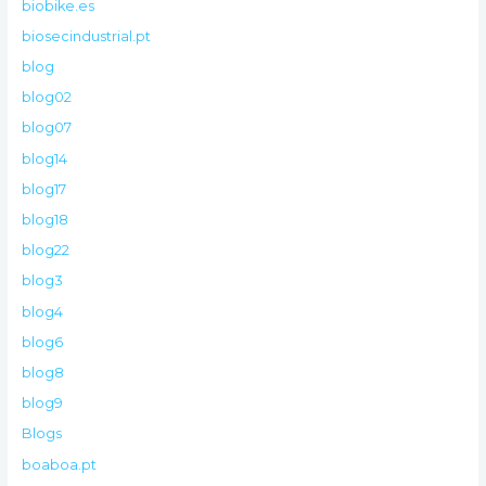
biobike.es
biosecindustrial.pt
blog
blog02
blog07
blog14
blog17
blog18
blog22
blog3
blog4
blog6
blog8
blog9
Blogs
boaboa.pt