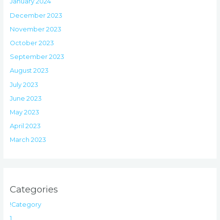
January 2024
December 2023
November 2023
October 2023
September 2023
August 2023
July 2023
June 2023
May 2023
April 2023
March 2023
Categories
!Category
1