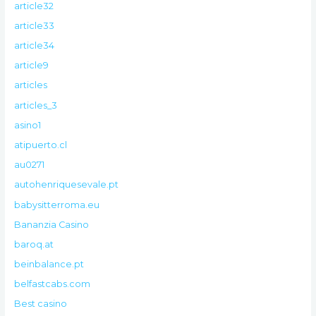
article32
article33
article34
article9
articles
articles_3
asino1
atipuerto.cl
au0271
autohenriquesevale.pt
babysitterroma.eu
Bananzia Casino
baroq.at
beinbalance.pt
belfastcabs.com
Best casino