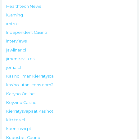
Healthtech News
iGaming
imtri.cl
Independent Casino
interviews
jawliner.cl
jimenezvila.es
joma.cl
Kasino Ilman Kierrätystä
kasino-utanlicens.com2
Kasyno Online
Keyzino Casino
Kierrätysvapaat Kasinot
kiltritos.cl
koensushi.pt
Kudosbet Casino