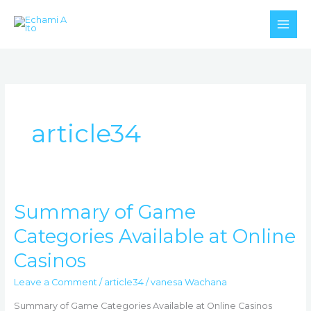
Skip
to
content
article34
Summary of Game
Summary
of
Categories Available at Online
Game
Casinos
Categories
Available
Leave a Comment
/
article34
/
vanesa Wachana
at
Online
Summary of Game Categories Available at Online Casinos