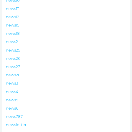
news10
news111
news12
news15
news18
news2
news25
news26
news27
news28
news3
news4
news5
news6
news787
newsletter