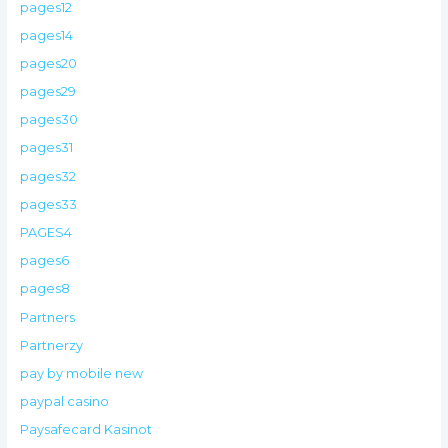
pages12
pages14
pages20
pages29
pages30
pages31
pages32
pages33
PAGES4
pages6
pages8
Partners
Partnerzy
pay by mobile new
paypal casino
Paysafecard Kasinot