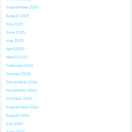
September 2025
August 2025
July 2025
June 2025
May 2025
April 2025
March 2025
February 2025
January 2025
December 2024
November 2024
October 2024
September 2024
August 2024
July 2024
June 2024