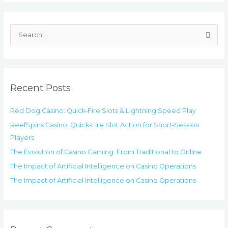
S
e
a
r
Recent Posts
c
h
Red Dog Casino: Quick‑Fire Slots & Lightning Speed Play
f
ReefSpins Casino: Quick‑Fire Slot Action for Short‑Session
o
Players
r
:
The Evolution of Casino Gaming: From Traditional to Online
The Impact of Artificial Intelligence on Casino Operations
The Impact of Artificial Intelligence on Casino Operations