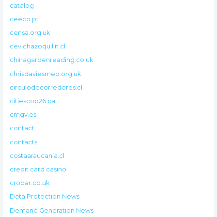
catalog
ceeco.pt
censa.org.uk
cevichazoquilin.cl
chinagardenreading.co.uk
chrisdaviesmep.org.uk
circulodecorredores.cl
citiescop26.ca
cmgv.es
contact
contacts
costaaraucania.cl
credit card casino
crobar.co.uk
Data Protection News
Demand Generation News