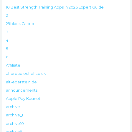
10 Best Strength Training Apps in 2026 Expert Guide
2
29black Casino
3
4
5
6
Affiliate
affordablechef.co.uk
alt-eberstein.de
announcements
Apple Pay Kasinot
archive
archive_1
archive10
archive9