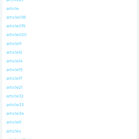
article
article018
article019
article020
article11
article12
article14
article15
article17
article21
article32
article33
article34
article9
articles