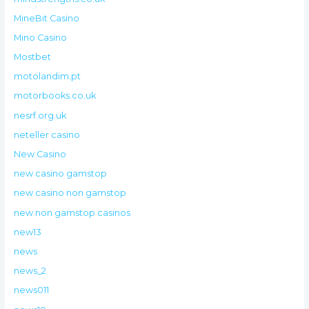
MineBit Casino
Mino Casino
Mostbet
motolandim.pt
motorbooks.co.uk
nesrf.org.uk
neteller casino
New Casino
new casino gamstop
new casino non gamstop
new non gamstop casinos
new13
news
news_2
news011