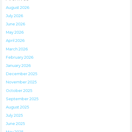
August 2026
July 2026
June 2026
May 2026
April 2026
March 2026
February 2026
January 2026
December 2025
November 2025
October 2025
September 2025
August 2025
July 2025
June 2025
May 2025