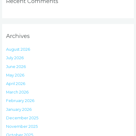
Recent Comments
Archives
August 2026
July 2026
June 2026
May 2026
April 2026
March 2026
February 2026
January 2026
December 2025
November 2025
October 2025