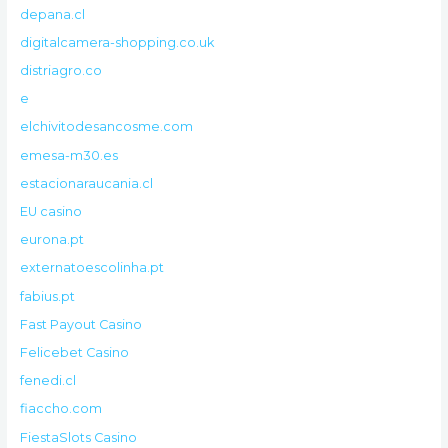
depana.cl
digitalcamera-shopping.co.uk
distriagro.co
e
elchivitodesancosme.com
emesa-m30.es
estacionaraucania.cl
EU casino
eurona.pt
externatoescolinha.pt
fabius.pt
Fast Payout Casino
Felicebet Casino
fenedi.cl
fiaccho.com
FiestaSlots Casino