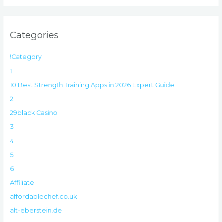
Categories
!Category
1
10 Best Strength Training Apps in 2026 Expert Guide
2
29black Casino
3
4
5
6
Affiliate
affordablechef.co.uk
alt-eberstein.de