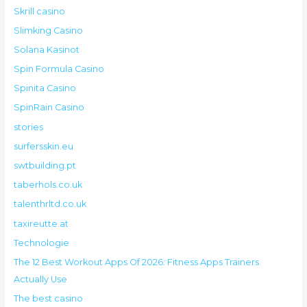
Skrill casino
Slimking Casino
Solana Kasinot
Spin Formula Casino
Spinita Casino
SpinRain Casino
stories
surfersskin.eu
swtbuilding.pt
taberhols.co.uk
talenthrltd.co.uk
taxireutte.at
Technologie
The 12 Best Workout Apps Of 2026: Fitness Apps Trainers
Actually Use
The best casino