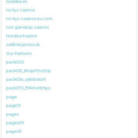
niudalia.es
no kyc casinos
no-kyc-casinos.eu.com
non gamstop casinos
Nordea Kasinot
oalibrarypress.uk
Our Partners
pack005
pack012_8nqa70vz0rp
pack054_vj6nbsisoh
pack073_1hf4hwtbhpu
page
page13
pages
pages09
pages11