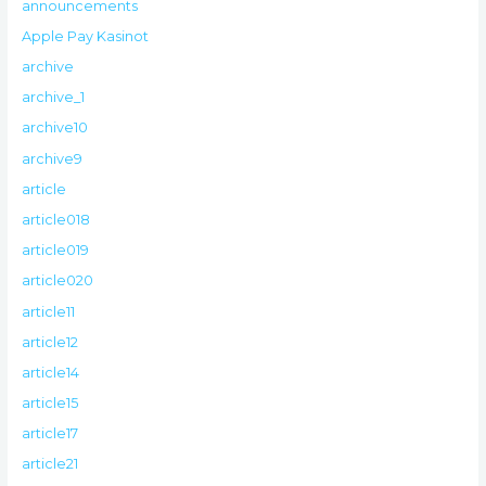
announcements
Apple Pay Kasinot
archive
archive_1
archive10
archive9
article
article018
article019
article020
article11
article12
article14
article15
article17
article21