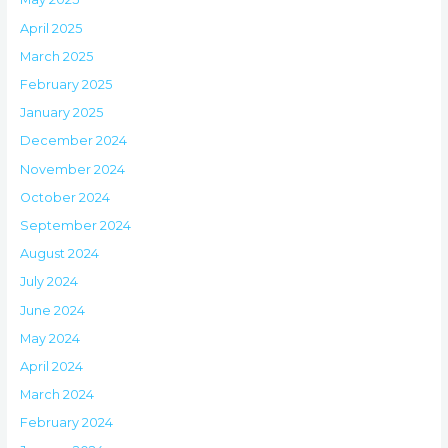
April 2025
March 2025
February 2025
January 2025
December 2024
November 2024
October 2024
September 2024
August 2024
July 2024
June 2024
May 2024
April 2024
March 2024
February 2024