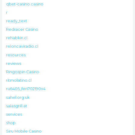
qbet-casino.casino
r
ready_text
Redracer Casino
rehabkin.cl
reloncaviradio.cl
resources
reviews
Ringospin Casino
ritmolatino.cl
ru6405_fen702190x4
sahel.org.uk
salasgrill.at
services
shop
Siru Mobile Casino