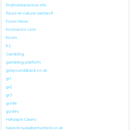
findmsinteractive.info
fleurs-et-nature-saintes.fr
Forex News
forotractor.com
forum
fr3
Gambling
gambling platform
getpoundsback.co.uk
gr1
gr2
gr3
guide
guides
Hahaspin Casino
hawickroyalalbertunited.co.uk