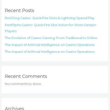
Recent Posts
Red Dog Casino: Quick‑Fire Slots & Lightning Speed Play
ReefSpins Casino: Quick‑Fire Slot Action for Short‑Session
Players
The Evolution of Casino Gaming: From Traditional to Online
The Impact of Artificial Intelligence on Casino Operations
The Impact of Artificial Intelligence on Casino Operations
Recent Comments
No comments to show.
Archives