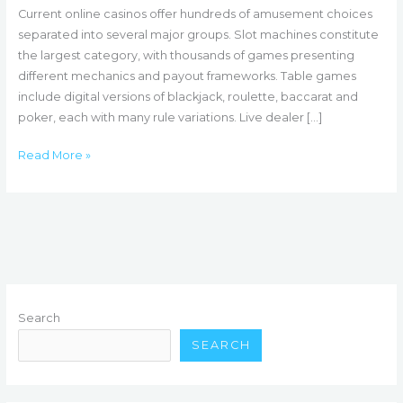
Casinos
Current online casinos offer hundreds of amusement choices
separated into several major groups. Slot machines constitute
the largest category, with thousands of games presenting
different mechanics and payout frameworks. Table games
include digital versions of blackjack, roulette, baccarat and
poker, each with many rule variations. Live dealer […]
Read More »
Search
SEARCH