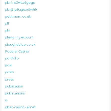
pbn1_e3vkts6gegp
pbn2_p9ugexr9wh9
petitmom.co.uk
pl1
pl4
playjonny.eu.com
ploughduloe.co.uk
Popular Casino
portfolio
post
posts
press
publication
publications
q
qbet-casino-uk.net