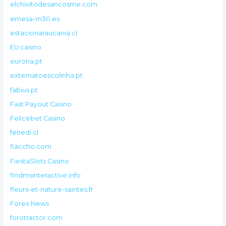
elchivitodesancosme.com
emesa-m30.es
estacionaraucania.cl
EU casino
eurona.pt
externatoescolinha.pt
fabius.pt
Fast Payout Casino
Felicebet Casino
fenedi.cl
fiaccho.com
FiestaSlots Casino
findmsinteractive.info
fleurs-et-nature-saintes.fr
Forex News
forotractor.com