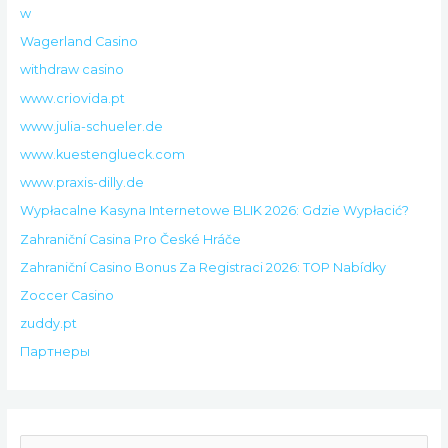
w
Wagerland Casino
withdraw casino
www.criovida.pt
www.julia-schueler.de
www.kuestenglueck.com
www.praxis-dilly.de
Wypłacalne Kasyna Internetowe BLIK 2026: Gdzie Wypłacić?
Zahraniční Casina Pro České Hráče
Zahraniční Casino Bonus Za Registraci 2026: TOP Nabídky
Zoccer Casino
zuddy.pt
Партнеры