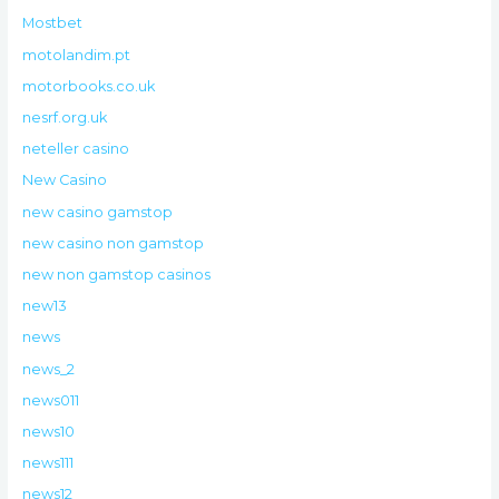
Mostbet
motolandim.pt
motorbooks.co.uk
nesrf.org.uk
neteller casino
New Casino
new casino gamstop
new casino non gamstop
new non gamstop casinos
new13
news
news_2
news011
news10
news111
news12