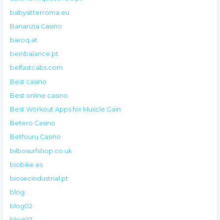
babysitterroma.eu
Bananzia Casino
baroq.at
beinbalance.pt
belfastcabs.com
Best casino
Best online casino
Best Workout Apps for Muscle Gain
Betero Casino
Betfouru Casino
bilbosurfshop.co.uk
biobike.es
biosecindustrial.pt
blog
blog02
blog07