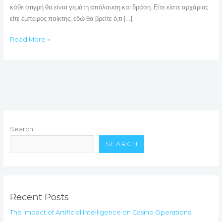
κάθε στιγμή θα είναι γεμάτη απόλαυση και δράση. Είτε είστε αρχάριος
είτε έμπειρος παίκτης, εδώ θα βρείτε ό,τι […]
Read More »
Search
SEARCH
Recent Posts
The Impact of Artificial Intelligence on Casino Operations