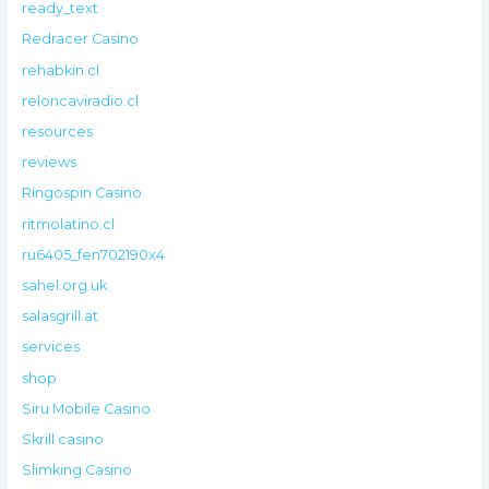
ready_text
Redracer Casino
rehabkin.cl
reloncaviradio.cl
resources
reviews
Ringospin Casino
ritmolatino.cl
ru6405_fen702190x4
sahel.org.uk
salasgrill.at
services
shop
Siru Mobile Casino
Skrill casino
Slimking Casino