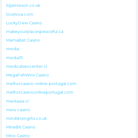
lizjamieson.co.uk
lovelova.com
LuckyCrew Casino
makeyourplacespeaceful.ca
MamaBet Casino
media
media111
medicalsexcenter.cl
MegaFishWins Casino
melhorcasino-online-portugal.com
melhorcasinoonlineportugal.com
merkasia.cl
mew casino
mindstrengths.co.uk
MineBit Casino
Mino Casino