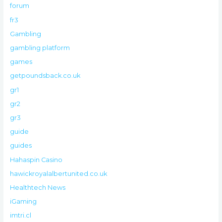
forum
fr3
Gambling
gambling platform
games
getpoundsback.co.uk
gr1
gr2
gr3
guide
guides
Hahaspin Casino
hawickroyalalbertunited.co.uk
Healthtech News
iGaming
imtri.cl