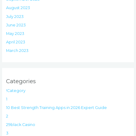
August 2023
July 2023
June 2023
May 2023
April 2023
March 2023
Categories
!Category
1
10 Best Strength Training Apps in 2026 Expert Guide
2
29black Casino
3