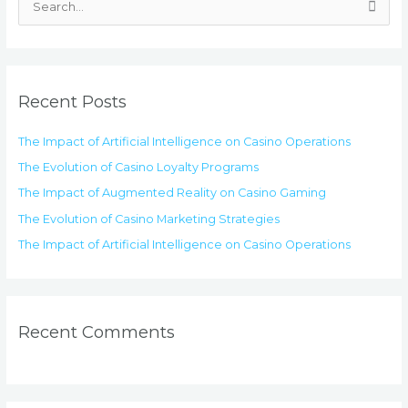
S
e
a
r
Recent Posts
c
h
The Impact of Artificial Intelligence on Casino Operations
f
The Evolution of Casino Loyalty Programs
o
r
The Impact of Augmented Reality on Casino Gaming
:
The Evolution of Casino Marketing Strategies
The Impact of Artificial Intelligence on Casino Operations
Recent Comments