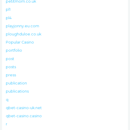
petitmom.co.uk
pl1
pl4
playjonny.eu.com
ploughduloe.co.uk
Popular Casino
portfolio
post
posts
press
publication
publications
q
qbet-casino-uk.net
qbet-casino.casino
r