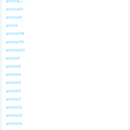
archive_1
archive10
archive9
article
article018
article019
article020
article11
article12
article14
article15
article17
article21
article32
article33
article34