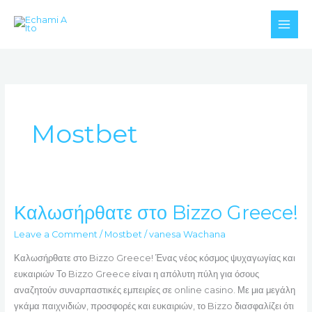
Skip
to
content
Mostbet
Καλωσήρθατε στο Bizzo Greece!
Καλωσήρθατε
στο
Leave a Comment
/
Mostbet
/
vanesa Wachana
Bizzo
Greece!
Καλωσήρθατε στο Bizzo Greece! Ένας νέος κόσμος ψυχαγωγίας και
ευκαιριών Το Bizzo Greece είναι η απόλυτη πύλη για όσους
αναζητούν συναρπαστικές εμπειρίες σε online casino. Με μια μεγάλη
γκάμα παιχνιδιών, προσφορές και ευκαιριών, το Bizzo διασφαλίζει ότι