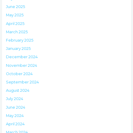
June 2025
May 2025
April 2025
March 2025
February 2025
January 2025
December 2024
November 2024
October 2024
September 2024
August 2024
July 2024
June 2024
May 2024
April 2024
March 2024