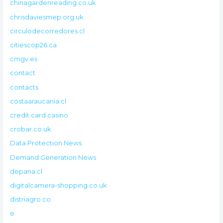
chinagardenreading.co.uk
chrisdaviesmep.org.uk
circulodecorredores.cl
citiescop26.ca
cmgv.es
contact
contacts
costaaraucania.cl
credit card casino
crobar.co.uk
Data Protection News
Demand Generation News
depana.cl
digitalcamera-shopping.co.uk
distriagro.co
e