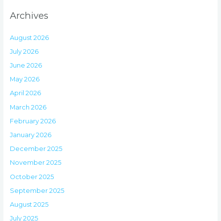
Archives
August 2026
July 2026
June 2026
May 2026
April 2026
March 2026
February 2026
January 2026
December 2025
November 2025
October 2025
September 2025
August 2025
July 2025