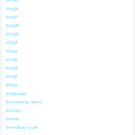
blog14
blog17
blog18
blog22
blog3
blog4
blog6
blog8
blog9
Blogs
boaboa.pt
Bonuskong Casino
Bonusy
brands
breedbay.co.uk