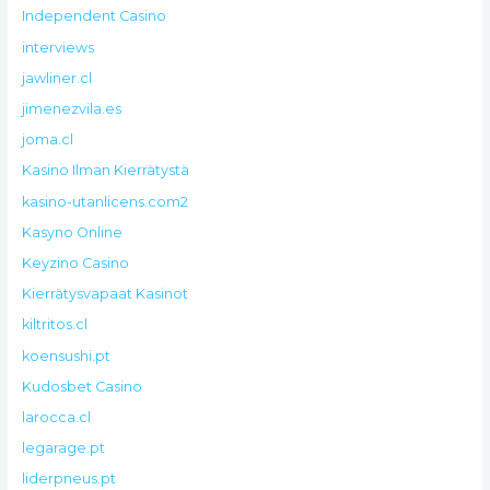
Independent Casino
interviews
jawliner.cl
jimenezvila.es
joma.cl
Kasino Ilman Kierrätystä
kasino-utanlicens.com2
Kasyno Online
Keyzino Casino
Kierrätysvapaat Kasinot
kiltritos.cl
koensushi.pt
Kudosbet Casino
larocca.cl
legarage.pt
liderpneus.pt