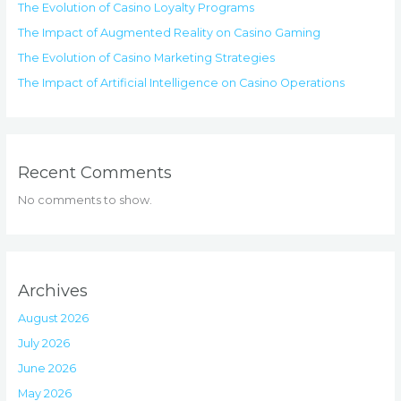
The Evolution of Casino Loyalty Programs
The Impact of Augmented Reality on Casino Gaming
The Evolution of Casino Marketing Strategies
The Impact of Artificial Intelligence on Casino Operations
Recent Comments
No comments to show.
Archives
August 2026
July 2026
June 2026
May 2026