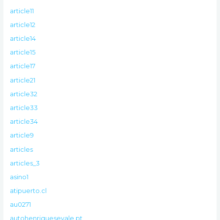
article11
article12
article14
article15
article17
article21
article32
article33
article34
article9
articles
articles_3
asino1
atipuerto.cl
au0271
autohenriquesevale.pt