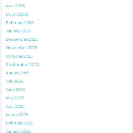
April 2026
March 2026
February 2026
January 2026
December 2025
November 2025
October 2025
September 2025
August 2025
July 2025
June 2025
May 2025
April 2025
March 2025
February 2025
January 2025