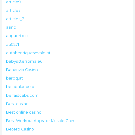
article9
articles
articles_3
asino1
atipuerto.cl
au0271
autohenriquesevale.pt
babysitterroma.eu
Bananzia Casino
baroq.at
beinbalance.pt
belfastcabs.com
Best casino
Best online casino
Best Workout Apps for Muscle Gain
Betero Casino