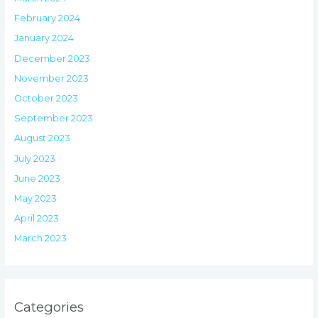
February 2024
January 2024
December 2023
November 2023
October 2023
September 2023
August 2023
July 2023
June 2023
May 2023
April 2023
March 2023
Categories