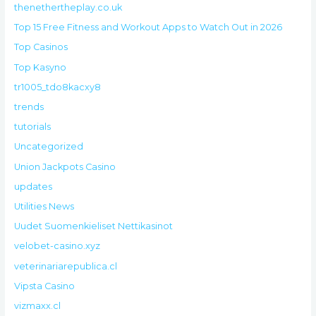
thenethertheplay.co.uk
Top 15 Free Fitness and Workout Apps to Watch Out in 2026
Top Casinos
Top Kasyno
tr1005_tdo8kacxy8
trends
tutorials
Uncategorized
Union Jackpots Casino
updates
Utilities News
Uudet Suomenkieliset Nettikasinot
velobet-casino.xyz
veterinariarepublica.cl
Vipsta Casino
vizmaxx.cl