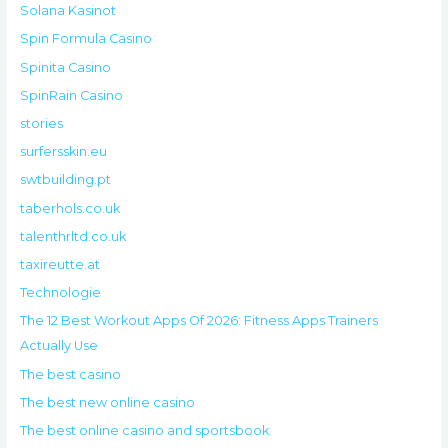
Solana Kasinot
Spin Formula Casino
Spinita Casino
SpinRain Casino
stories
surfersskin.eu
swtbuilding.pt
taberhols.co.uk
talenthrltd.co.uk
taxireutte.at
Technologie
The 12 Best Workout Apps Of 2026: Fitness Apps Trainers
Actually Use
The best casino
The best new online casino
The best online casino and sportsbook