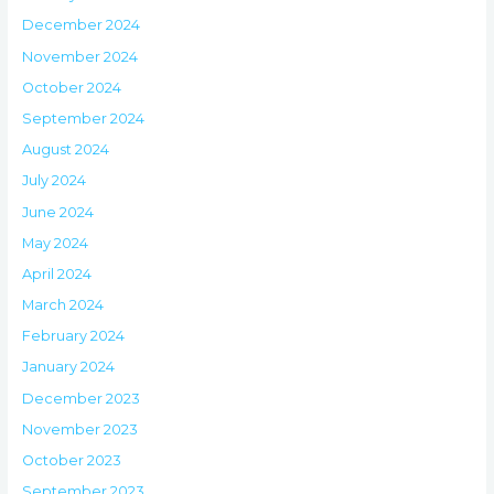
December 2024
November 2024
October 2024
September 2024
August 2024
July 2024
June 2024
May 2024
April 2024
March 2024
February 2024
January 2024
December 2023
November 2023
October 2023
September 2023