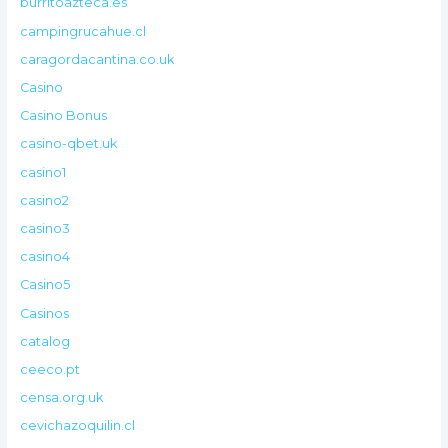
burritoazteca.es
campingrucahue.cl
caragordacantina.co.uk
Casino
Casino Bonus
casino-qbet.uk
casino1
casino2
casino3
casino4
Casino5
Casinos
catalog
ceeco.pt
censa.org.uk
cevichazoquilin.cl