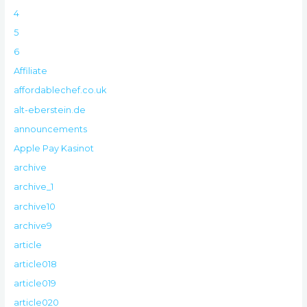
4
5
6
Affiliate
affordablechef.co.uk
alt-eberstein.de
announcements
Apple Pay Kasinot
archive
archive_1
archive10
archive9
article
article018
article019
article020