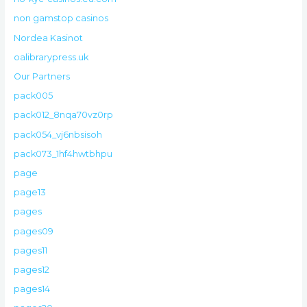
non gamstop casinos
Nordea Kasinot
oalibrarypress.uk
Our Partners
pack005
pack012_8nqa70vz0rp
pack054_vj6nbsisoh
pack073_1hf4hwtbhpu
page
page13
pages
pages09
pages11
pages12
pages14