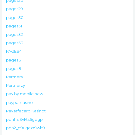
pages20
pages29
pages30
pages31
pages32
pages33
PAGES4
pages6
pages8
Partners
Partnerzy
pay by mobile new
paypal casino
Paysafecard Kasinot
pbn1_e3vkts6gegp
pbn2_p9ugexr9wh9