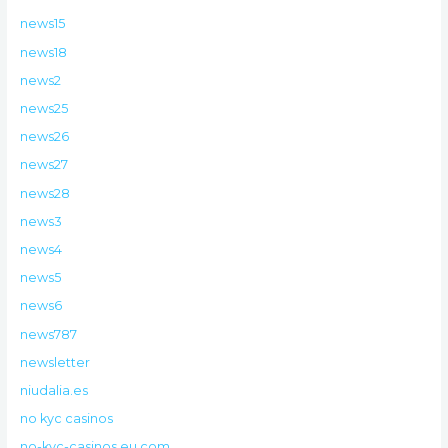
news15
news18
news2
news25
news26
news27
news28
news3
news4
news5
news6
news787
newsletter
niudalia.es
no kyc casinos
no-kyc-casinos.eu.com