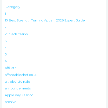
!Category
1
10 Best Strength Training Apps in 2026 Expert Guide
2
29black Casino
3
4
5
6
Affiliate
affordablechef.co.uk
alt-eberstein.de
announcements
Apple Pay Kasinot
archive