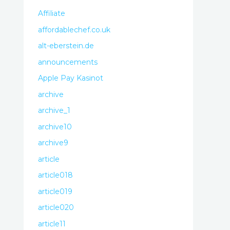
Affiliate
affordablechef.co.uk
alt-eberstein.de
announcements
Apple Pay Kasinot
archive
archive_1
archive10
archive9
article
article018
article019
article020
article11