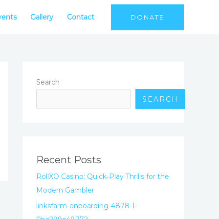
vents
Gallery
Contact
DONATE
Search
SEARCH
Recent Posts
RollXO Casino: Quick‑Play Thrills for the
Modern Gambler
linksfarm-onboarding-4878-1-