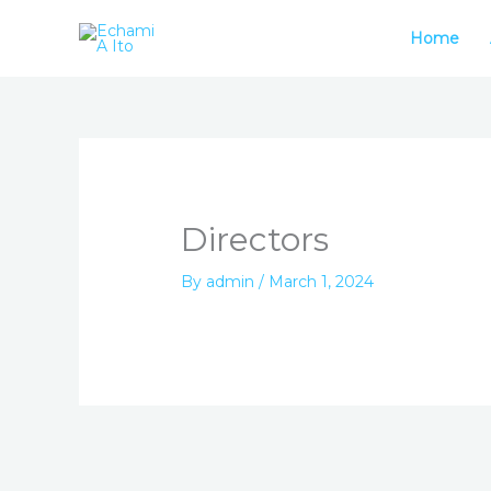
Skip
Home
to
content
Directors
By
admin
/
March 1, 2024