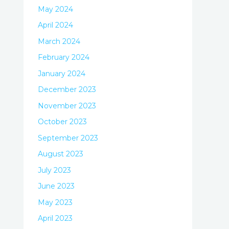
May 2024
April 2024
March 2024
February 2024
January 2024
December 2023
November 2023
October 2023
September 2023
August 2023
July 2023
June 2023
May 2023
April 2023