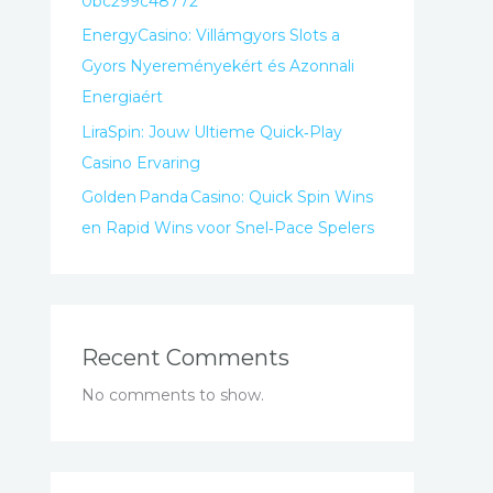
0bc299c48772
EnergyCasino: Villámgyors Slots a
Gyors Nyereményekért és Azonnali
Energiaért
LiraSpin: Jouw Ultieme Quick‑Play
Casino Ervaring
Golden Panda Casino: Quick Spin Wins
en Rapid Wins voor Snel‑Pace Spelers
Recent Comments
No comments to show.