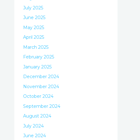
July 2025
June 2025
May 2025
April 2025
March 2025
February 2025
January 2025
December 2024
November 2024
October 2024
September 2024
August 2024
July 2024
June 2024