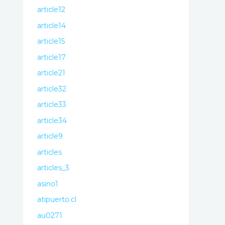
article12
article14
article15
article17
article21
article32
article33
article34
article9
articles
articles_3
asino1
atipuerto.cl
au0271