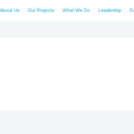
About Us
Our Projects
What We Do
Leadership
E