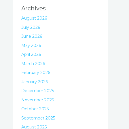
Archives
August 2026
July 2026
June 2026
May 2026
April 2026
March 2026
February 2026
January 2026
December 2025
November 2025
October 2025
September 2025
August 2025