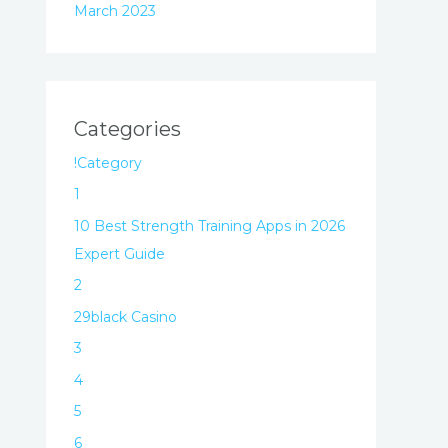
March 2023
Categories
!Category
1
10 Best Strength Training Apps in 2026
Expert Guide
2
29black Casino
3
4
5
6