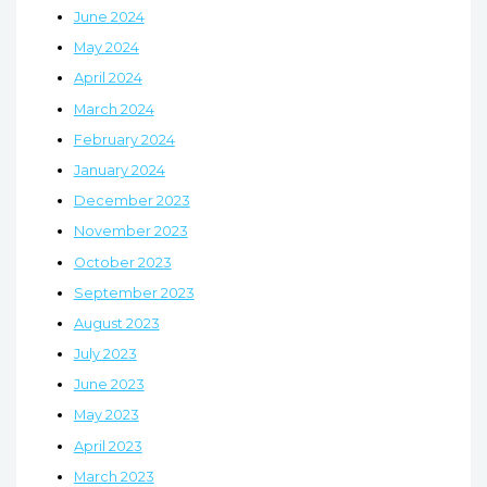
June 2024
May 2024
April 2024
March 2024
February 2024
January 2024
December 2023
November 2023
October 2023
September 2023
August 2023
July 2023
June 2023
May 2023
April 2023
March 2023