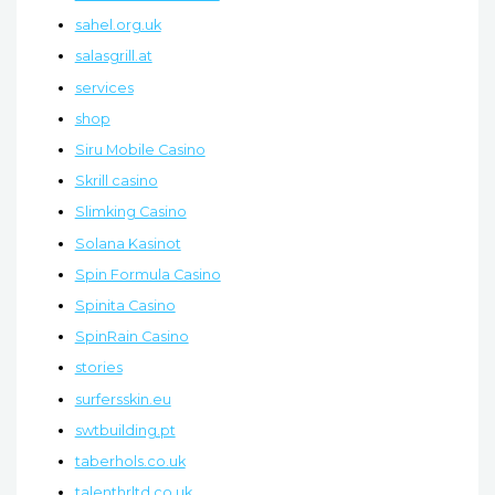
sahel.org.uk
salasgrill.at
services
shop
Siru Mobile Casino
Skrill casino
Slimking Casino
Solana Kasinot
Spin Formula Casino
Spinita Casino
SpinRain Casino
stories
surfersskin.eu
swtbuilding.pt
taberhols.co.uk
talenthrltd.co.uk