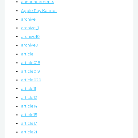
announcements
Apple Pay Kasinot
archive
archive_1
archive10
archive9
article
article018
article019
article020
article11
article12
article14
article15
article17
article21