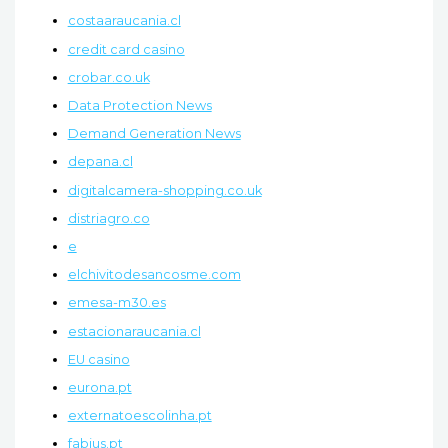
costaaraucania.cl
credit card casino
crobar.co.uk
Data Protection News
Demand Generation News
depana.cl
digitalcamera-shopping.co.uk
distriagro.co
e
elchivitodesancosme.com
emesa-m30.es
estacionaraucania.cl
EU casino
eurona.pt
externatoescolinha.pt
fabius.pt