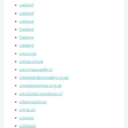
casino2
casino3
casino4
Casino5
Casinos
catalog
ceeco.pt
censa.org.uk
cevichazoquilin.cl
chinagardenreading.co.uk
chrisdaviesmep.org.uk
circulodecorredores.cl
citiescop26.ca
cmgv.es
contact
contacts