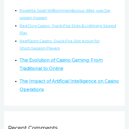
Roulette Spiel Willkommensbonus: Alles, was Sie
wissen müssen
Red Dog Casino: Quick‑Fire Slots & Lightning Speed
Play
ReefSpins Casino: Quick‑Fire Slot Action for
Short‑Session Players
The Evolution of Casino Gaming: From
Traditional to Online
The Impact of Artificial Intelligence on Casino
Operations
Recent Comments