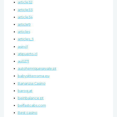
article32
article33
article34
article9
articles
articles_3
asino1
atipuerto.cl
au0271
autohenriquesevale.pt
babysitterroma.eu
Bananzia Casino
baroq.at
beinbalance.pt
belfastcabs.com
Best casino