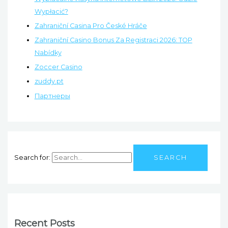
Wypłacić?
Zahraniční Casina Pro České Hráče
Zahraniční Casino Bonus Za Registraci 2026: TOP
Nabídky
Zoccer Casino
zuddy.pt
Партнеры
Search for:
Recent Posts