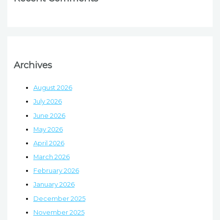
Archives
August 2026
July 2026
June 2026
May 2026
April 2026
March 2026
February 2026
January 2026
December 2025
November 2025