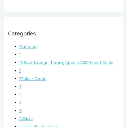
Categories
!Category
1
10 Best Strength Training Apps in 2026 Expert Guide
2
29black Casino
3
4
5
6
Affiliate
affordablechef.co.uk