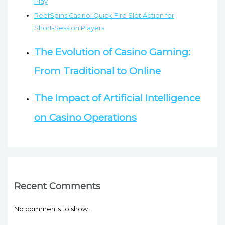
Play
ReefSpins Casino: Quick‑Fire Slot Action for
Short‑Session Players
The Evolution of Casino Gaming:
From Traditional to Online
The Impact of Artificial Intelligence
on Casino Operations
Recent Comments
No comments to show.