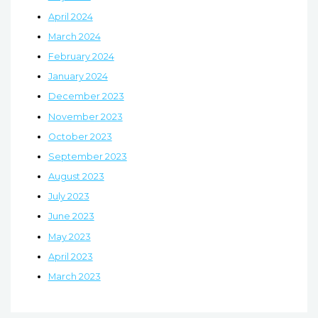
April 2024
March 2024
February 2024
January 2024
December 2023
November 2023
October 2023
September 2023
August 2023
July 2023
June 2023
May 2023
April 2023
March 2023