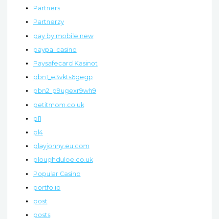
Partners
Partnerzy
pay by mobile new
paypal casino
Paysafecard Kasinot
pbn1_e3vkts6gegp
pbn2_p9ugexr9wh9
petitmom.co.uk
pl1
pl4
playjonny.eu.com
ploughduloe.co.uk
Popular Casino
portfolio
post
posts