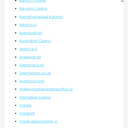
Kasyno Online
Keyzino Casino
Kierrätysvapaat Kasinot
kiltritos.cl
koensushi.pt
Kudosbet Casino
larocca.cl
legarage.pt
liderpneus.pt
lizjamieson.co.uk
lovelova.com
makeyourplacespeaceful.ca
MamaBet Casino
media
media111
medicalsexcenter.cl