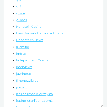
gr3
guide
guides
Hahaspin Casino
hawickroyalalbertunited.co.uk
Healthtech News
iGaming
imtri.cl
Independent Casino
interviews
jawliner.cl
jimenezvila.es
joma.cl
Kasino Ilman Kierrätystä
kasino-utanlicens.com2