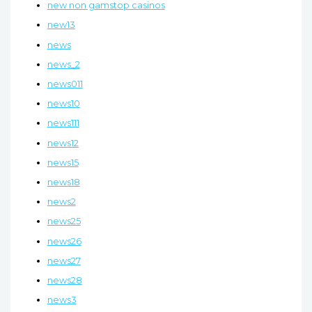
new non gamstop casinos
new13
news
news_2
news011
news10
news111
news12
news15
news18
news2
news25
news26
news27
news28
news3