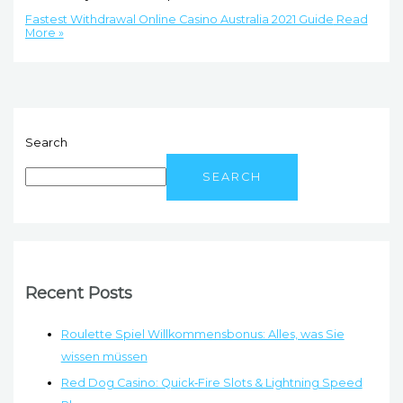
Fastest Withdrawal Online Casino Australia 2021 Guide
Read
More »
Search
SEARCH
Recent Posts
Roulette Spiel Willkommensbonus: Alles, was Sie
wissen müssen
Red Dog Casino: Quick‑Fire Slots & Lightning Speed