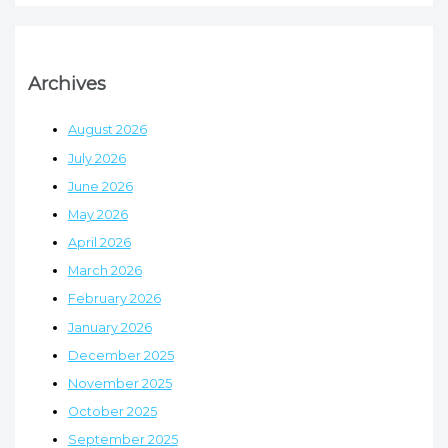
Archives
August 2026
July 2026
June 2026
May 2026
April 2026
March 2026
February 2026
January 2026
December 2025
November 2025
October 2025
September 2025