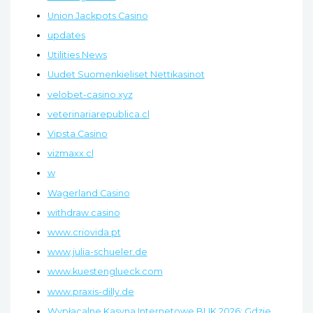
Union Jackpots Casino
updates
Utilities News
Uudet Suomenkieliset Nettikasinot
velobet-casino.xyz
veterinariarepublica.cl
Vipsta Casino
vizmaxx.cl
w
Wagerland Casino
withdraw casino
www.criovida.pt
www.julia-schueler.de
www.kuestenglueck.com
www.praxis-dilly.de
Wypłacalne Kasyna Internetowe BLIK 2026: Gdzie