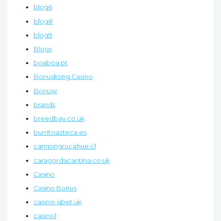
blog6
blog8
blog9
Blogs
boaboa.pt
Bonuskong Casino
Bonusy
brands
breedbay.co.uk
burritoazteca.es
campingrucahue.cl
caragordacantina.co.uk
Casino
Casino Bonus
casino-qbet.uk
casino1