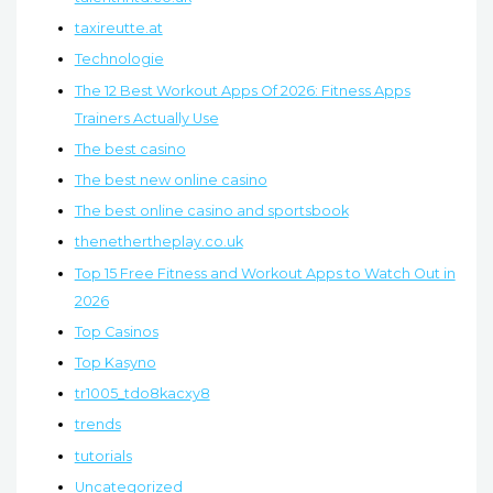
taxireutte.at
Technologie
The 12 Best Workout Apps Of 2026: Fitness Apps
Trainers Actually Use
The best casino
The best new online casino
The best online casino and sportsbook
thenethertheplay.co.uk
Top 15 Free Fitness and Workout Apps to Watch Out in
2026
Top Casinos
Top Kasyno
tr1005_tdo8kacxy8
trends
tutorials
Uncategorized