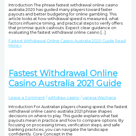
Introduction The phrase fastest withdrawal online casino
australia 2020 has guided many players toward faster
payouts and better budgeting for online gambling. This
article looks at how withdrawal speed is measured, what
factors influence timing, and practical steps to verify offers
that promise quick cashouts. Expect clear guidance on
evaluating the fastest withdrawal online casino […]
Fastest Withdrawal Online Casino Australia 2020 Guide
Read
More »
Fastest Withdrawal Online
Casino Australia 2021 Guide
Leave a Comment
/
withdraw casino
/
vanesa Wachana
Introduction For Australian players chasing speed, the fastest
withdrawal online casino australia 2021 phrase shapes
decisions on where to play. This guide explains what fast
payouts mean in practice and how to compare options. By
focusing on processing times, verification steps, and safe
banking practices, you can navigate the landscape
confidently. Core Concept In the