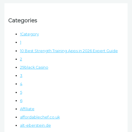
Categories
!Category
1
10 Best Strength Training Apps in 2026 Expert Guide
2
29black Casino
3
4
5
6
Affiliate
affordablechef.co.uk
alt-eberstein.de