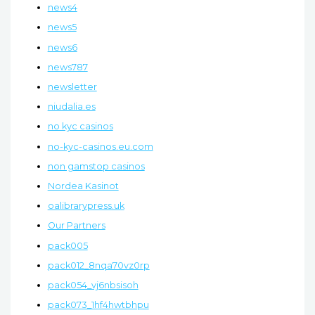
news4
news5
news6
news787
newsletter
niudalia.es
no kyc casinos
no-kyc-casinos.eu.com
non gamstop casinos
Nordea Kasinot
oalibrarypress.uk
Our Partners
pack005
pack012_8nqa70vz0rp
pack054_vj6nbsisoh
pack073_1hf4hwtbhpu