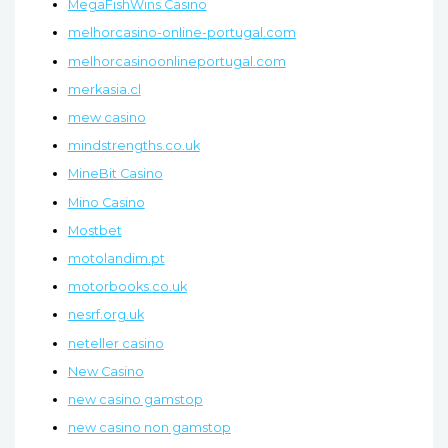
MegaFishWins Casino
melhorcasino-online-portugal.com
melhorcasinoonlineportugal.com
merkasia.cl
mew casino
mindstrengths.co.uk
MineBit Casino
Mino Casino
Mostbet
motolandim.pt
motorbooks.co.uk
nesrf.org.uk
neteller casino
New Casino
new casino gamstop
new casino non gamstop