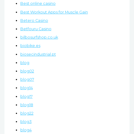
Best online casino
Best Workout Apps for Muscle Gain
Betero Casino
Betfouru Casino
bilbosurfshop.co.uk
biobike.es
biosecindustrial.pt
blog
blog02
blog07
blog14
blog17
blog18
blog22
blog3
blog4