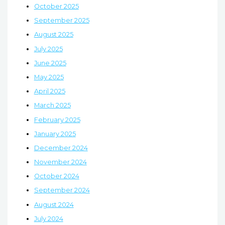
October 2025
September 2025
August 2025
July 2025
June 2025
May 2025
April 2025
March 2025
February 2025
January 2025
December 2024
November 2024
October 2024
September 2024
August 2024
July 2024