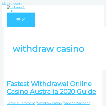
Skip to content
withdraw casino
Fastest Withdrawal Online
Casino Australia 2020 Guide
Leave a Comment
/
withdraw casino
/
vanesa Wachana