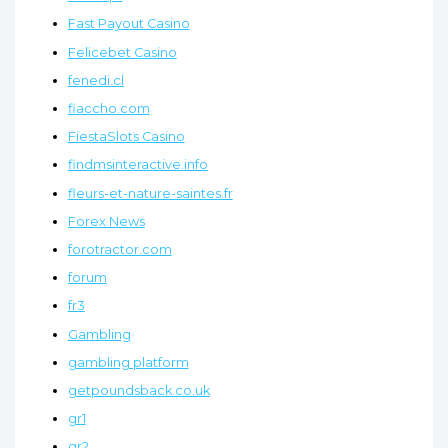
Fast Payout Casino
Felicebet Casino
fenedi.cl
fiaccho.com
FiestaSlots Casino
findmsinteractive.info
fleurs-et-nature-saintes.fr
Forex News
forotractor.com
forum
fr3
Gambling
gambling platform
getpoundsback.co.uk
gr1
gr2