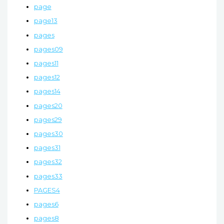
page
page13
pages
pages09
pages11
pages12
pages14
pages20
pages29
pages30
pages31
pages32
pages33
PAGES4
pages6
pages8