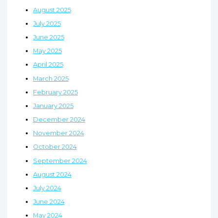
August 2025
July 2025
June 2025
May 2025
April 2025
March 2025
February 2025
January 2025
December 2024
November 2024
October 2024
September 2024
August 2024
July 2024
June 2024
May 2024