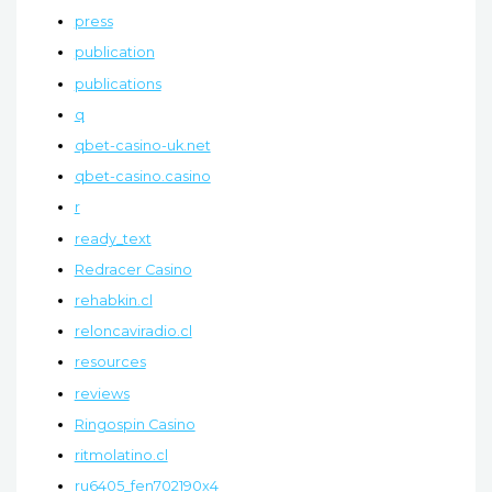
press
publication
publications
q
qbet-casino-uk.net
qbet-casino.casino
r
ready_text
Redracer Casino
rehabkin.cl
reloncaviradio.cl
resources
reviews
Ringospin Casino
ritmolatino.cl
ru6405_fen702190x4