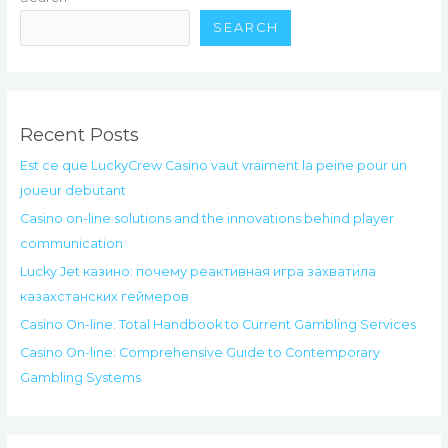
SEARCH
Recent Posts
Est ce que LuckyCrew Casino vaut vraiment la peine pour un
joueur debutant
Casino on-line solutions and the innovations behind player
communication
Lucky Jet казино: почему реактивная игра захватила
казахстанских геймеров
Casino On-line: Total Handbook to Current Gambling Services
Casino On-line: Comprehensive Guide to Contemporary
Gambling Systems