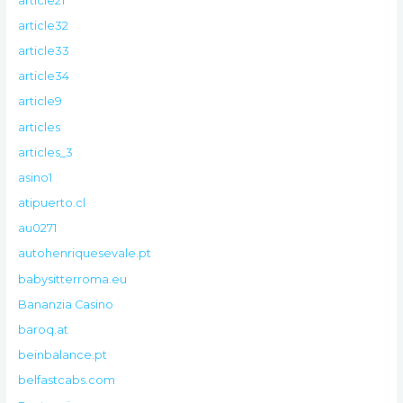
article21
article32
article33
article34
article9
articles
articles_3
asino1
atipuerto.cl
au0271
autohenriquesevale.pt
babysitterroma.eu
Bananzia Casino
baroq.at
beinbalance.pt
belfastcabs.com