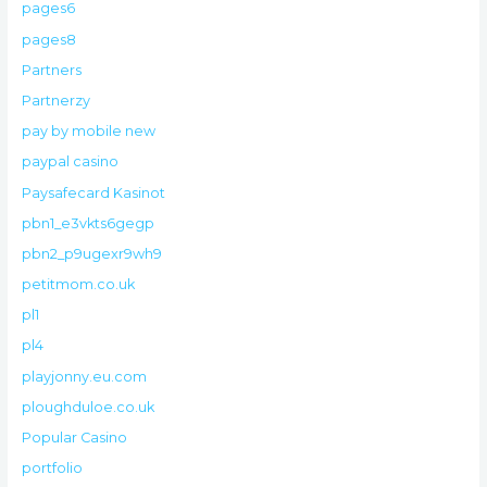
pages6
pages8
Partners
Partnerzy
pay by mobile new
paypal casino
Paysafecard Kasinot
pbn1_e3vkts6gegp
pbn2_p9ugexr9wh9
petitmom.co.uk
pl1
pl4
playjonny.eu.com
ploughduloe.co.uk
Popular Casino
portfolio