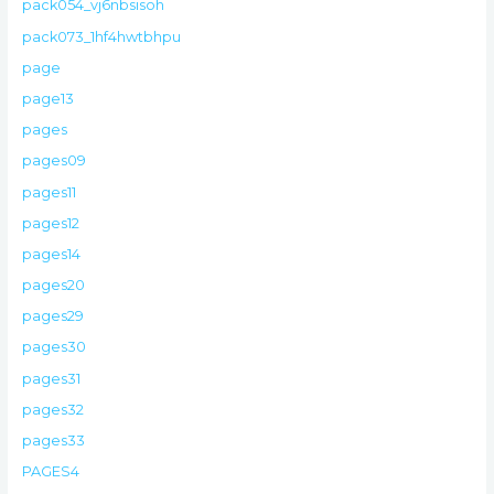
pack054_vj6nbsisoh
pack073_1hf4hwtbhpu
page
page13
pages
pages09
pages11
pages12
pages14
pages20
pages29
pages30
pages31
pages32
pages33
PAGES4