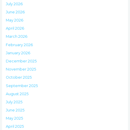
July 2026
June 2026
May 2026
April 2026
March 2026
February 2026
January 2026
December 2025
November 2025
October 2025
September 2025
August 2025
July 2025
June 2025
May 2025
April 2025