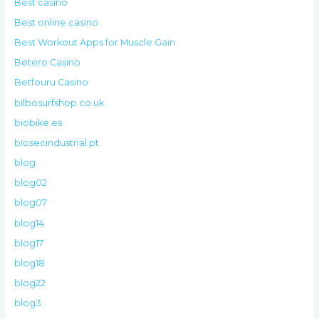
Best casino
Best online casino
Best Workout Apps for Muscle Gain
Betero Casino
Betfouru Casino
bilbosurfshop.co.uk
biobike.es
biosecindustrial.pt
blog
blog02
blog07
blog14
blog17
blog18
blog22
blog3