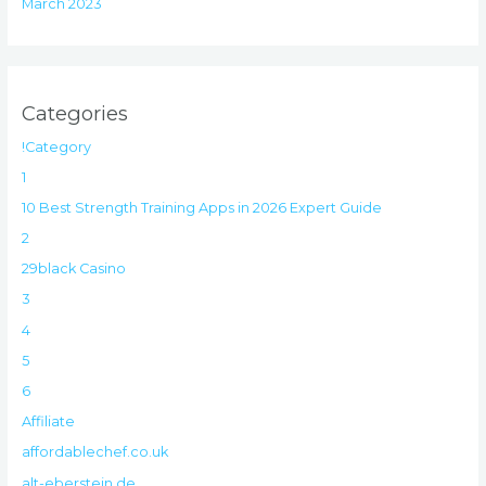
March 2023
Categories
!Category
1
10 Best Strength Training Apps in 2026 Expert Guide
2
29black Casino
3
4
5
6
Affiliate
affordablechef.co.uk
alt-eberstein.de