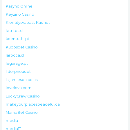
Kasyno Online
Keyzino Casino
Kierrätysvapaat Kasinot
kiltritos.cl
koensushi.pt
Kudosbet Casino
larocca.cl
legarage.pt
liderpneus.pt
lizjamieson.co.uk
lovelova.com
LuckyCrew Casino
makeyourplacespeaceful.ca
MamaBet Casino
media
media111