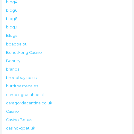
blog4
blog6
blog8
blog9
Blogs
boaboa.pt
Bonuskong Casino
Bonusy
brands
breedbay.co.uk
burritoazteca.es
campingrucahue.cl
caragordacantina.co.uk
Casino
Casino Bonus
casino-qbet.uk