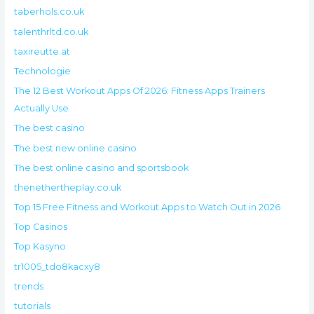
taberhols.co.uk
talenthrltd.co.uk
taxireutte.at
Technologie
The 12 Best Workout Apps Of 2026: Fitness Apps Trainers
Actually Use
The best casino
The best new online casino
The best online casino and sportsbook
thenethertheplay.co.uk
Top 15 Free Fitness and Workout Apps to Watch Out in 2026
Top Casinos
Top Kasyno
tr1005_tdo8kacxy8
trends
tutorials