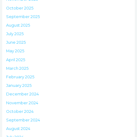
October 2025
September 2025
August 2025
July 2025
June 2025
May 2025
April 2025
March 2025
February 2025
January 2025
December 2024
November 2024
October 2024
September 2024
August 2024