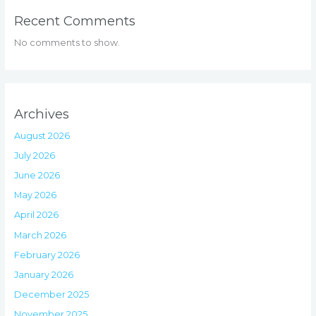
Recent Comments
No comments to show.
Archives
August 2026
July 2026
June 2026
May 2026
April 2026
March 2026
February 2026
January 2026
December 2025
November 2025