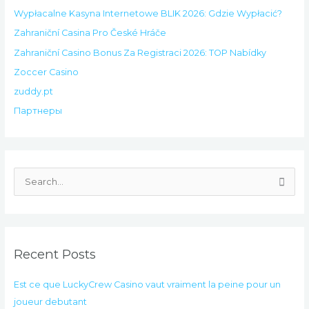
Wypłacalne Kasyna Internetowe BLIK 2026: Gdzie Wypłacić?
Zahraniční Casina Pro České Hráče
Zahraniční Casino Bonus Za Registraci 2026: TOP Nabídky
Zoccer Casino
zuddy.pt
Партнеры
S
e
a
r
Recent Posts
c
h
Est ce que LuckyCrew Casino vaut vraiment la peine pour un
f
joueur debutant
o