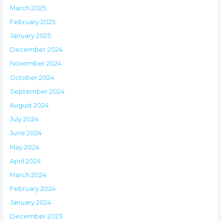
March 2025
February 2025
January 2025
December 2024
November 2024
October 2024
September 2024
August 2024
July 2024
June 2024
May 2024
April 2024
March 2024
February 2024
January 2024
December 2023