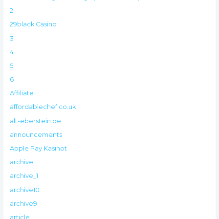
2
29black Casino
3
4
5
6
Affiliate
affordablechef.co.uk
alt-eberstein.de
announcements
Apple Pay Kasinot
archive
archive_1
archive10
archive9
article