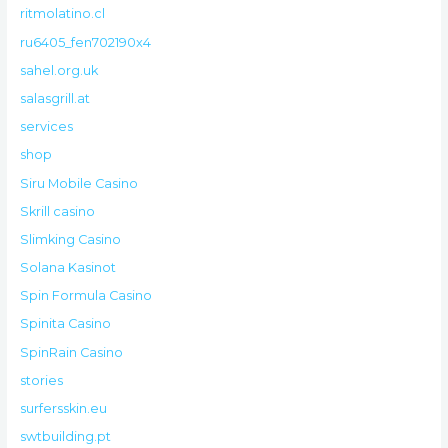
ritmolatino.cl
ru6405_fen702190x4
sahel.org.uk
salasgrill.at
services
shop
Siru Mobile Casino
Skrill casino
Slimking Casino
Solana Kasinot
Spin Formula Casino
Spinita Casino
SpinRain Casino
stories
surfersskin.eu
swtbuilding.pt