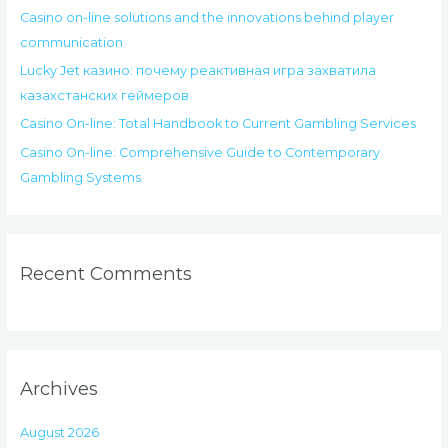
Casino on-line solutions and the innovations behind player
r
communication
:
Lucky Jet казино: почему реактивная игра захватила
казахстанских геймеров
Casino On-line: Total Handbook to Current Gambling Services
Casino On-line: Comprehensive Guide to Contemporary
Gambling Systems
Recent Comments
Archives
August 2026