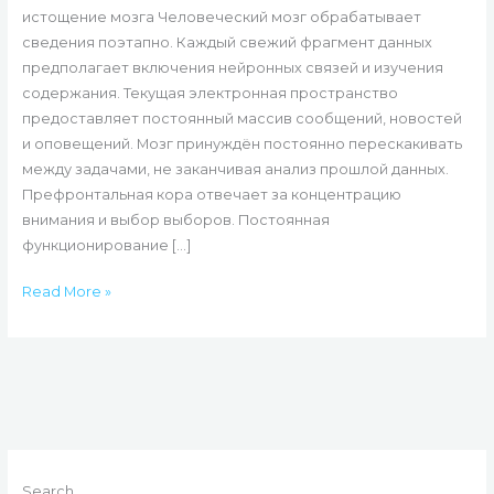
истощение мозга Человеческий мозг обрабатывает
сведения поэтапно. Каждый свежий фрагмент данных
предполагает включения нейронных связей и изучения
содержания. Текущая электронная пространство
предоставляет постоянный массив сообщений, новостей
и оповещений. Мозг принуждён постоянно перескакивать
между задачами, не заканчивая анализ прошлой данных.
Префронтальная кора отвечает за концентрацию
внимания и выбор выборов. Постоянная
функционирование […]
Read More »
Search