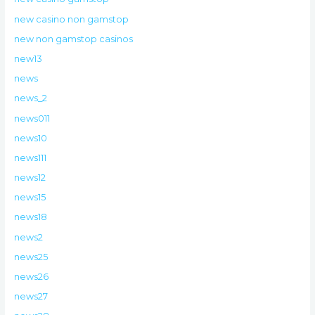
new casino non gamstop
new non gamstop casinos
new13
news
news_2
news011
news10
news111
news12
news15
news18
news2
news25
news26
news27