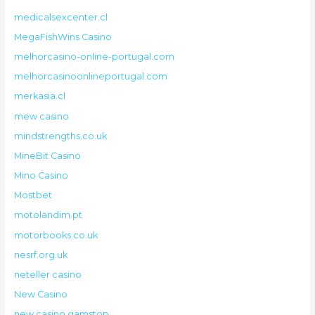
medicalsexcenter.cl
MegaFishWins Casino
melhorcasino-online-portugal.com
melhorcasinoonlineportugal.com
merkasia.cl
mew casino
mindstrengths.co.uk
MineBit Casino
Mino Casino
Mostbet
motolandim.pt
motorbooks.co.uk
nesrf.org.uk
neteller casino
New Casino
new casino gamstop