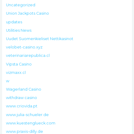
Uncategorized
Union Jackpots Casino
updates
Utilities News
Uudet Suomenkieliset Nettikasinot
velobet-casino.xyz
veterinariarepublica.cl
Vipsta Casino
vizmaxx.cl
w
Wagerland Casino
withdraw casino
www.criovida.pt
www.julia-schueler.de
www.kuestenglueck.com
www.praxis-dilly.de