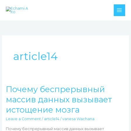
Skip
to
content
article14
Почему беспрерывный
Почему
беспрерывный
массив данных вызывает
массив
истощение мозга
данных
вызывает
Leave a Comment
/
article14
/
vanesa Wachana
истощение
мозга
Почему беспрерывный массив данных вызывает