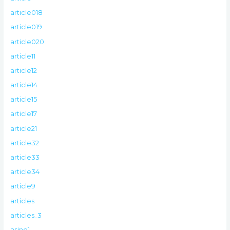
article018
article019
article020
article11
article12
article14
article15
article17
article21
article32
article33
article34
article9
articles
articles_3
asino1