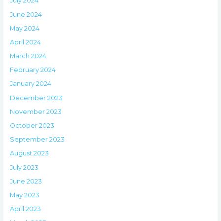
July 2024
June 2024
May 2024
April 2024
March 2024
February 2024
January 2024
December 2023
November 2023
October 2023
September 2023
August 2023
July 2023
June 2023
May 2023
April 2023