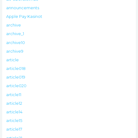
announcements
Apple Pay Kasinot
archive
archive_1
archive10
archive9
article
article018
article019
article020
article11
article12
article14
article15
article17