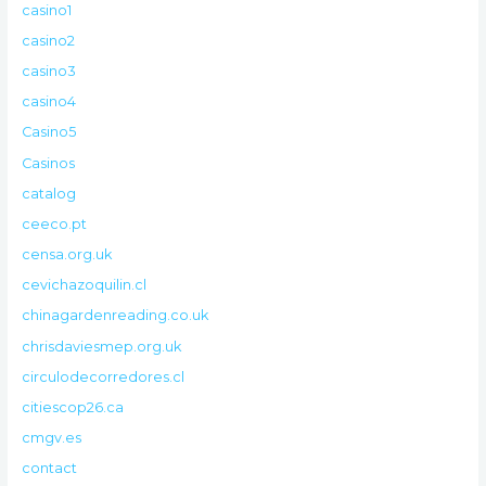
casino1
casino2
casino3
casino4
Casino5
Casinos
catalog
ceeco.pt
censa.org.uk
cevichazoquilin.cl
chinagardenreading.co.uk
chrisdaviesmep.org.uk
circulodecorredores.cl
citiescop26.ca
cmgv.es
contact