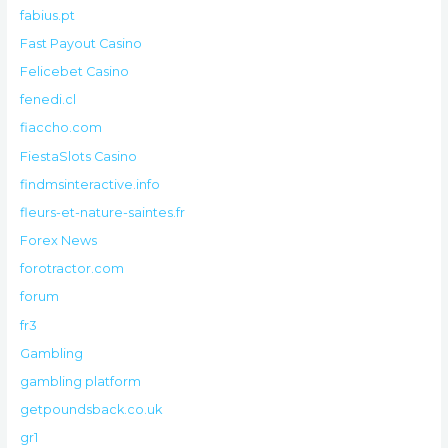
fabius.pt
Fast Payout Casino
Felicebet Casino
fenedi.cl
fiaccho.com
FiestaSlots Casino
findmsinteractive.info
fleurs-et-nature-saintes.fr
Forex News
forotractor.com
forum
fr3
Gambling
gambling platform
getpoundsback.co.uk
gr1