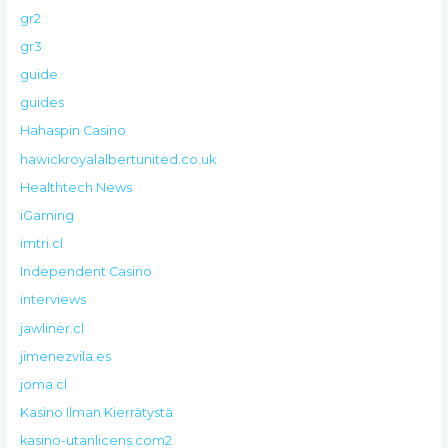
gr2
gr3
guide
guides
Hahaspin Casino
hawickroyalalbertunited.co.uk
Healthtech News
iGaming
imtri.cl
Independent Casino
interviews
jawliner.cl
jimenezvila.es
joma.cl
Kasino Ilman Kierrätystä
kasino-utanlicens.com2