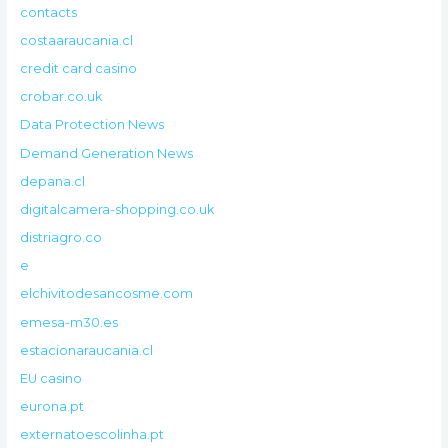
contacts
costaaraucania.cl
credit card casino
crobar.co.uk
Data Protection News
Demand Generation News
depana.cl
digitalcamera-shopping.co.uk
distriagro.co
e
elchivitodesancosme.com
emesa-m30.es
estacionaraucania.cl
EU casino
eurona.pt
externatoescolinha.pt