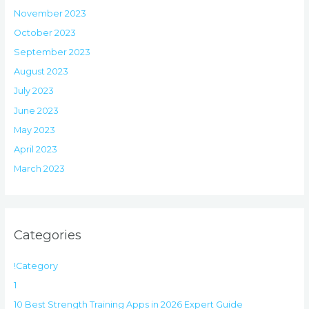
November 2023
October 2023
September 2023
August 2023
July 2023
June 2023
May 2023
April 2023
March 2023
Categories
!Category
1
10 Best Strength Training Apps in 2026 Expert Guide