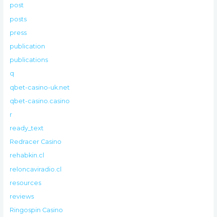
post
posts
press
publication
publications
q
qbet-casino-uk.net
qbet-casino.casino
r
ready_text
Redracer Casino
rehabkin.cl
reloncaviradio.cl
resources
reviews
Ringospin Casino