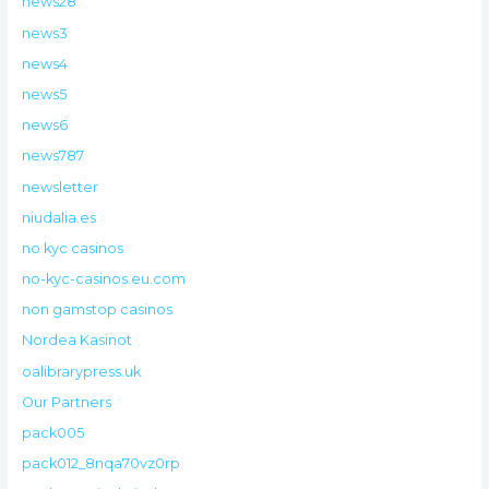
news28
news3
news4
news5
news6
news787
newsletter
niudalia.es
no kyc casinos
no-kyc-casinos.eu.com
non gamstop casinos
Nordea Kasinot
oalibrarypress.uk
Our Partners
pack005
pack012_8nqa70vz0rp