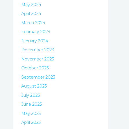
May 2024
April 2024
March 2024
February 2024
January 2024
December 2023
November 2023
October 2023
September 2023
August 2023
July 2023
June 2023
May 2023
April 2023