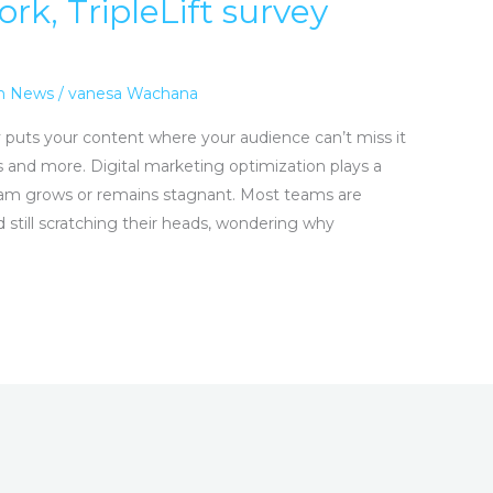
ork, TripleLift survey
n News
/
vanesa Wachana
ally puts your content where your audience can’t miss it
s and more. Digital marketing optimization plays a
ram grows or remains stagnant. Most teams are
 still scratching their heads, wondering why