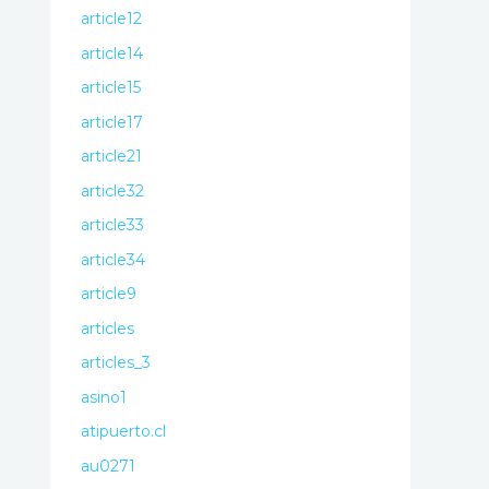
article12
article14
article15
article17
article21
article32
article33
article34
article9
articles
articles_3
asino1
atipuerto.cl
au0271