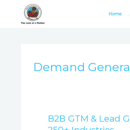
Skip
to
Home
content
Demand Genera
B2B GTM & Lead Ge
B2B
GTM
250+ Industries