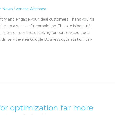
n News
/
vanesa Wachana
entify and engage your ideal customers. Thank you for
ject to a successful completion. The site is beautiful
response from those looking for our services. Local
, service-area Google Business optimization, call-
for optimization far more