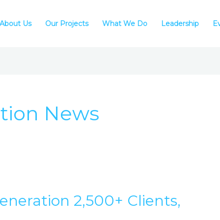
About Us
Our Projects
What We Do
Leadership
E
tion News
neration 2,500+ Clients,