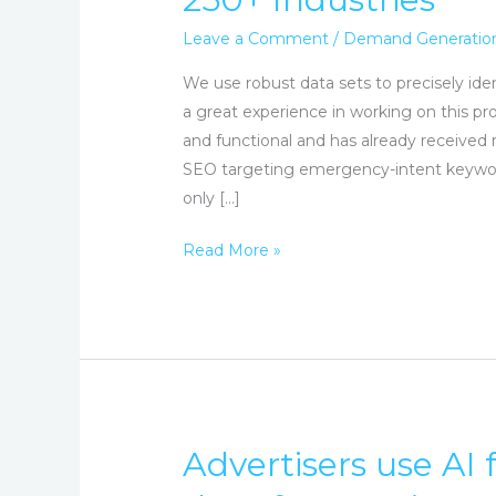
&
Lead
Leave a Comment
/
Demand Generatio
Generation
We use robust data sets to precisely id
2,500+
a great experience in working on this pro
Clients,
and functional and has already received 
250+
SEO targeting emergency-intent keywords
Industries
only […]
Read More »
Advertisers use AI 
Advertisers
use