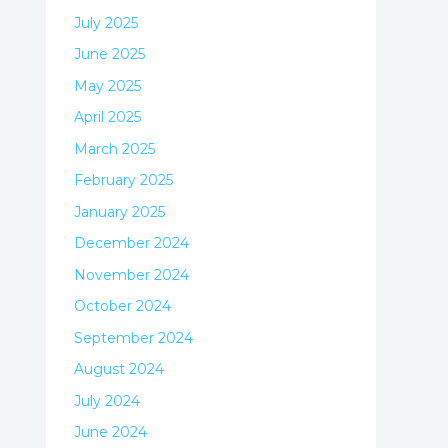
July 2025
June 2025
May 2025
April 2025
March 2025
February 2025
January 2025
December 2024
November 2024
October 2024
September 2024
August 2024
July 2024
June 2024