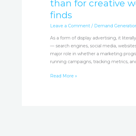
than for creative w
AI
finds
for
optimization
Leave a Comment
/
Demand Generatio
far
more
As a form of display advertising, it liter
than
— search engines, social media, website
for
major role in whether a marketing prog
creative
running campaigns, tracking metrics, and
work,
Read More »
TripleLift
survey
finds