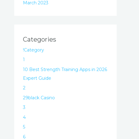
March 2023
Categories
!Category
1
10 Best Strength Training Apps in 2026
Expert Guide
2
29black Casino
3
4
5
6