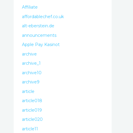
Affiliate
affordablechef.co.uk
alt-eberstein.de
announcements
Apple Pay Kasinot
archive
archive_1
archive10
archive9
article
article018
article019
article020
article11