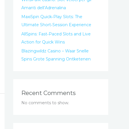
Amanti dell’Adrenalina
MaxiSpin Quick‑Play Slots: The
Ultimate Short‑Session Experience
AllSpins: Fast‑Paced Slots and Live
Action for Quick Wins
Blazingwildz Casino – Waar Snelle
Spins Grote Spanning Ontketenen
Recent Comments
No comments to show.