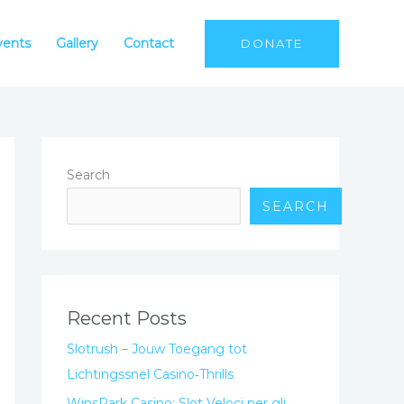
vents
Gallery
Contact
DONATE
Search
SEARCH
Recent Posts
Slotrush – Jouw Toegang tot
Lichtingssnel Casino‑Thrills
WinsPark Casino: Slot Veloci per gli