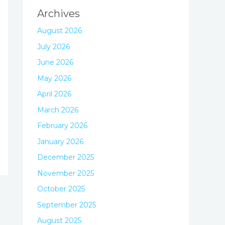
Archives
August 2026
July 2026
June 2026
May 2026
April 2026
March 2026
February 2026
January 2026
December 2025
November 2025
October 2025
September 2025
August 2025