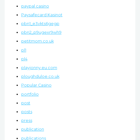
paypal casino
Paysafecard Kasinot
pbn1_e3vkts6gegp
pbn2_p9ugexr9wh9
petitmom.co.uk
pl1
pl4
playjonny.eu.com
ploughduloe.co.uk
Popular Casino
portfolio
post
posts
press
publication
publications