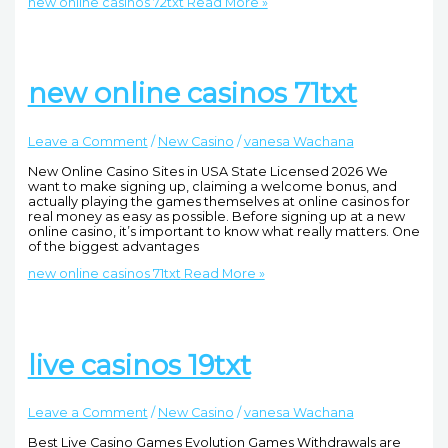
new online casinos 72txt
Read More »
new online casinos 71txt
Leave a Comment
/
New Casino
/
vanesa Wachana
New Online Casino Sites in USA State Licensed 2026 We
want to make signing up, claiming a welcome bonus, and
actually playing the games themselves at online casinos for
real money as easy as possible. Before signing up at a new
online casino, it’s important to know what really matters. One
of the biggest advantages
new online casinos 71txt
Read More »
live casinos 19txt
Leave a Comment
/
New Casino
/
vanesa Wachana
Best Live Casino Games Evolution Games Withdrawals are