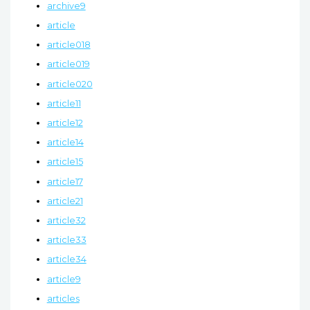
archive9
article
article018
article019
article020
article11
article12
article14
article15
article17
article21
article32
article33
article34
article9
articles