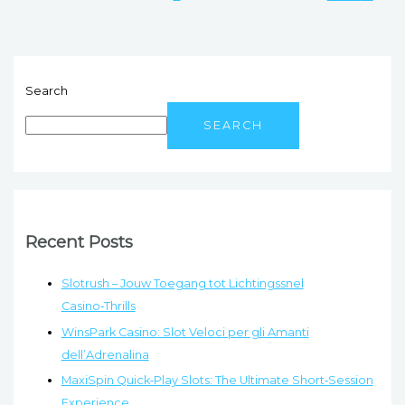
Search
SEARCH
Recent Posts
Slotrush – Jouw Toegang tot Lichtingssnel
Casino‑Thrills
WinsPark Casino: Slot Veloci per gli Amanti
dell’Adrenalina
MaxiSpin Quick‑Play Slots: The Ultimate Short‑Session
Experience