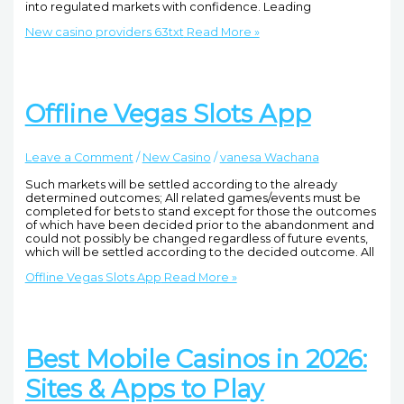
into regulated markets with confidence. Leading
New casino providers 63txt
Read More »
‎Offline Vegas Slots App
Leave a Comment
/
New Casino
/
vanesa Wachana
Such markets will be settled according to the already
determined outcomes; All related games/events must be
completed for bets to stand except for those the outcomes
of which have been decided prior to the abandonment and
could not possibly be changed regardless of future events,
which will be settled according to the decided outcome. All
‎Offline Vegas Slots App
Read More »
Best Mobile Casinos in 2026:
Sites & Apps to Play