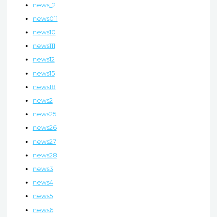
news_2
news011
news10
news111
news12
news15
news18
news2
news25
news26
news27
news28
news3
news4
news5
news6