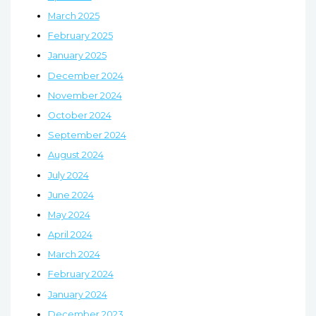
March 2025
February 2025
January 2025
December 2024
November 2024
October 2024
September 2024
August 2024
July 2024
June 2024
May 2024
April 2024
March 2024
February 2024
January 2024
December 2023