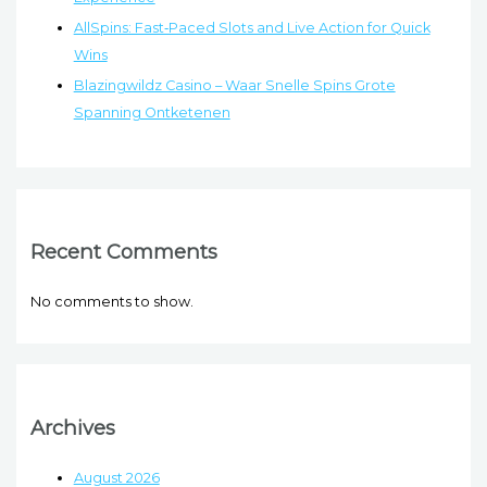
AllSpins: Fast‑Paced Slots and Live Action for Quick
Wins
Blazingwildz Casino – Waar Snelle Spins Grote
Spanning Ontketenen
Recent Comments
No comments to show.
Archives
August 2026