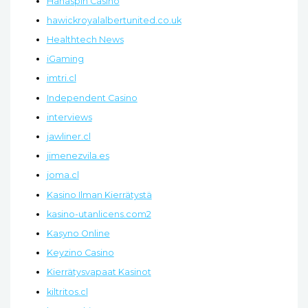
Hahaspin Casino
hawickroyalalbertunited.co.uk
Healthtech News
iGaming
imtri.cl
Independent Casino
interviews
jawliner.cl
jimenezvila.es
joma.cl
Kasino Ilman Kierrätystä
kasino-utanlicens.com2
Kasyno Online
Keyzino Casino
Kierrätysvapaat Kasinot
kiltritos.cl