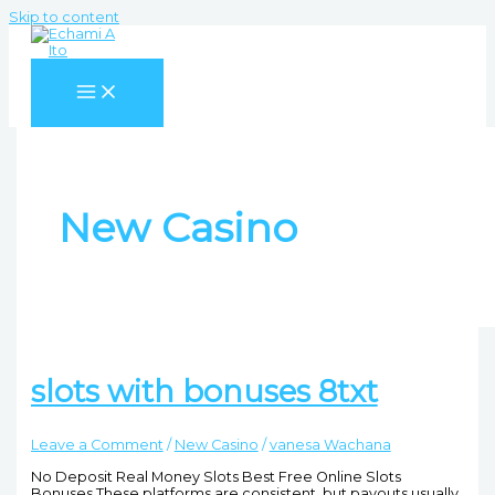
Skip to content
New Casino
slots with bonuses 8txt
Leave a Comment
/
New Casino
/
vanesa Wachana
No Deposit Real Money Slots Best Free Online Slots
Bonuses These platforms are consistent, but payouts usually