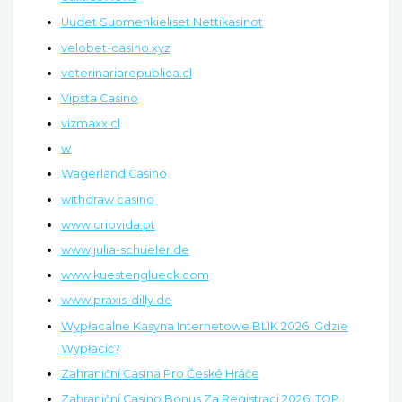
Uudet Suomenkieliset Nettikasinot
velobet-casino.xyz
veterinariarepublica.cl
Vipsta Casino
vizmaxx.cl
w
Wagerland Casino
withdraw casino
www.criovida.pt
www.julia-schueler.de
www.kuestenglueck.com
www.praxis-dilly.de
Wypłacalne Kasyna Internetowe BLIK 2026: Gdzie
Wypłacić?
Zahraniční Casina Pro České Hráče
Zahraniční Casino Bonus Za Registraci 2026: TOP