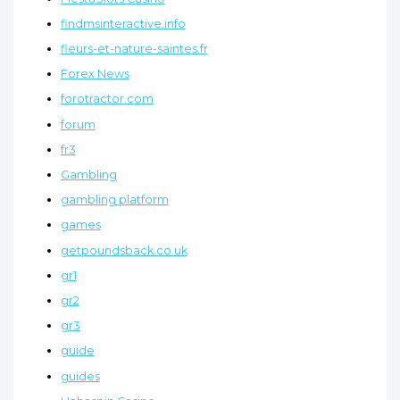
findmsinteractive.info
fleurs-et-nature-saintes.fr
Forex News
forotractor.com
forum
fr3
Gambling
gambling platform
games
getpoundsback.co.uk
gr1
gr2
gr3
guide
guides