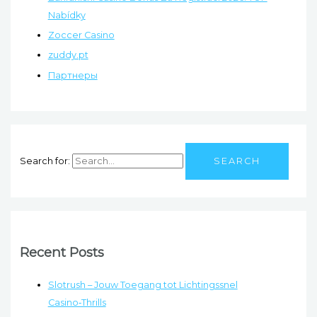
Nabídky
Zoccer Casino
zuddy.pt
Партнеры
Search for:
Recent Posts
Slotrush – Jouw Toegang tot Lichtingssnel
Casino‑Thrills