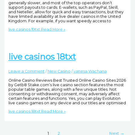
generally slower, and most of the top operators don’t
support payouts to cards. E-wallets, such as PayPal, Skrill,
and Neteller, allow for quick and easy transactions, but they
have limited availability at live dealer casinos in the United
Kingdom. For example, if you want speedy access to
live casinos 19txt
Read More »
live casinos 18txt
Leave a Comment
/
New Casino
/
vanesa Wachana
Online Casino Reviews Best Trusted Online Casino Sites 2026
by Getb8 Stake.com’s live casino section features the most
popular table games, along with a few unique titles. Not
consenting or withdrawing consent, may adversely affect
certain features and functions. Yes, you can play Evolution
live casino games on any device and our titles are optimised
live casinos 18txt
Read More »
1
2
Next
→