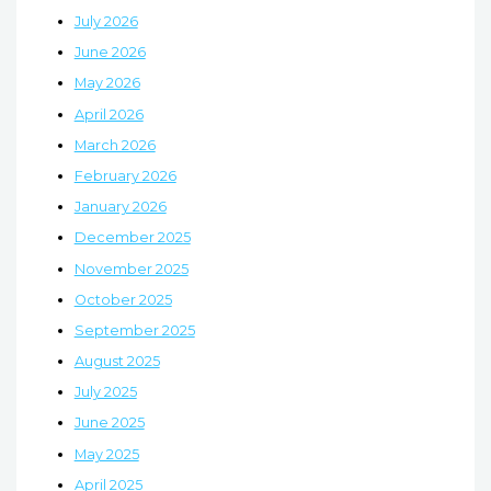
July 2026
June 2026
May 2026
April 2026
March 2026
February 2026
January 2026
December 2025
November 2025
October 2025
September 2025
August 2025
July 2025
June 2025
May 2025
April 2025