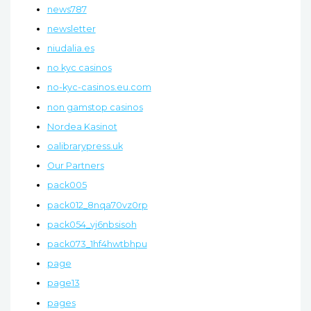
news787
newsletter
niudalia.es
no kyc casinos
no-kyc-casinos.eu.com
non gamstop casinos
Nordea Kasinot
oalibrarypress.uk
Our Partners
pack005
pack012_8nqa70vz0rp
pack054_vj6nbsisoh
pack073_1hf4hwtbhpu
page
page13
pages