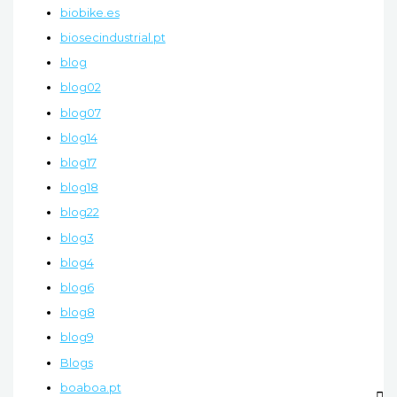
biobike.es
biosecindustrial.pt
blog
blog02
blog07
blog14
blog17
blog18
blog22
blog3
blog4
blog6
blog8
blog9
Blogs
boaboa.pt