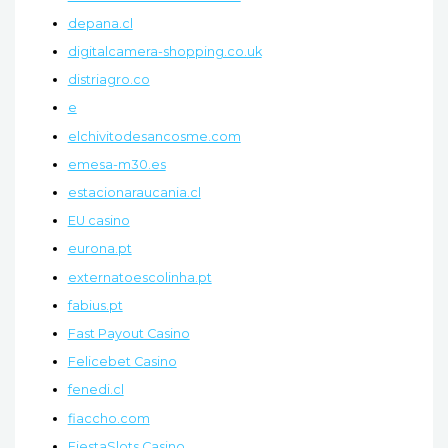
depana.cl
digitalcamera-shopping.co.uk
distriagro.co
e
elchivitodesancosme.com
emesa-m30.es
estacionaraucania.cl
EU casino
eurona.pt
externatoescolinha.pt
fabius.pt
Fast Payout Casino
Felicebet Casino
fenedi.cl
fiaccho.com
FiestaSlots Casino