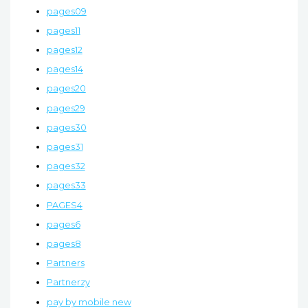
pages09
pages11
pages12
pages14
pages20
pages29
pages30
pages31
pages32
pages33
PAGES4
pages6
pages8
Partners
Partnerzy
pay by mobile new