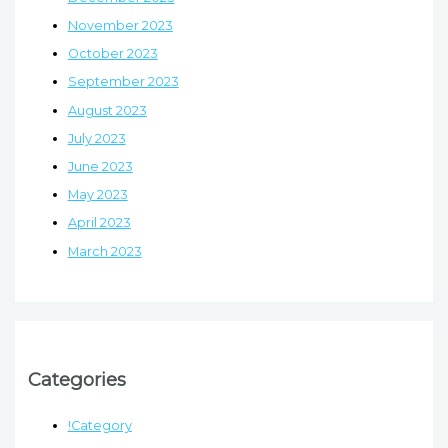
November 2023
October 2023
September 2023
August 2023
July 2023
June 2023
May 2023
April 2023
March 2023
Categories
!Category