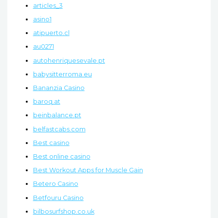
articles_3
asino1
atipuerto.cl
au0271
autohenriquesevale.pt
babysitterroma.eu
Bananzia Casino
baroq.at
beinbalance.pt
belfastcabs.com
Best casino
Best online casino
Best Workout Apps for Muscle Gain
Betero Casino
Betfouru Casino
bilbosurfshop.co.uk