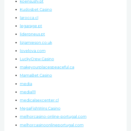
koensushi.pt
Kudosbet Casino
larocca.cl
legarage.pt
liderpneus.pt
lizjamieson.co.uk
lovelova.com
LuckyCrew Casino
makeyourplacespeaceful.ca
MamaBet Casino
media
media111
medicalsexcenter.cl
MegaFishWins Casino
melhorcasino-online-portugal.com
melhorcasinoonlineportugal.com