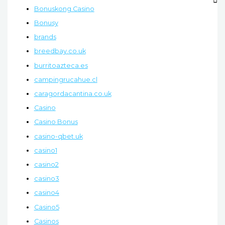
Bonuskong Casino
Bonusy
brands
breedbay.co.uk
burritoazteca.es
campingrucahue.cl
caragordacantina.co.uk
Casino
Casino Bonus
casino-qbet.uk
casino1
casino2
casino3
casino4
Casino5
Casinos