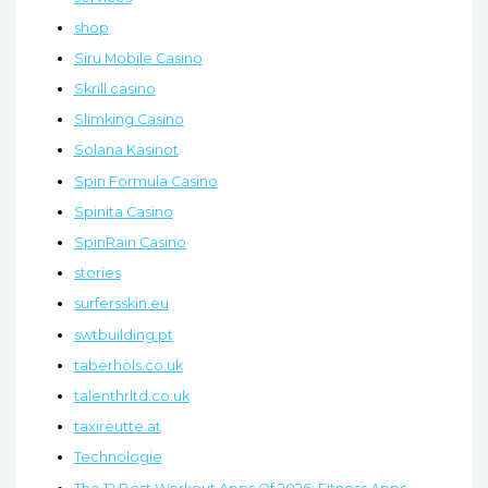
shop
Siru Mobile Casino
Skrill casino
Slimking Casino
Solana Kasinot
Spin Formula Casino
Spinita Casino
SpinRain Casino
stories
surfersskin.eu
swtbuilding.pt
taberhols.co.uk
talenthrltd.co.uk
taxireutte.at
Technologie