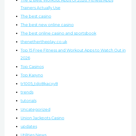
The 12 Best Workout Apps Of 2026: Fitness Apps
Trainers Actually Use
The best casino
The best new online casino
The best online casino and sportsbook
thenethertheplay.co.uk
Top 15 Free Fitness and Workout Apps to Watch Out in
2026
Top Casinos
Top Kasyno
tr1005_tdo8kacxy8
trends
tutorials
Uncategorized
Union Jackpots Casino
updates
Utilities News