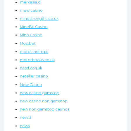
merkasia.cl
mew casino
mindstrengths.co.uk
MineBit Casino
Mino Casino
Mostbet
motolandim.pt
motorbooks.co.uk
nesrf.org.uk
neteller casino
New Casino
new casino gamstop
new casino non gamstop
new non gamstop casinos
new13
news