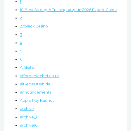
1
10 Best Strength Training Apps in 2026 Expert Guide
2
29black Casino
3
4
5
6
Affiliate
affordablechef.co.uk
alt-eberstein.de
announcements
Apple Pay Kasinot
archive
archive_1
archive10