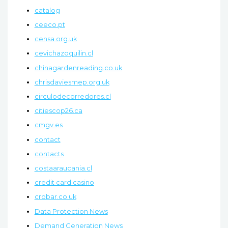
catalog
ceeco.pt
censa.org.uk
cevichazoquilin.cl
chinagardenreading.co.uk
chrisdaviesmep.org.uk
circulodecorredores.cl
citiescop26.ca
cmgv.es
contact
contacts
costaaraucania.cl
credit card casino
crobar.co.uk
Data Protection News
Demand Generation News