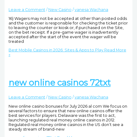
Leave a Comment
/
New Casino
/
vanesa Wachana
16) Wagers may not be accepted at other than posted odds
and the customer is responsible for checking the ticket prior
to leaving the counter or kiosk or, if purchased on the Site,
on the bet receipt. If a pre-game wager is inadvertently
accepted after the start of the event the wager will be
treated
Best Mobile Casinos in 2026: Sites & Apps to Play
Read More
»
new online casinos 72txt
Leave a Comment
/
New Casino
/
vanesa Wachana
New online casino bonuses for July 2026 al com We focus on
several factors to ensure that new online casinos offer the
best services for players. Delaware was the first to act,
launching regulated real money online casinos in 2012.
Regulated real money online casinos in the US don’t see a
steady stream of brand-new