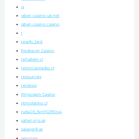
q
qbet-casino-uk.net
qbet-casino.casino
r
ready_text
Redracer Casino
rehabkin.cl
reloncaviradio.cl
resources
reviews
Ringospin Casino
ritmolatino.cl
ru6405_fen702190x4
sahel.org.uk
salasgrill.at
services