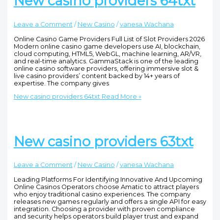
New casino providers 64txt
Leave a Comment
/
New Casino
/
vanesa Wachana
Online Casino Game Providers Full List of Slot Providers 2026
Modern online casino game developers use AI, blockchain,
cloud computing, HTML5, WebGL, machine learning, AR/VR,
and real-time analytics. GammaStack is one of the leading
online casino software providers, offering immersive slot &
live casino providers’ content backed by 14+ years of
expertise. The company gives
New casino providers 64txt
Read More »
New casino providers 63txt
Leave a Comment
/
New Casino
/
vanesa Wachana
Leading Platforms For Identifying Innovative And Upcoming
Online Casinos Operators choose Amatic to attract players
who enjoy traditional casino experiences. The company
releases new games regularly and offers a single API for easy
integration. Choosing a provider with proven compliance
and security helps operators build player trust and expand