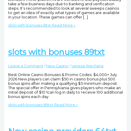
take a few business days due to banking and verification
steps. It’s recommended to look at several sweeps casinos
to get an idea of exactly what types of games are available
in your location. These games can offer […]
slots with bonuses 8txt
Read More »
slots with bonuses 89txt
Leave a Comment
/
New Casino
/
vanesa Wachana
Best Online Casino Bonuses & Promo Codes: $4,000+ July
2026 New players can claim $50 in casino bonus plus 500
bonus spins after making a qualifying $5 minimum deposit.
The special offer in Pennsylvania gives players who make an
initial deposit of $10 1can log in daily to receive 100 additional
bonus spins each day
slots with bonuses 89txt
Read More »