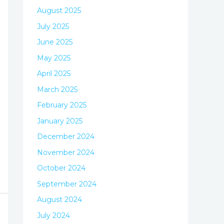
August 2025
July 2025
June 2025
May 2025
April 2025
March 2025
February 2025
January 2025
December 2024
November 2024
October 2024
September 2024
August 2024
July 2024