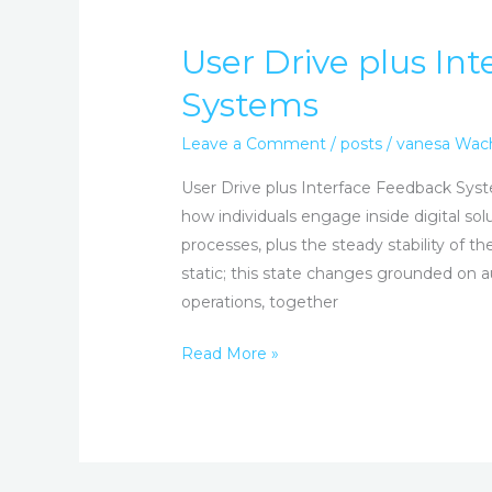
User Drive plus In
User
Drive
Systems
plus
Interface
Leave a Comment
/
posts
/
vanesa Wac
Feedback
User Drive plus Interface Feedback Syst
Systems
how individuals engage inside digital so
processes, plus the steady stability of t
static; this state changes grounded on a
operations, together
Read More »