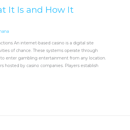
t It Is and How It
hana
tions An internet-based casino is a digital site
ities of chance. These systems operate through
 to enter gambling entertainment from any location.
ers hosted by casino companies. Players establish