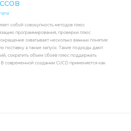
ссов
hana
ляет собой совокупность методов плюс
тизацию программирования, проверки плюс
окращение охватывает несколько важных понятия:
 поставку а также запуск. Такие подходы дают
ий, сократить объем сбоев плюс поддержать
В современной создании CI/CD применяется как