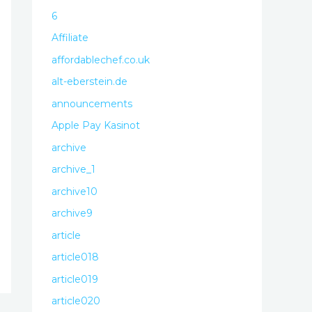
6
Affiliate
affordablechef.co.uk
alt-eberstein.de
announcements
Apple Pay Kasinot
archive
archive_1
archive10
archive9
article
article018
article019
article020