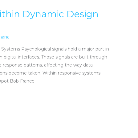
within Dynamic Design
hana
 Systems Psychological signals hold a major part in
digital interfaces. Those signals are built through
nd response patterns, affecting the way data
ions become taken. Within responsive systems,
kpot Bob France