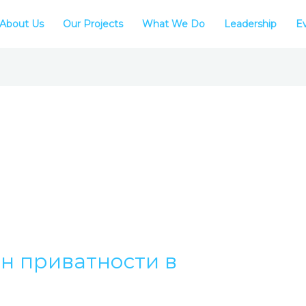
About Us
Our Projects
What We Do
Leadership
E
н приватности в