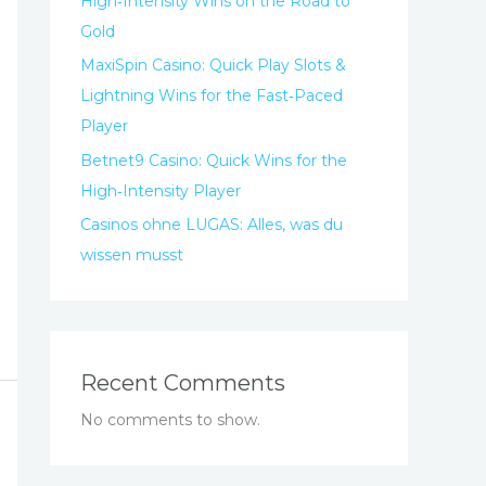
High‑Intensity Wins on the Road to
Gold
MaxiSpin Casino: Quick Play Slots &
Lightning Wins for the Fast‑Paced
Player
Betnet9 Casino: Quick Wins for the
High‑Intensity Player
Casinos ohne LUGAS: Alles, was du
wissen musst
Recent Comments
No comments to show.