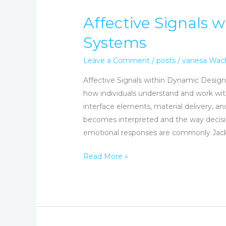
Affective Signals 
Affective
Signals
Systems
within
Dynamic
Leave a Comment
/
posts
/
vanesa Wac
Design
Affective Signals within Dynamic Design
Systems
how individuals understand and work with 
interface elements, material delivery, a
becomes interpreted and the way decis
emotional responses are commonly Jac
Read More »