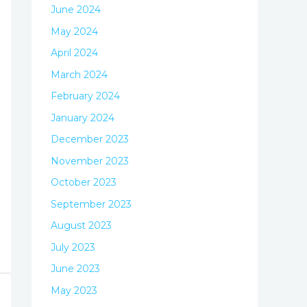
June 2024
May 2024
April 2024
March 2024
February 2024
January 2024
December 2023
November 2023
October 2023
September 2023
August 2023
July 2023
June 2023
May 2023