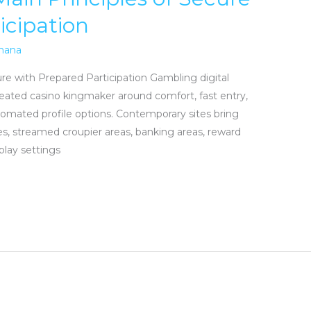
icipation
hana
re with Prepared Participation Gambling digital
eated casino kingmaker around comfort, fast entry,
tomated profile options. Contemporary sites bring
s, streamed croupier areas, banking areas, reward
 play settings