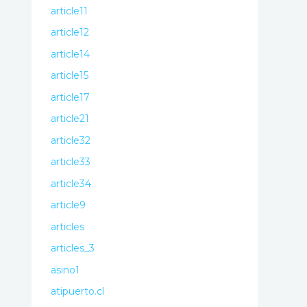
article11
article12
article14
article15
article17
article21
article32
article33
article34
article9
articles
articles_3
asino1
atipuerto.cl