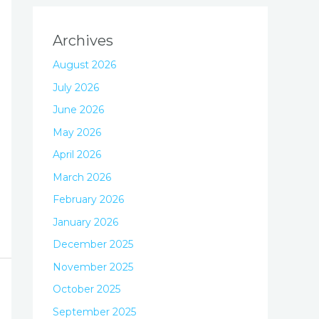
Archives
August 2026
July 2026
June 2026
May 2026
April 2026
March 2026
February 2026
January 2026
December 2025
November 2025
October 2025
September 2025