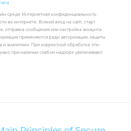
hana
айн-среде Интернетная конфиденциальность
ти во интернете. Всякий вход на сайт, старт
е, отправка сообщения или настройка аккаунта
формация применяются ради авторизации, защиты
а и аналитики. При корректной обработке эти-
днако при-наличии слабом надзоре увеличивают
ain Principles of Secure