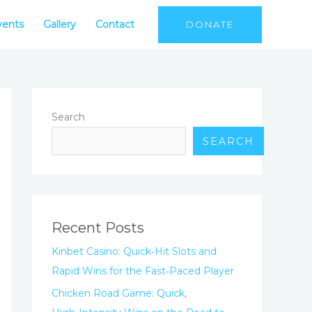
vents
Gallery
Contact
DONATE
Search
SEARCH
Recent Posts
Kinbet Casino: Quick‑Hit Slots and
Rapid Wins for the Fast‑Paced Player
Chicken Road Game: Quick,