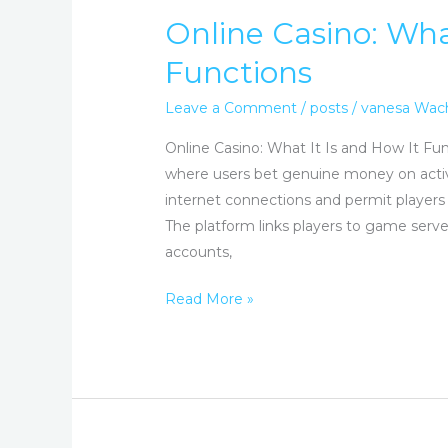
Online Casino: Wha
Online
Casino:
Functions
What
It
Leave a Comment
/
posts
/
vanesa Wac
Is
Online Casino: What It Is and How It Func
and
where users bet genuine money on activ
How
internet connections and permit players
It
The platform links players to game serv
Functions
accounts,
Read More »