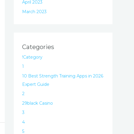
April 2023
March 2023
Categories
!Category
1
10 Best Strength Training Apps in 2026
Expert Guide
2
29black Casino
3
4
5