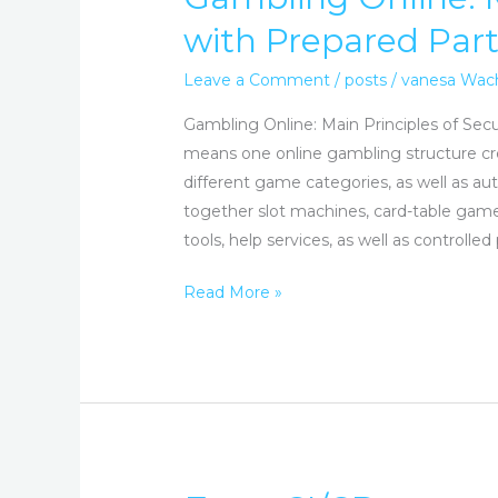
Online:
with Prepared Part
Main
Principles
Leave a Comment
/
posts
/
vanesa Wac
of
Gambling Online: Main Principles of Secu
Secure
means one online gambling structure cr
with
different game categories, as well as au
Prepared
together slot machines, card-table game
Participation
tools, help services, as well as controlled
Read More »