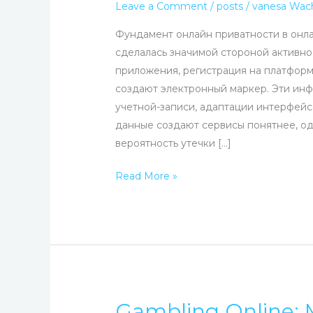
в
Leave a Comment
/
posts
/
vanesa Wac
онлайн-
Фундамент онлайн приватности в онл
среде
сделалась значимой стороной активнос
приложения, регистрация на платформ
создают электронный маркер. Эти ин
учетной-записи, адаптации интерфейс
данные создают сервисы понятнее, о
вероятность утечки […]
Read More »
Gambling Online: M
Gambling