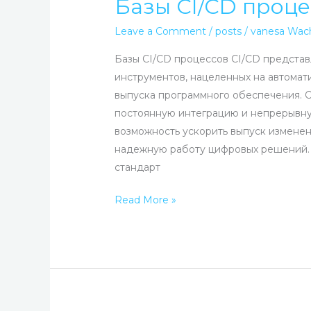
Базы CI/CD проце
Базы
CI/CD
Leave a Comment
/
posts
/
vanesa Wac
процессов
Базы CI/CD процессов CI/CD представ
инструментов, нацеленных на автома
выпуска программного обеспечения. С
постоянную интеграцию и непрерывную
возможность ускорить выпуск изменен
надежную работу цифровых решений. 
стандарт
Read More »