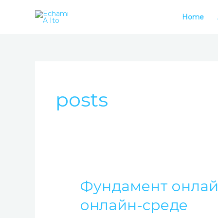
Skip
Home
to
content
posts
Фундамент онлай
Фундамент
онлайн
онлайн-среде
приватности