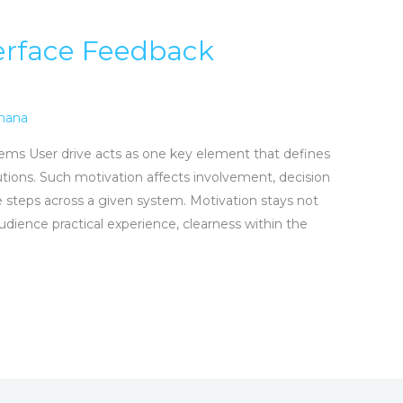
terface Feedback
hana
ems User drive acts as one key element that defines
lutions. Such motivation affects involvement, decision
he steps across a given system. Motivation stays not
udience practical experience, clearness within the